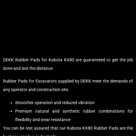
DEKK Rubber Pads for Kubota KX80 are guaranteed to get the job
done and last the distance.
Rubber Pads for Excavators supplied by DEKK meet the demands of
any operator and construction site.
Smoother operation and reduced vibration
Premium natural and synthetic rubber combinations for
flexibility and wear resistance
You can be rest assured that our Kubota KX80 Rubber Pads are the