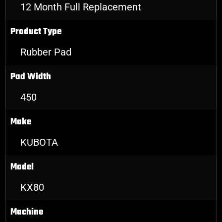
12 Month Full Replacement
Product Type
Rubber Pad
Pad Width
450
Make
KUBOTA
Model
KX80
Machine