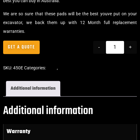
best you can buy in Australia.
We are so sure that these pads will be the best youve put on your
excavator, we back them up with 12 Month full replacement
warranties.
GET A QUOTE
-
+
SKU:
450E
Categories:
Pads
,
Clip-On Rubber Pads
Additional information
Additional information
Warranty