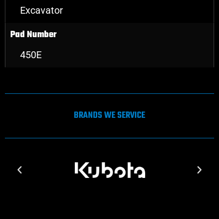
Excavator
Pad Number
450E
BRANDS WE SERVICE