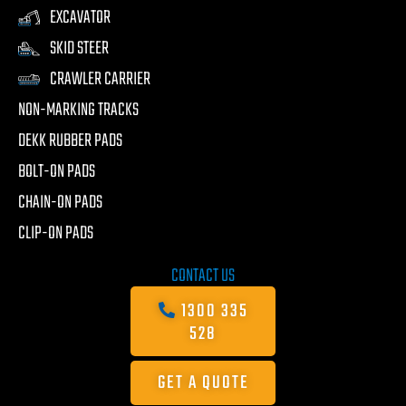
EXCAVATOR
SKID STEER
CRAWLER CARRIER
NON-MARKING TRACKS
DEKK RUBBER PADS
BOLT-ON PADS
CHAIN-ON PADS
CLIP-ON PADS
CONTACT US
1300 335
528
GET A QUOTE