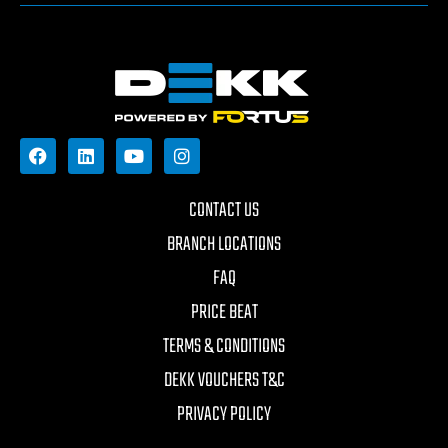
CONTACT US
BRANCH LOCATIONS
FAQ
PRICE BEAT
TERMS & CONDITIONS
DEKK VOUCHERS T&C
PRIVACY POLICY