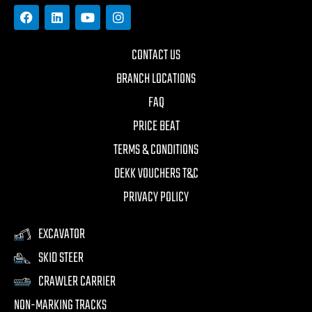
CONTACT US
BRANCH LOCATIONS
FAQ
PRICE BEAT
TERMS & CONDITIONS
DEKK VOUCHERS T&C
PRIVACY POLICY
EXCAVATOR
SKID STEER
CRAWLER CARRIER
NON-MARKING TRACKS