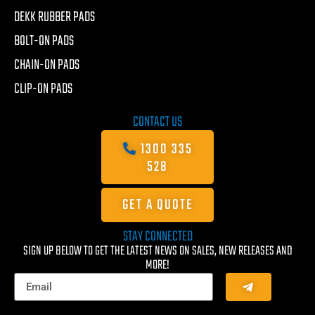
DEKK RUBBER PADS
BOLT-ON PADS
CHAIN-ON PADS
CLIP-ON PADS
CONTACT US
1300 335
528
GET A QUOTE
STAY CONNECTED
SIGN UP BELOW TO GET THE LATEST NEWS ON SALES, NEW RELEASES AND
MORE!