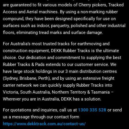
are guaranteed to fit various models of Cherry pickers, Tracked
Access and Aerial machines. By using a non-marking rubber
compound, they have been designed specifically for use on
surfaces such as indoor, parquetry, polished and other industrial
floors, eliminating tread marks and surface damage.
For Australia’s most trusted tracks for earthmoving and
construction equipment, DEKK Rubber Tracks is the ultimate
choice. Our dedication and commitment to supplying the best
Rubber Tracks & Pads extends to our customer service. We
have large stock holdings in our 3 main distribution centres
(Sydney, Brisbane, Perth), and by using an extensive freight
carrier network we can quickly supply Rubber Tracks into
Victoria, South Australia, Northern Territory & Tasmania –
Wherever you are in Australia, DEKK has a solution.
For quotations and inquiries, call us at
1300 335 528
or send
us a message through our contact form
https://www.dekktrack.com.au/contact-us/