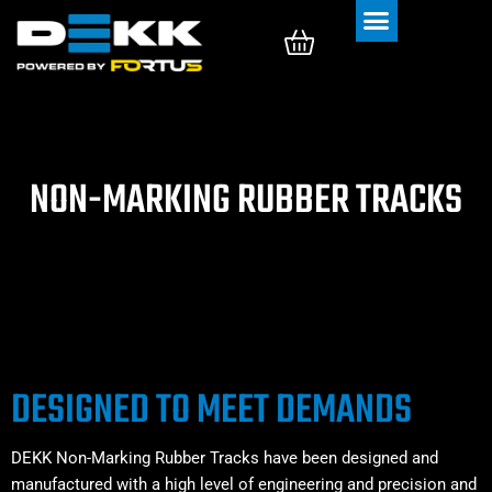
Rubber Tracks
Rubber Pads
NON-MARKING RUBBER TRACKS
DESIGNED TO MEET DEMANDS
DEKK Non-Marking Rubber Tracks have been designed and
manufactured with a high level of engineering and precision and