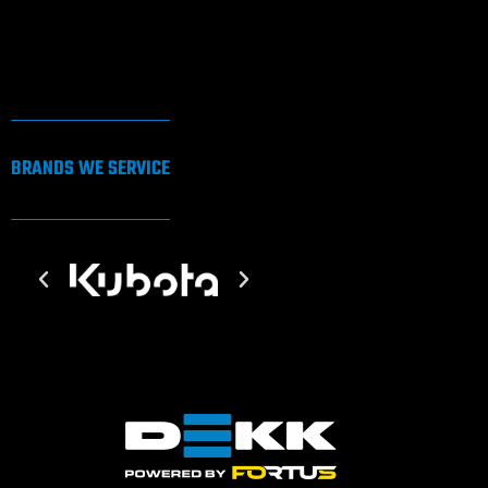
BRANDS WE SERVICE