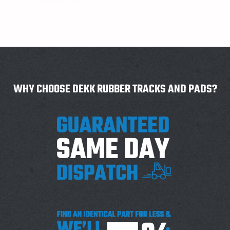
WHY CHOOSE DEKK RUBBER TRACKS AND PADS?