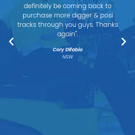
definitely be coming back to
purchase more digger & posi
tracks through you guys. Thanks
again".
Cory Difabio
NSW