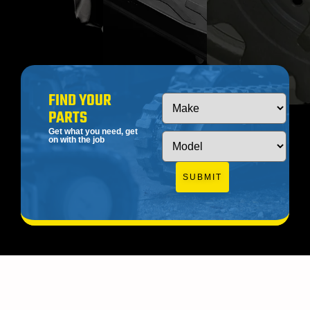
FIND YOUR
PARTS
Get what you need, get
on with the job
SUBMIT