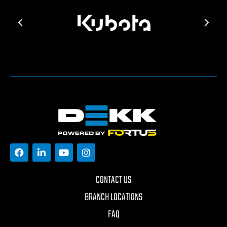
CONTACT US
BRANCH LOCATIONS
FAQ