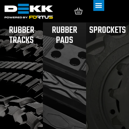
Rubber Tracks
Rubber Pads
RUBBER
RUBBER
SPROCKETS
TRACKS
PADS