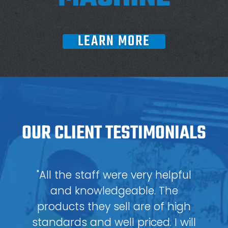
LEARN MORE
OUR CLIENT TESTIMONIALS
"All the staff were very helpful
and knowledgeable. The
products they sell are of high
standards and well priced. I will