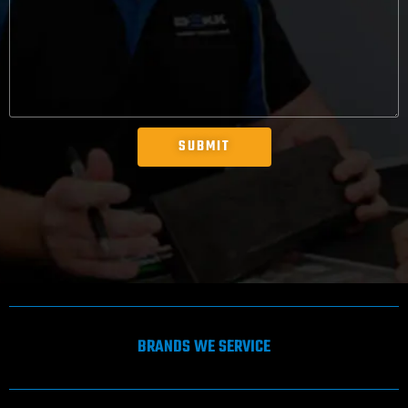
SUBMIT
BRANDS WE SERVICE