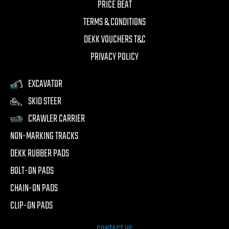
PRICE BEAT
TERMS & CONDITIONS
DEKK VOUCHERS T&C
PRIVACY POLICY
EXCAVATOR
SKID STEER
CRAWLER CARRIER
NON-MARKING TRACKS
DEKK RUBBER PADS
BOLT-ON PADS
CHAIN-ON PADS
CLIP-ON PADS