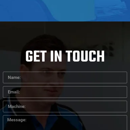
GET IN TOUCH