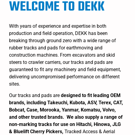
WELCOME TO DEKK
With years of experience and expertise in both
production and field operation, DEKK has been
breaking through ground zero with a wide range of
rubber tracks and pads for earthmoving and
construction machines. From excavators and skid
steers to crawler carriers, our tracks and pads are
guaranteed to fit any machinery and field equipment,
delivering uncompromised performance on different
sites.
Our tracks and pads are
designed to fit leading OEM
brands, including Takeuchi, Kubota, ASV, Terex, CAT,
Bobcat, Case, Morooka, Yanmar, Komatsu, Volvo,
and other trusted brands. We also supply a range of
non-marking tracks for use on Hitachi, Hinowa, JLG
& Bluelift Cherry Pickers,
Tracked Access & Aerial