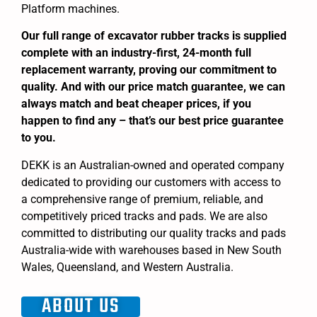
Platform machines.
Our full range of excavator rubber tracks is supplied
complete with an industry-first, 24-month full
replacement warranty, proving our commitment to
quality. And with our price match guarantee, we can
always match and beat cheaper prices, if you
happen to find any – that’s our best price guarantee
to you.
DEKK is an Australian-owned and operated company
dedicated to providing our customers with access to
a comprehensive range of premium, reliable, and
competitively priced tracks and pads. We are also
committed to distributing our quality tracks and pads
Australia-wide with warehouses based in New South
Wales, Queensland, and Western Australia.
ABOUT US