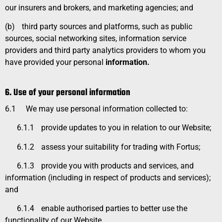
our insurers and brokers, and marketing agencies; and
(b)
third party sources and platforms, such as public
sources, social networking sites, information service
providers and third party analytics providers to whom you
have provided your personal
information.
6. Use of your personal information
6.1
We may use personal information collected to:
6.1.1
provide updates to you in relation to our Website;
6.1.2
assess your suitability for trading with Fortus;
6.1.3
provide you with products and services, and
information (including in respect of products and services);
and
6.1.4
enable authorised parties to better use the
functionality of our Website.