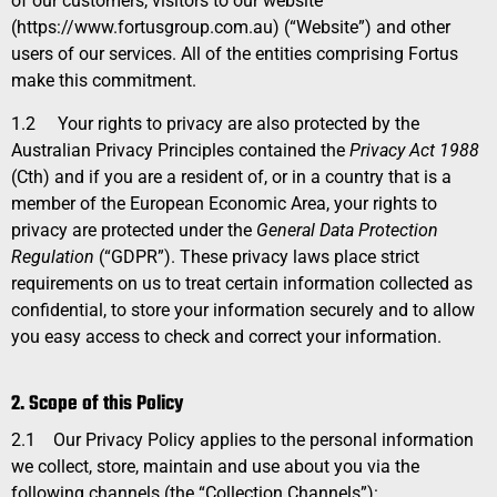
of our customers, visitors to our website
(https://www.fortusgroup.com.au) (
“Website
”) and other
users of our services. All of the entities comprising Fortus
make this commitment.
1.2
Your rights to privacy are also protected by the
Australian Privacy Principles contained the
Privacy Act 1988
(Cth) and if you are a resident of, or in a country that is a
member of the European Economic Area, your rights to
privacy are protected under the
General Data Protection
Regulation
(“GDPR”). These privacy laws place strict
requirements on us to treat certain information collected as
confidential, to store your information securely and to allow
you easy access to check and correct your information.
2. Scope of this Policy
2.1
Our Privacy Policy applies to the personal information
we collect, store, maintain and use about you via the
following channels (the “Collection Channels”):