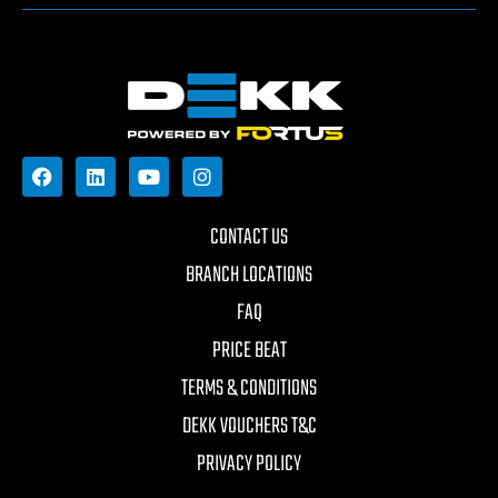
CONTACT US
BRANCH LOCATIONS
FAQ
PRICE BEAT
TERMS & CONDITIONS
DEKK VOUCHERS T&C
PRIVACY POLICY