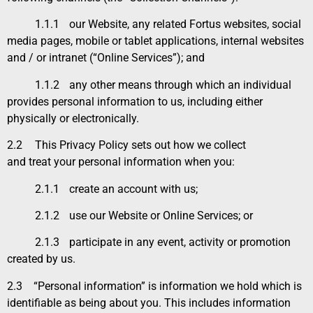
1.1.1
our Website, any related Fortus websites, social
media pages, mobile or tablet applications, internal websites
and / or intranet (“Online Services”); and
1.1.2
any other means through which an individual
provides personal information to us, including either
physically or electronically.
2.2
This
Privacy Policy
sets out how we collect
and treat your personal information when you:
2.1.1
create an account with us;
2.1.2
use our Website or Online Services; or
2.1.3
participate in any event, activity or promotion
created by us.
2.3 “
Personal information” is information we hold which is
identifiable as being about you. This includes information