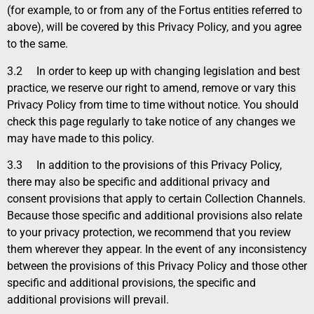
(for example, to or from any of the Fortus entities referred to
above), will be covered by this Privacy Policy, and you agree
to the same.
3.2
In order to keep up with changing legislation and best
practice, we reserve our right to amend, remove or vary this
Privacy Policy from time to time without notice. You should
check this page regularly to take notice of any changes we
may have made to this policy.
3.3
In addition to the provisions of this Privacy Policy,
there may also be specific and additional privacy and
consent provisions that apply to certain Collection Channels.
Because those specific and additional provisions also relate
to your privacy protection, we recommend that you review
them wherever they appear. In the event of any inconsistency
between the provisions of this Privacy Policy and those other
specific and additional provisions, the specific and
additional provisions will prevail.