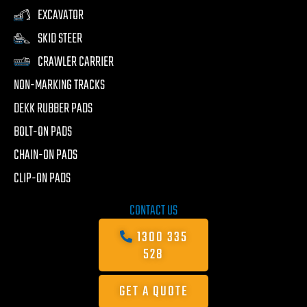
EXCAVATOR
SKID STEER
CRAWLER CARRIER
NON-MARKING TRACKS
DEKK RUBBER PADS
BOLT-ON PADS
CHAIN-ON PADS
CLIP-ON PADS
CONTACT US
1300 335
528
GET A QUOTE