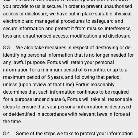
you provide to us is secure. In order to prevent unauthorised
access or disclosure, we have put in place suitable physical,
electronic and managerial procedures to safeguard and
secure information and protect it from misuse, interference,
loss and unauthorised access, modification and disclosure.
8.3
We also take measures in respect of destroying or de-
identifying personal information that is no longer needed for
any lawful purpose. Fortus will retain your personal
information for a minimum period of 6 months, or up to a
maximum period of 5 years, and following that period,
unless (upon review at that time) Fortus reasonably
determines that such information continues to be required
for a purpose under clause 6, Fortus will take all reasonable
steps to ensure that your personal information is destroyed
or de-identified in accordance with relevant laws in force at
the time.
8.4
Some of the steps we take to protect your information