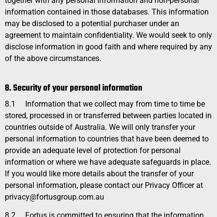
together with any personal information and non-personal
information contained in those databases. This information
may be disclosed to a potential purchaser under an
agreement to maintain confidentiality. We would seek to only
disclose information in good faith and where required by any
of the above circumstances.
8. Security of your personal information
8.1
Information that we collect may from time to time be
stored, processed in or transferred between parties located in
countries outside of Australia. We will only transfer your
personal information to countries that have been deemed to
provide an adequate level of protection for personal
information or where we have adequate safeguards in place.
If you would like more details about the transfer of your
personal information, please contact our Privacy Officer at
privacy@fortusgroup.com.au
8.2
Fortus is committed to ensuring that the information