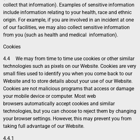
collect that information). Examples of sensitive information
include information relating to your health, race and ethnic
origin. For example, if you are involved in an incident at one
of our facilities, we may also collect sensitive information
from you (such as health and medical information).
Cookies
4.4
We may from time to time use cookies or other similar
technologies such as pixels on our Website. Cookies are very
small files used to identify you when you come back to our
Website and to store details about your use of our Website.
Cookies are not malicious programs that access or damage
your mobile device or computer. Most web
browsers automatically accept cookies and similar
technologies, but you can choose to reject them by changing
your browser settings. However, this may prevent you from
taking full advantage of our Website.
4.4.1