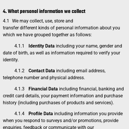
4. What personal information we collect
4.1
We may collect, use, store and
transfer different kinds of personal information about you
which we have grouped together as follows:
4.1.1
Identity Data
including your name, gender and
date of birth, as well as information required to verify your
identity.
4.1.2
Contact Data
including email address,
telephone number and physical address.
4.1.3
Financial Data
including financial, banking and
credit card details, your payment information and purchase
history (including purchases of products and services).
4.1.4
Profile Data
including information you provide
when you respond to surveys and/or promotions, provide
enquiries, feedback or communicate with our