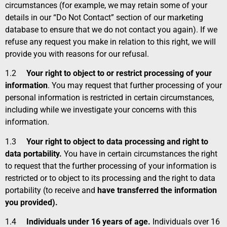
circumstances (for example, we may retain some of your
details in our “Do Not Contact” section of our marketing
database to ensure that we do not contact you again). If we
refuse any request you make in relation to this right, we will
provide you with reasons for our refusal.
1.2
Your right to object to or restrict processing of your
information
. You may request that further processing of your
personal information is restricted in certain circumstances,
including while we investigate your concerns with this
information.
1.3
Your right to object to data processing and right to
data portability.
You have in certain circumstances the right
to request that the further processing of your information is
restricted or to object to its processing and the right to data
portability (to receive and
have transferred the information
you provided).
1.4
Individuals under 16 years of age.
Individuals over 16