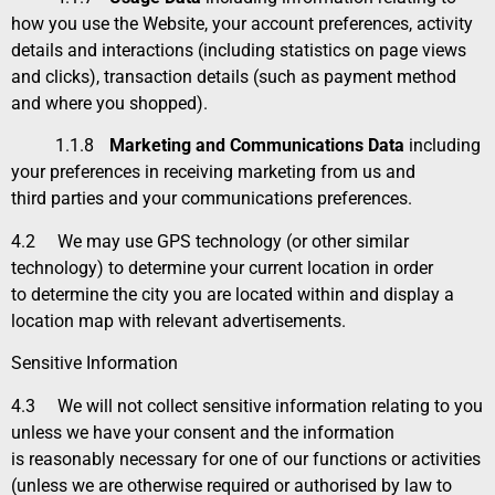
how you use the Website, your account preferences, activity
details and interactions (including statistics on page views
and clicks), transaction details (such as payment method
and where you shopped).
1.1.8
Marketing and Communications Data
including
your preferences in receiving marketing from us and
third parties and your communications preferences.
4.2
We may use GPS technology (or other similar
technology) to determine your current location in order
to determine the city you are located within and display a
location map with relevant advertisements.
Sensitive Information
4.3
We will not collect sensitive information relating to you
unless we have your consent and the information
is reasonably necessary for one of our functions or activities
(unless we are otherwise required or authorised by law to