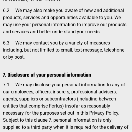
6.2
We may also make you aware of new and additional
products, services and opportunities available to you. We
may use your personal information to improve our products
and services and better understand your needs.
6.3
We may contact you by a variety of measures
including, but not limited to email, text-message, telephone
or by post.
7. Disclosure of your personal information
7.1
We may disclose your personal information to any of
our employees, officers, insurers, professional advisers,
agents, suppliers or subcontractors (including between
entities that comprise Fortus) insofar as reasonably
necessary for the purposes set out in this
Privacy Policy
.
Subject to this clause 7, personal information is only
supplied to a third party when it is required for the delivery of