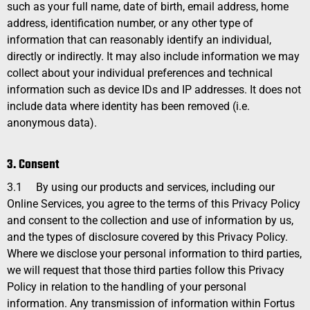
such as your full name, date of birth, email address, home
address, identification number, or any other type of
information that can reasonably identify an individual,
directly or indirectly. It may also include information we may
collect about your individual preferences and technical
information such as device IDs and IP addresses. It does not
include data where identity has been removed (i.e.
anonymous data).
3. Consent
3.1
By using our products and services, including our
Online Services, you agree to the terms of this Privacy Policy
and consent to the collection and use of information by us,
and the types of disclosure covered by this
Privacy Policy
.
Where we disclose your personal information to third parties,
we will request that those third parties follow this
Privacy
Policy
in relation to the handling of your personal
information. Any transmission of information within Fortus