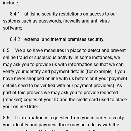
include:
8.4.1
utilising security restrictions on access to our
systems such as passwords, firewalls and anti-virus
software;
8.4.2
external and internal premises security.
8.5
We also have measures in place to detect and prevent
online fraud or suspicious activity. In some instances, we
may ask you to provide us with information so that we can
verify your identity and payment details (for example, if you
have never shopped online with us before or if your payment
details need to be verified with our payment providers). As
part of this process we may ask you to provide redacted
(masked) copies of your ID and the credit card used to place
your online Order.
8.6
If information is requested from you in order to verify
your identity and payment, there may be a delay with the