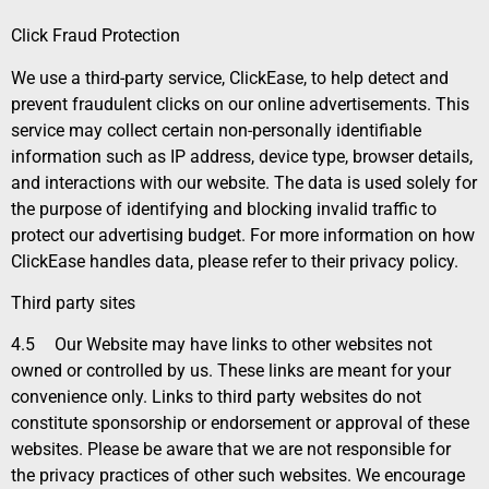
Click Fraud Protection
We use a third-party service, ClickEase, to help detect and
prevent fraudulent clicks on our online advertisements. This
service may collect certain non-personally identifiable
information such as IP address, device type, browser details,
and interactions with our website. The data is used solely for
the purpose of identifying and blocking invalid traffic to
protect our advertising budget. For more information on how
ClickEase handles data, please refer to their privacy policy.
Third party sites
4.5
Our Website may have links to other websites not
owned or controlled by us. These links are meant for your
convenience only. Links to third party websites do not
constitute sponsorship or endorsement or approval of these
websites. Please be aware that we are not responsible for
the privacy practices of other such websites. We encourage