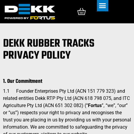
Rubber Tracks
Rubber Pads
DEKK RUBBER TRACKS
PRIVACY POLICY
1. Our Commitment
1.1
Founder Enterprises Pty Ltd (ACN 151 779 323) and
related entities Dekk RTP Pty Ltd (ACN 618 798 075, and ITC
Agriculture Pty Ltd (ACN
651 302 082
) (“
Fortus
”, “we”, “our”
or “us”) respects your right to privacy and recognises the
trust you are placing in us by providing us with your personal
information. We are committed to safeguarding the privacy