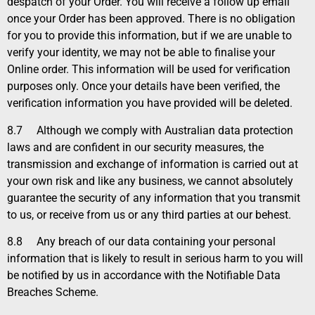
despatch of your Order. You will receive a follow up email
once your Order has been approved. There is no obligation
for you to provide this information, but if we are unable to
verify your identity, we may not be able to finalise your
Online order. This information will be used for verification
purposes only. Once your details have been verified, the
verification information you have provided will be deleted.
8.7
Although we comply with Australian data protection
laws and are confident in our security measures, the
transmission and exchange of information is carried out at
your own risk and like any business, we cannot absolutely
guarantee the security of any information that you transmit
to us, or receive from us or any third parties at our behest.
8.8
Any breach of our data containing your personal
information that is likely to result in serious harm to you will
be notified by us in accordance with the Notifiable Data
Breaches Scheme.