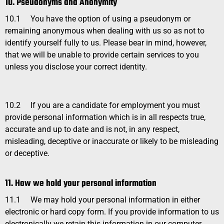
10. Pseudonyms and Anonymity
10.1
You have the option of using a pseudonym or
remaining anonymous when dealing with us so as not to
identify yourself fully to us. Please bear in mind, however,
that we will be unable to provide certain services to you
unless you disclose your correct identity.
10.2
If you are a candidate for employment you must
provide personal information which is in all respects true,
accurate and up to date and is not, in any respect,
misleading, deceptive or inaccurate or likely to be misleading
or deceptive.
11. How we hold your personal information
11.1
We may hold your personal information in either
electronic or hard copy form. If you provide information to us
electronically we retain this information in our computer