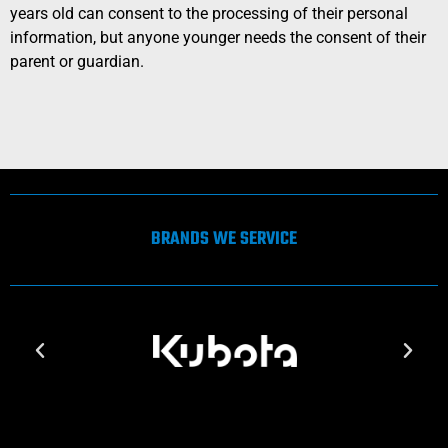
years old can consent to the processing of their personal
information, but anyone younger needs the consent of their
parent or guardian.
BRANDS WE SERVICE