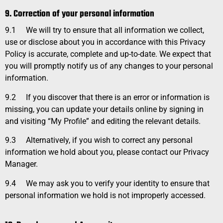
9. Correction of your personal information
9.1
We will try to ensure that all information we collect,
use or disclose about you in accordance with this Privacy
Policy is accurate, complete and up-to-date. We expect that
you will promptly notify us of any changes to your personal
information.
9.2
If you discover that there is an error or information is
missing, you can update your details online by signing in
and visiting “My Profile” and editing the relevant details.
9.3
Alternatively, if you wish to correct any personal
information we hold about you, please contact our Privacy
Manager.
9.4
We may ask you to verify your identity to ensure that
personal information we hold is not improperly accessed.