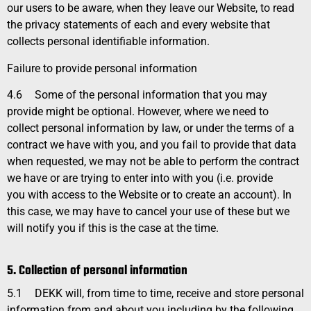
our users to be aware, when they leave our Website, to read
the privacy statements of each and every website that
collects personal identifiable information.
Failure to provide personal information
4.6
Some of the personal information that you may
provide might be optional. However, where we need to
collect personal information by law, or under the terms of a
contract we have with you, and you fail to provide that data
when requested, we may not be able to perform the contract
we have or are trying to enter into with you (i.e. provide
you with access to the Website or to create an account). In
this case, we may have to cancel your use of these but we
will notify you if this is the case at the time.
5. Collection of personal information
5.1
DEKK will, from time to time, receive and store personal
information from and about you including by the following