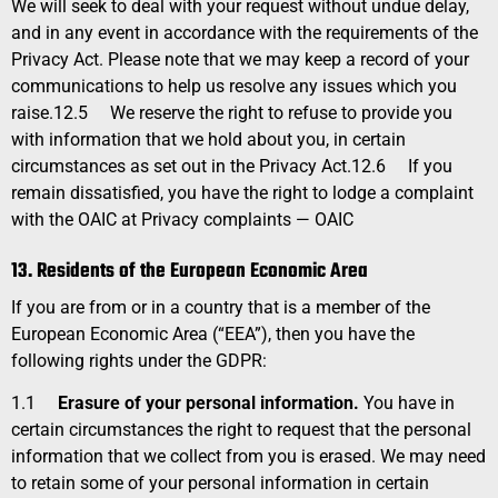
We will seek to deal with your request without undue delay,
and in any event in accordance with the requirements of the
Privacy Act. Please note that we may keep a record of your
communications to help us resolve any issues which you
raise.
12.5
We reserve the right to refuse to provide you
with information that we hold about you, in certain
circumstances as set out in the Privacy Act.
12.6
If you
remain dissatisfied, you have the right to lodge a complaint
with the OAIC at
Privacy
complaints — OAIC
13. Residents of the European Economic Area
If you are from or in a country that is a member of the
European Economic Area (“EEA”), then you have the
following rights under the GDPR:
1.1
Erasure of your personal information.
You have in
certain circumstances the right to request that the personal
information that we collect from you is erased. We may need
to retain some of your personal information in certain