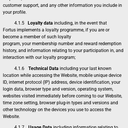
customer support, and any other information you include in
your profile.
4.1.5
Loyalty data
including, in the event that
Fortus implements a loyalty programme, if you are or
become a member of such loyalty
program, your membership number and reward redemption
history, and information relating to your participation in, and
interaction with our loyalty program;
4.1.6
Technical Data
including your last known
location while accessing the Website, mobile unique device
ID, internet protocol (IP) address, device identification, your
login data, browser type and version, operating system,
websites visited immediately before coming to our Website,
time zone setting, browser plug-in types and versions and
other technology on the devices you use to access the
Website.
4.1.7
Usage Data
including information relating to