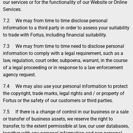
our services or for the functionality of our Website or Online
Services.
7.2
We may from time to time disclose personal
information to a third party in order to assess your suitability
to trade with Fortus, including financial suitability.
7.3
We may from time to time need to disclose personal
information to comply with a legal requirement, such as a
law, regulation, court order, subpoena, warrant, in the course
of a legal proceeding or in response to a law enforcement
agency request.
7.4
We may also use your personal information to protect
the copyright, trade marks, legal rights and / or property of
Fortus or the safety of our customers or third parties.
7.5
If there is a change of control in our business or a sale
or transfer of business assets, we reserve the right to
transfer, to the extent permissible at law, our user databases,