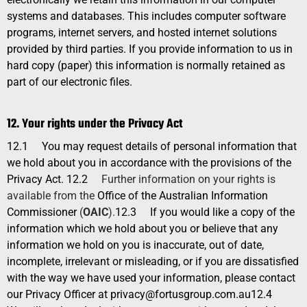
systems and databases. This includes computer software
programs, internet servers, and hosted internet solutions
provided by third parties. If you provide information to us in
hard copy (paper) this information is normally retained as
part of our electronic files.
12. Your rights under the Privacy Act
12.1
You may request details of personal information that
we hold about you in accordance with the provisions of the
Privacy Act.
12.2
Further information on your rights is
available from the
Office of the Australian Information
Commissioner
(
OAIC
).
12.3
If you would like a copy of the
information which we hold about you or believe that any
information we hold on you is inaccurate, out of date,
incomplete, irrelevant or misleading, or if you are dissatisfied
with the way we have used your information, please contact
our Privacy Officer at
privacy@fortusgroup.com.au
12.4