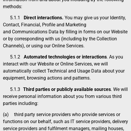
methods:
5.1.1
Direct interactions.
You may give us your
Identity
,
Contact
,
Financial
,
Profile and Marketing
and Communications Data
by filling in forms on our Website
or by corresponding with us (including by the Collection
Channels), or using our Online Services.
5.1.2
Automated technologies or interactions
.
As you
interact with our Website or Online Services, we will
automatically collect
Technical and Usage Data
about your
equipment, browsing actions and patterns.
5.1.3
Third parties or publicly available sources
.
We will
receive personal information about you from various third
parties including
:
(a)
third party service providers who provide services or
functions on our behalf, such as IT service providers, delivery
service providers and fulfilment managers, mailing houses,