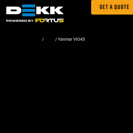
GET A QUOTE
Home
/
Pads
/ Yanmar VIO45