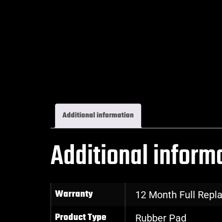
Additional information
Additional inform
Warranty
12 Month Full Rep
Product Type
Rubber Pad