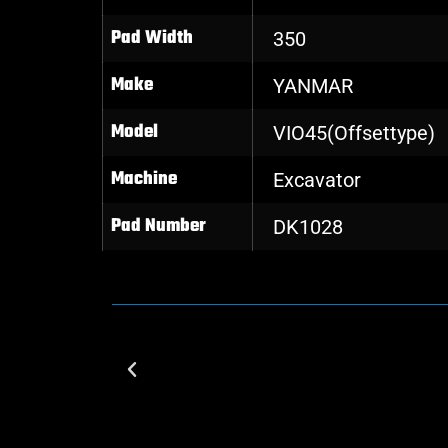
Pad Width
350
Make
YANMAR
Model
VIO45(Offsettype)
Machine
Excavator
Pad Number
DK1028