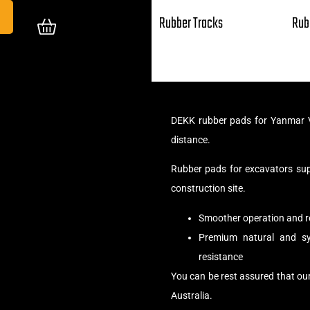
Rubber Tracks
Rub
DEKK rubber pads for Yanmar V
distance.
Rubber pads for excavators su
construction site.
Smoother operation and r
Premium natural and syn
resistance
You can be rest assured that ou
Australia.