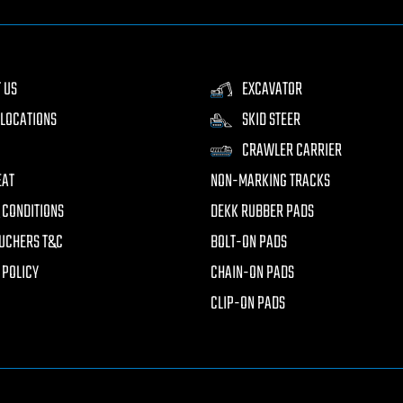
 US
EXCAVATOR
LOCATIONS
SKID STEER
CRAWLER CARRIER
EAT
NON-MARKING TRACKS
 CONDITIONS
DEKK RUBBER PADS
UCHERS T&C
BOLT-ON PADS
 POLICY
CHAIN-ON PADS
CLIP-ON PADS