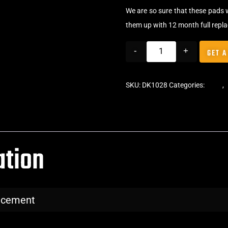
We are so sure that these pads 
them up with 12 month full repl
-
+
GET A
SKU:
DK1028
Categories:
Pads
,
ation
lacement