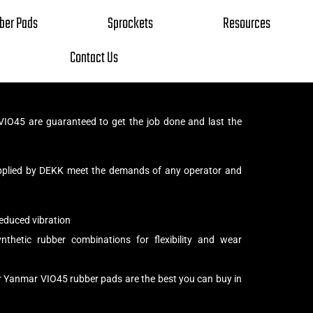
ber Pads
Sprockets
Resources
Contact Us
IO45 are guaranteed to get the job done and last the
pplied by DEKK meet the demands of any operator and
educed vibration
thetic rubber combinations for flexibility and wear
r Yanmar VIO45 rubber pads are the best you can buy in