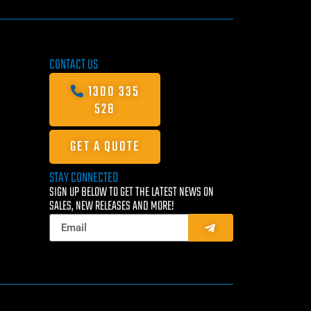
CONTACT US
1300 335
528
GET A QUOTE
STAY CONNECTED
SIGN UP BELOW TO GET THE LATEST NEWS ON
SALES, NEW RELEASES AND MORE!