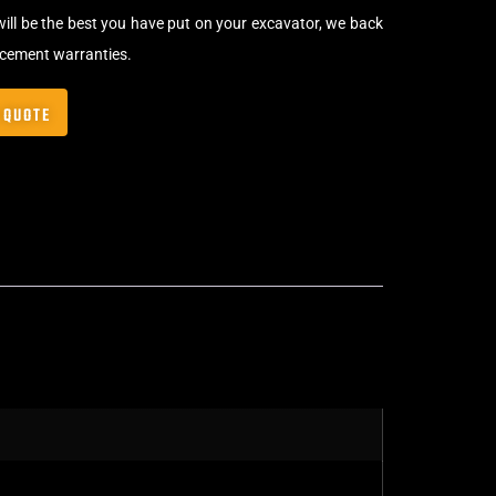
will be the best you have put on your excavator, we back
acement warranties.
 QUOTE
Bolt-On Rubber Pads