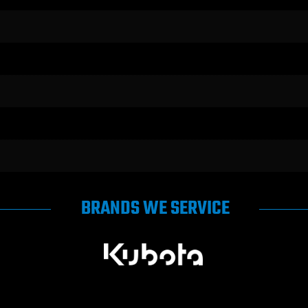
BRANDS WE SERVICE