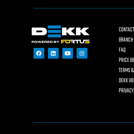
CONTACT
BRANCH 
FAQ
PRICE B
TERMS &
DEKK VO
PRIVACY