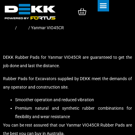
Rubber Tracks
Rubber Pads
Home
/
Pads
/ Yanmar VIO45CR
DEKK Rubber Pads for Yanmar VIO45CR are guaranteed to get the
job done and last the distance.
Rubber Pads for Excavators supplied by DEKK meet the demands of
any operator and construction site.
Smoother operation and reduced vibration
Premium natural and synthetic rubber combinations for
flexibility and wear resistance
You can be rest assured that our Yanmar VIO45CR Rubber Pads are
the best you can buy in Australia.