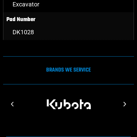
Excavator
Pad Number
DK1028
BRANDS WE SERVICE