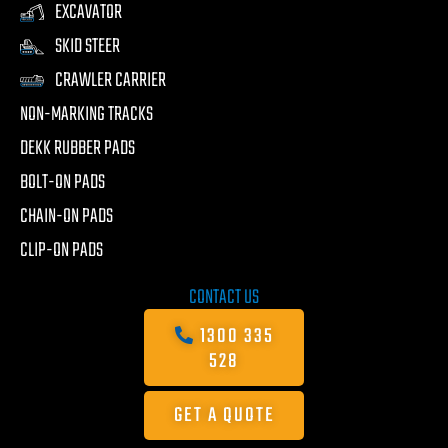
EXCAVATOR
SKID STEER
CRAWLER CARRIER
NON-MARKING TRACKS
DEKK RUBBER PADS
BOLT-ON PADS
CHAIN-ON PADS
CLIP-ON PADS
CONTACT US
1300 335
528
GET A QUOTE