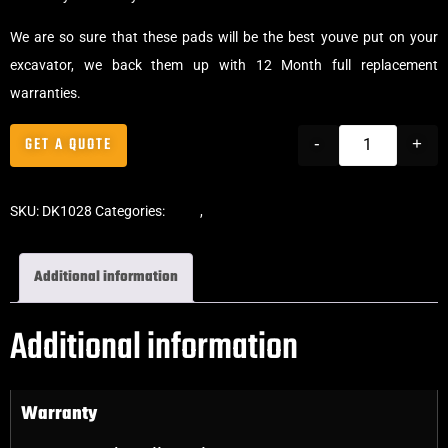
We are so sure that these pads will be the best youve put on your
excavator, we back them up with 12 Month full replacement
warranties.
GET A QUOTE
-
+
SKU:
DK1028
Categories:
Pads
,
Bolt-On Rubber Pads
Additional information
Additional information
Warranty