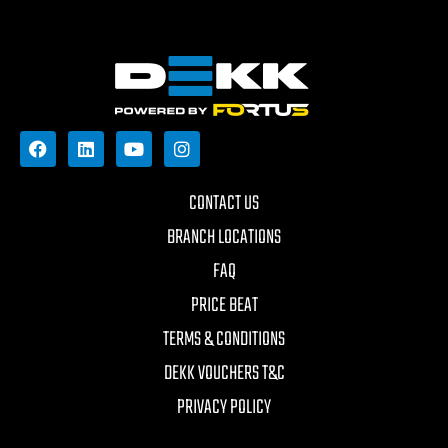
CONTACT US
BRANCH LOCATIONS
FAQ
PRICE BEAT
TERMS & CONDITIONS
DEKK VOUCHERS T&C
PRIVACY POLICY