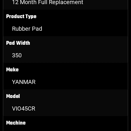
12 Month Full Replacement
Product Type
Rubber Pad
Pad Width
350
Make
YANMAR
Model
VIO45CR
Machine