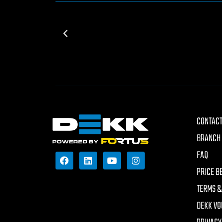
CONTACT
BRANCH 
FAQ
PRICE B
TERMS &
DEKK VO