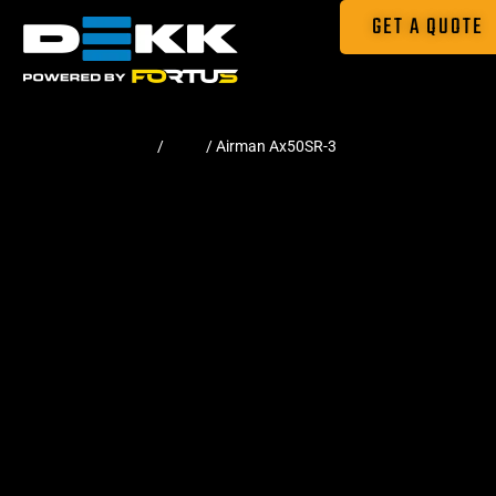
GET A QUOTE
Home
/
Pads
/ Airman Ax50SR-3