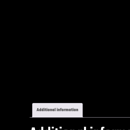
Additional information