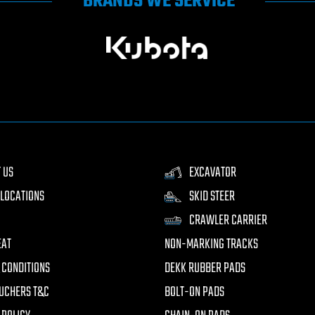
BRANDS WE SERVICE
 US
EXCAVATOR
LOCATIONS
SKID STEER
CRAWLER CARRIER
EAT
NON-MARKING TRACKS
 CONDITIONS
DEKK RUBBER PADS
UCHERS T&C
BOLT-ON PADS