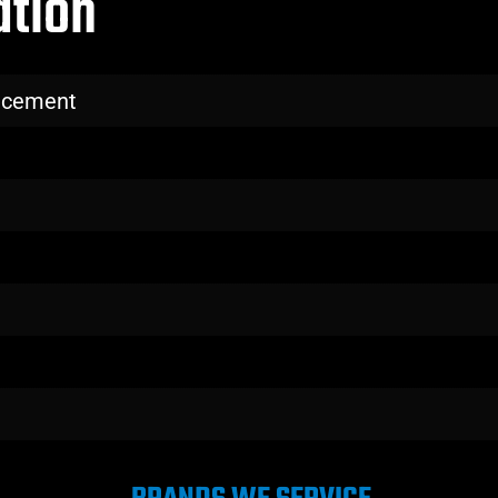
ation
lacement