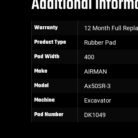
Additional inform
Warranty
12 Month Full Rep
Product Type
Rubber Pad
Pad Width
400
Make
AIRMAN
Model
Ax50SR-3
Machine
Excavator
Pad Number
DK1049