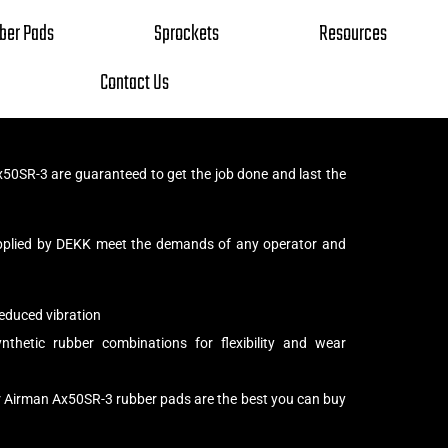
ber Pads
Sprockets
Resources
Contact Us
50SR-3 are guaranteed to get the job done and last the
pplied by DEKK meet the demands of any operator and
educed vibration
thetic rubber combinations for flexibility and wear
r Airman Ax50SR-3 rubber pads are the best you can buy