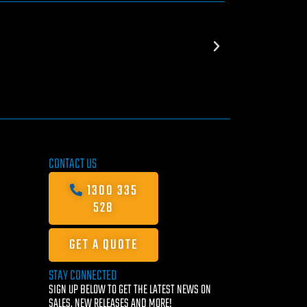
CONTACT US
1300 335
528
GET A QUOTE
STAY CONNECTED
SIGN UP BELOW TO GET THE LATEST NEWS ON
SALES, NEW RELEASES AND MORE!