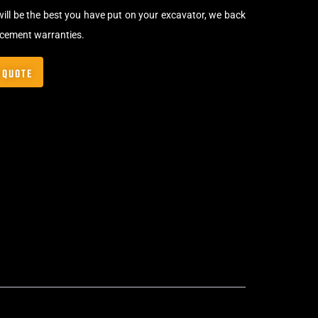
will be the best you have put on your excavator, we back
acement warranties.
 QUOTE
Bolt-On Rubber Pads