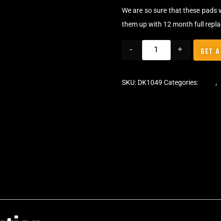
We are so sure that these pads 
them up with 12 month full repl
-
+
GET A
SKU:
DK1049
Categories:
Pads
,