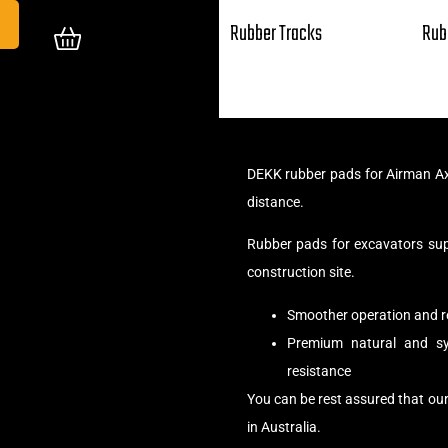
Rubber Tracks
Rub
DEKK rubber pads for Airman Ax
distance.
Rubber pads for excavators su
construction site.
Smoother operation and r
Premium natural and syn
resistance
You can be rest assured that ou
in Australia.