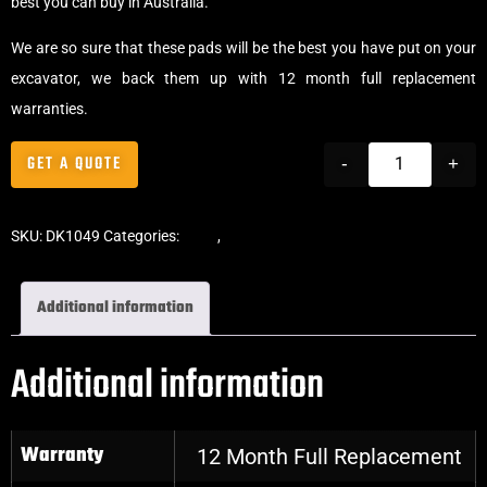
best you can buy in Australia.
We are so sure that these pads will be the best you have put on your
excavator, we back them up with 12 month full replacement
warranties.
GET A QUOTE
-
+
SKU:
DK1049
Categories:
Pads
,
Bolt-On Rubber Pads
Additional information
Additional information
Warranty
12 Month Full Replacement