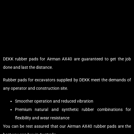
DEKK rubber pads for Airman AX40 are guaranteed to get the job
done and last the distance.
Rubber pads for excavators supplied by DEKK meet the demands of
any operator and construction site.
Smoother operation and reduced vibration
Premium natural and synthetic rubber combinations for
flexibility and wear resistance
You can be rest assured that our Airman AX40 rubber pads are the