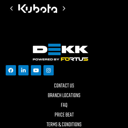
CONTACT US
BRANCH LOCATIONS
FAQ
PRICE BEAT
TERMS & CONDITIONS