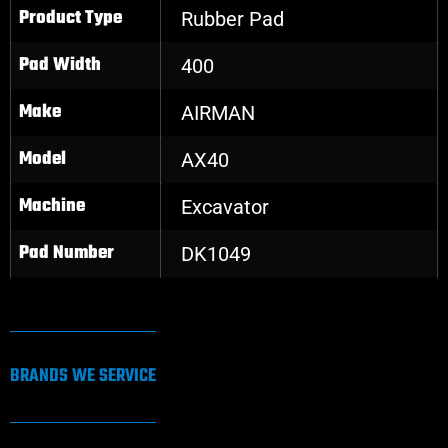
Product Type
Rubber Pad
Pad Width
400
Make
AIRMAN
Model
AX40
Machine
Excavator
Pad Number
DK1049
BRANDS WE SERVICE