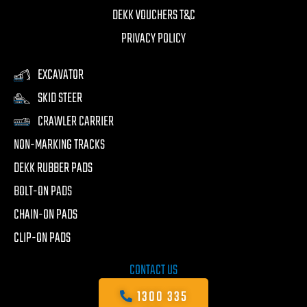
DEKK VOUCHERS T&C
PRIVACY POLICY
EXCAVATOR
SKID STEER
CRAWLER CARRIER
NON-MARKING TRACKS
DEKK RUBBER PADS
BOLT-ON PADS
CHAIN-ON PADS
CLIP-ON PADS
CONTACT US
1300 335