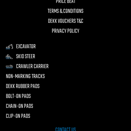
PRICE BEAT
TERMS & CONDITIONS
DEKK VOUCHERS T&C
PRIVACY POLICY
EXCAVATOR
SKID STEER
CRAWLER CARRIER
NON-MARKING TRACKS
DEKK RUBBER PADS
BOLT-ON PADS
CHAIN-ON PADS
CLIP-ON PADS
CONTACT US