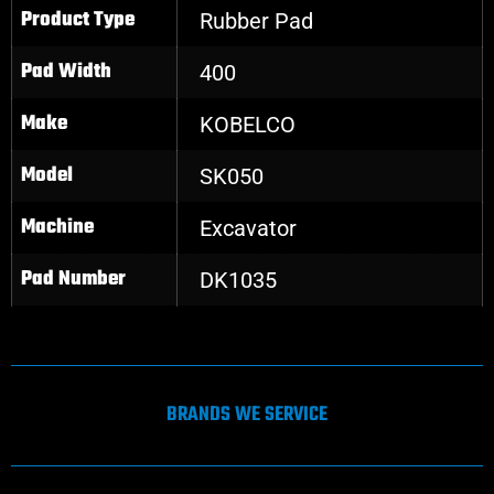
Product Type
Rubber Pad
Pad Width
400
Make
KOBELCO
Model
SK050
Machine
Excavator
Pad Number
DK1035
BRANDS WE SERVICE