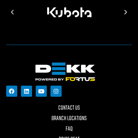
CONTACT US
BRANCH LOCATIONS
FAQ