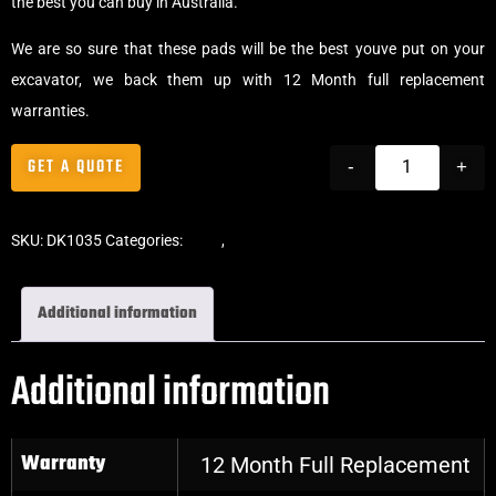
the best you can buy in Australia.
We are so sure that these pads will be the best youve put on your
excavator, we back them up with 12 Month full replacement
warranties.
GET A QUOTE
-
+
SKU:
DK1035
Categories:
Pads
,
Bolt-On Rubber Pads
Additional information
Additional information
Warranty
12 Month Full Replacement