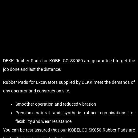
DEKK Rubber Pads for KOBELCO SK050 are guaranteed to get the
job done and last the distance.
Rubber Pads for Excavators supplied by DEKK meet the demands of
any operator and construction site.
Smoother operation and reduced vibration
Premium natural and synthetic rubber combinations for
flexibility and wear resistance
You can be rest assured that our KOBELCO SK050 Rubber Pads are