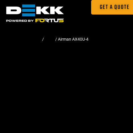
GET A QUOTE
Home
/
Pads
/ Airman AX40U-4