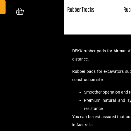
Rubber Tracks
Rub
DEKK rubber pads for Airman AX
distance.
Rubber pads for excavators su
construction site.
Smoother operation and r
Premium natural and syn
resistance
You can be rest assured that o
in Australia.