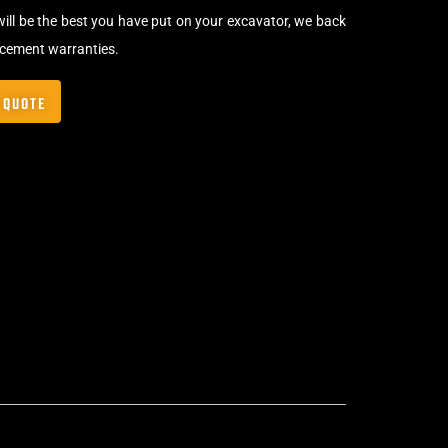
will be the best you have put on your excavator, we back
acement warranties.
 QUOTE
Bolt-On Rubber Pads