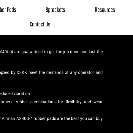
ber Pads
Sprockets
Resources
Contact Us
40U-4 are guaranteed to get the job done and last the
pplied by DEKK meet the demands of any operator and
educed vibration
thetic rubber combinations for flexibility and wear
ur Airman AX40U-4 rubber pads are the best you can buy