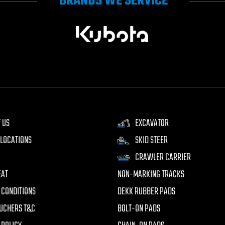
BRANDS WE SERVICE
 US
EXCAVATOR
LOCATIONS
SKID STEER
CRAWLER CARRIER
EAT
NON-MARKING TRACKS
 CONDITIONS
DEKK RUBBER PADS
UCHERS T&C
BOLT-ON PADS