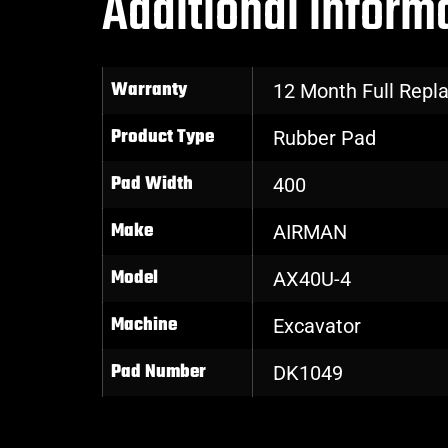
Additional inform
Warranty
12 Month Full Rep
Product Type
Rubber Pad
Pad Width
400
Make
AIRMAN
Model
AX40U-4
Machine
Excavator
Pad Number
DK1049