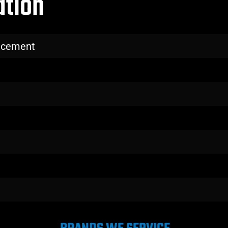
ation
lacement