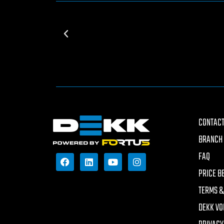
CONTACT
BRANCH 
FAQ
PRICE B
TERMS &
DEKK VO