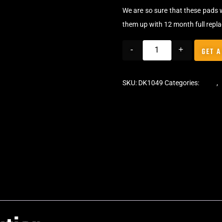
We are so sure that these pads 
them up with 12 month full repl
-
+
GET A
SKU:
DK1049
Categories:
Pads
,