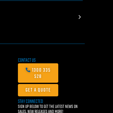
CONTACT US
1300 335
528
GET A QUOTE
STAY CONNECTED
SIGN UP BELOW TO GET THE LATEST NEWS ON
SALES, NEW RELEASES AND MORE!