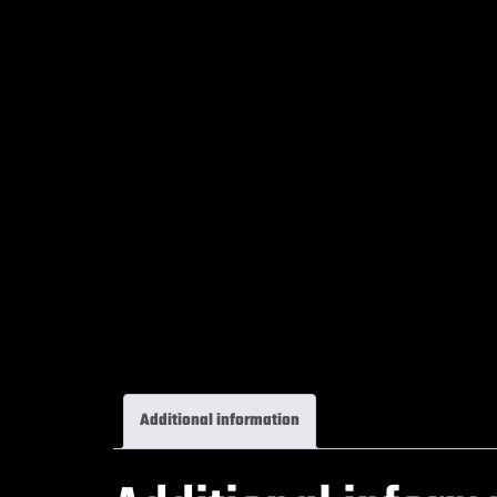
Additional information