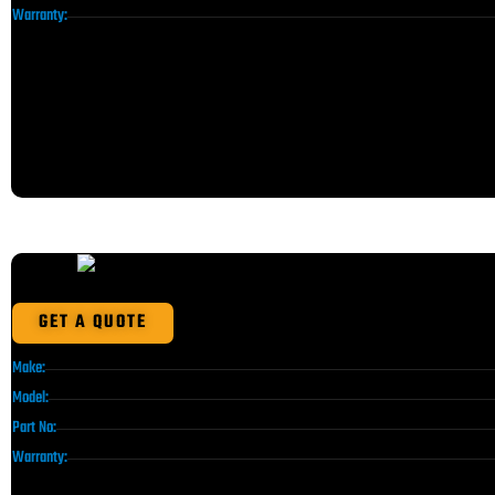
Warranty:
GET A QUOTE
Make:
Model:
Part No:
Warranty: