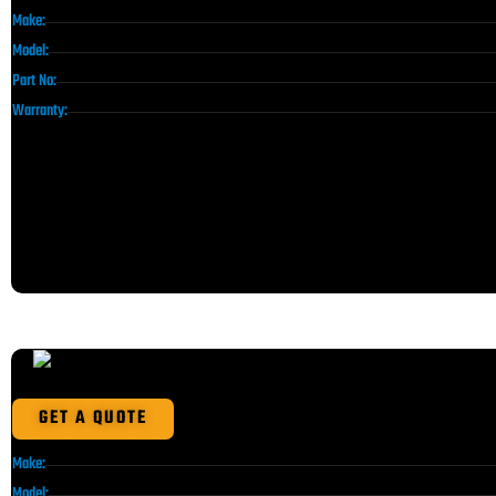
Make:
Model:
Part No:
Warranty:
GET A QUOTE
Make:
Model: