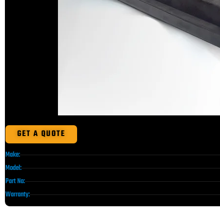
GET A QUOTE
Make:
Model:
Part No:
Warranty: