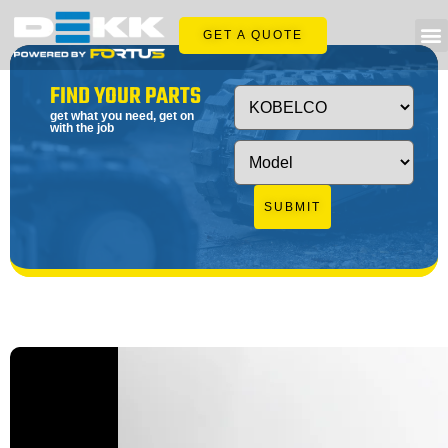
GET A QUOTE
FIND YOUR PARTS
get what you need, get on
with the job
SUBMIT