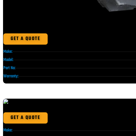
GET A QUOTE
Make:
Model:
Part No:
Warranty:
GET A QUOTE
Make: