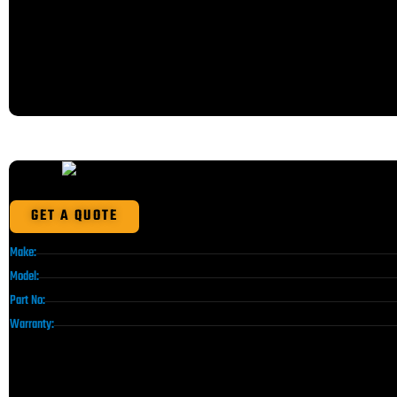
GET A QUOTE
Make:
Model:
Part No:
Warranty: