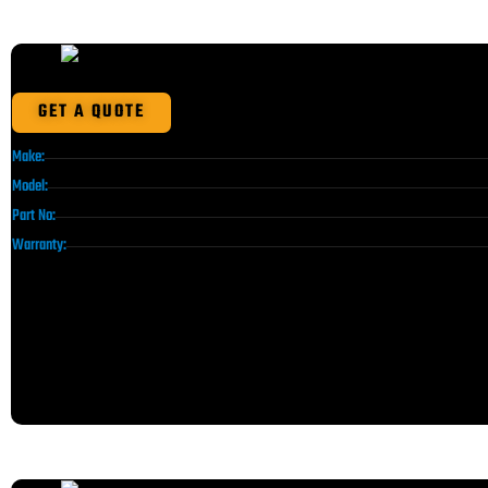
GET A QUOTE
Make:
Model:
Part No:
Warranty: