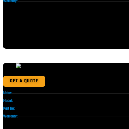
Warranty:
GET A QUOTE
Make:
Model:
Part No:
Warranty: