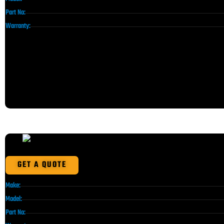
Part No:
Warranty:
GET A QUOTE
Make:
Model:
Part No: