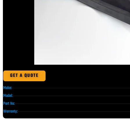
GET A QUOTE
Make:
Model:
Part No:
Warranty: