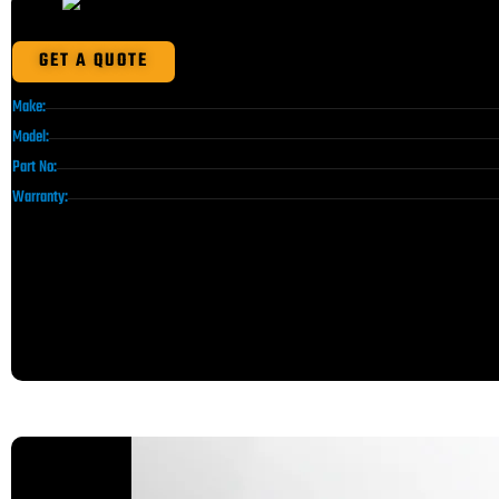
GET A QUOTE
Make:
Model:
Part No:
Warranty: