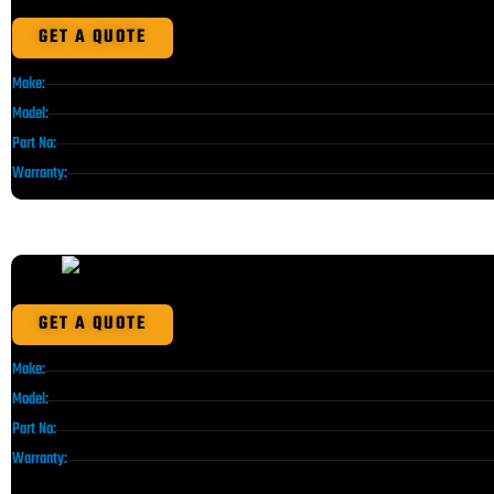
GET A QUOTE
Make:
Model:
Part No:
Warranty:
GET A QUOTE
Make:
Model:
Part No:
Warranty: