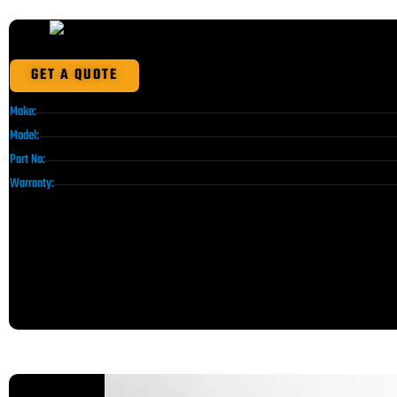
GET A QUOTE
Make:
Model:
Part No:
Warranty: