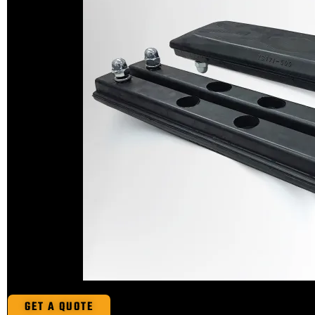
GET A QUOTE