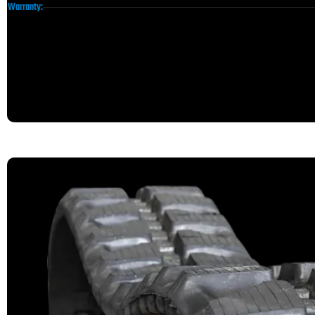
Warranty: