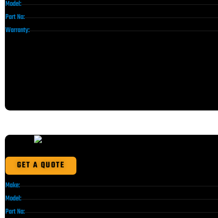
Model:
Part No:
Warranty:
GET A QUOTE
Make:
Model:
Part No: