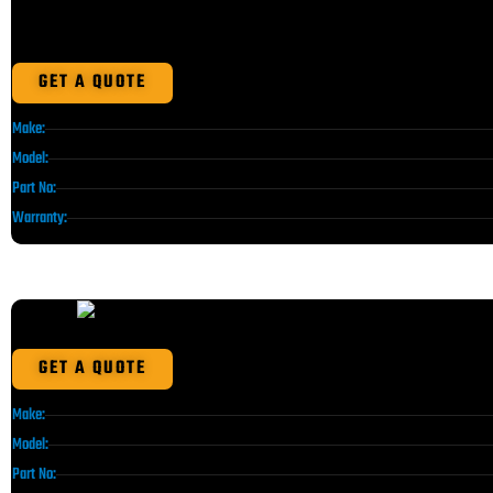
GET A QUOTE
Make:
Model:
Part No:
Warranty:
GET A QUOTE
Make:
Model:
Part No: