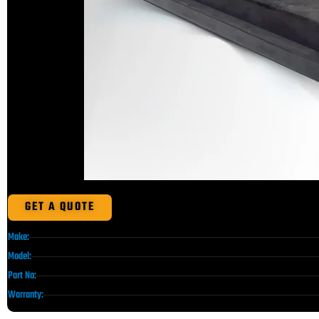
GET A QUOTE
Make:
Model:
Part No:
Warranty: