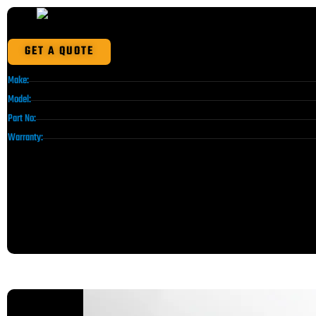
GET A QUOTE
Make:
Model:
Part No:
Warranty: