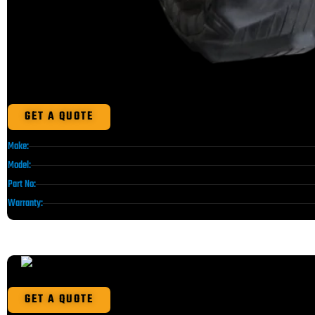
GET A QUOTE
Make:
Model:
Part No:
Warranty:
GET A QUOTE