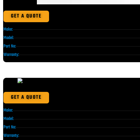
GET A QUOTE
Make:
Model:
Part No:
Warranty:
GET A QUOTE
Make:
Model:
Part No:
Warranty: