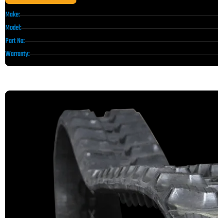
Make:
Model:
Part No:
Warranty: