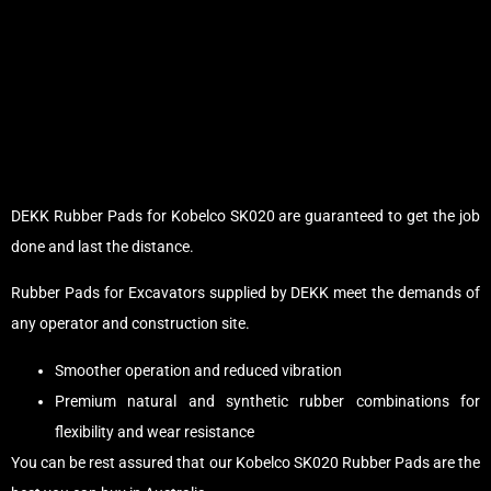
DEKK Rubber Pads for Kobelco SK020 are guaranteed to get the job
done and last the distance.
Rubber Pads for Excavators supplied by DEKK meet the demands of
any operator and construction site.
Smoother operation and reduced vibration
Premium natural and synthetic rubber combinations for
flexibility and wear resistance
You can be rest assured that our Kobelco SK020 Rubber Pads are the