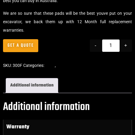
best you can buy in Australia.
We are so sure that these pads will be the best youve put on your
excavator, we back them up with 12 Month full replacement
warranties.
GET A QUOTE
-
+
SKU:
300F
Categories:
Pads
,
Clip-On Rubber Pads
Additional information
Additional information
Warranty