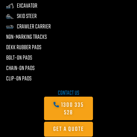
EXCAVATOR
SKID STEER
CRAWLER CARRIER
NON-MARKING TRACKS
DEKK RUBBER PADS
BOLT-ON PADS
CHAIN-ON PADS
CLIP-ON PADS
CONTACT US
1300 335
528
GET A QUOTE