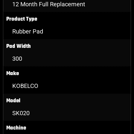
12 Month Full Replacement
Product Type
Rubber Pad
Pad Width
300
Make
KOBELCO
Model
SK020
Machine