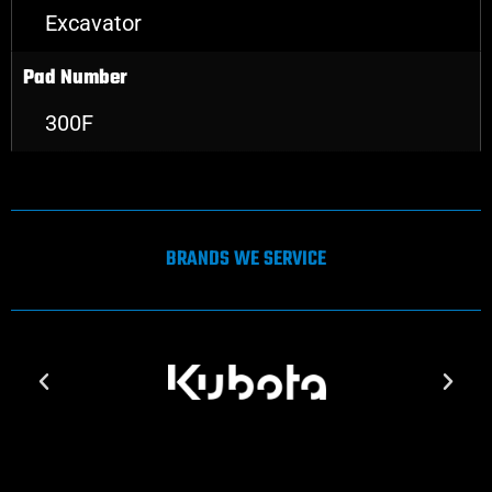
Excavator
Pad Number
300F
BRANDS WE SERVICE