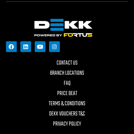
CONTACT US
BRANCH LOCATIONS
FAQ
PRICE BEAT
TERMS & CONDITIONS
DEKK VOUCHERS T&C
PRIVACY POLICY