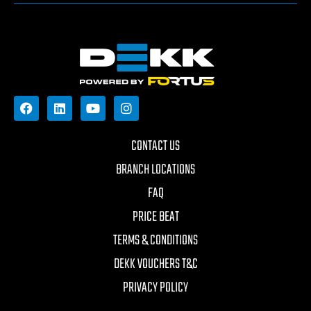
CONTACT US
BRANCH LOCATIONS
FAQ
PRICE BEAT
TERMS & CONDITIONS
DEKK VOUCHERS T&C
PRIVACY POLICY