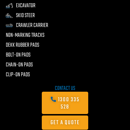
EXCAVATOR
SKID STEER
CRAWLER CARRIER
NON-MARKING TRACKS
DEKK RUBBER PADS
BOLT-ON PADS
CHAIN-ON PADS
CLIP-ON PADS
CONTACT US
1300 335
528
GET A QUOTE