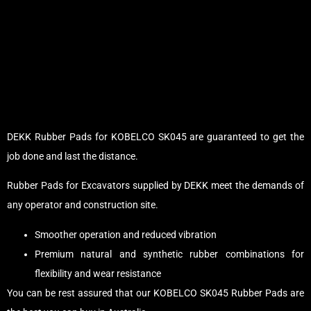
DEKK Rubber Pads for KOBELCO SK045 are guaranteed to get the
job done and last the distance.
Rubber Pads for Excavators supplied by DEKK meet the demands of
any operator and construction site.
Smoother operation and reduced vibration
Premium natural and synthetic rubber combinations for
flexibility and wear resistance
You can be rest assured that our KOBELCO SK045 Rubber Pads are