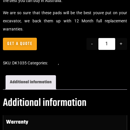
the best you can buy in Australia.
We are so sure that these pads will be the best youve put on your
excavator, we back them up with 12 Month full replacement
warranties.
GET A QUOTE
-
+
SKU:
DK1035
Categories:
Pads
,
Bolt-On Rubber Pads
Additional information
Additional information
Warranty