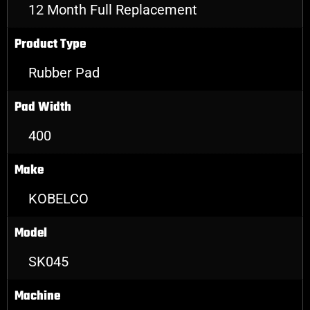
12 Month Full Replacement
Product Type
Rubber Pad
Pad Width
400
Make
KOBELCO
Model
SK045
Machine