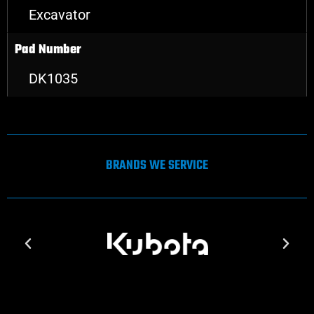
Excavator
Pad Number
DK1035
BRANDS WE SERVICE