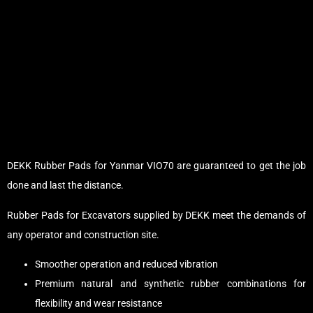
DEKK Rubber Pads for Yanmar VIO70 are guaranteed to get the job
done and last the distance.
Rubber Pads for Excavators supplied by DEKK meet the demands of
any operator and construction site.
Smoother operation and reduced vibration
Premium natural and synthetic rubber combinations for
flexibility and wear resistance