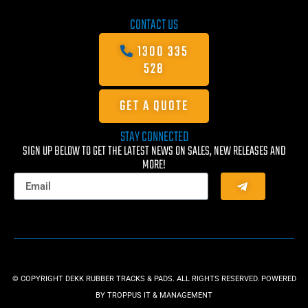
CONTACT US
1300 335
528
GET A QUOTE
STAY CONNECTED
SIGN UP BELOW TO GET THE LATEST NEWS ON SALES, NEW RELEASES AND
MORE!
© COPYRIGHT DEKK RUBBER TRACKS & PADS. ALL RIGHTS RESERVED. POWERED
BY
TROPPUS IT & MANAGEMENT