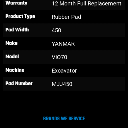
Warranty
12 Month Full Replacement
Product Type
Rubber Pad
Pad Width
450
Make
YANMAR
Model
VIO70
Machine
Excavator
Pad Number
MJJ450
BRANDS WE SERVICE