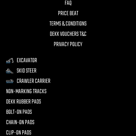
FAQ
PRICE BEAT
TERMS & CONDITIONS
DEKK VOUCHERS T&C
PRIVACY POLICY
EXCAVATOR
SKID STEER
CRAWLER CARRIER
NON-MARKING TRACKS
DEKK RUBBER PADS
BOLT-ON PADS
CHAIN-ON PADS
CLIP-ON PADS