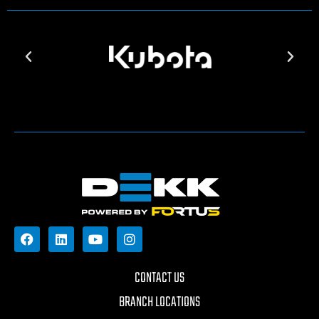
CONTACT US
BRANCH LOCATIONS