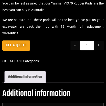
You can be rest assured that our Yanmar VIO70 Rubber Pads are the
best you can buy in Australia.
We are so sure that these pads will be the best youve put on your
excavator, we back them up with 12 Month full replacement
warranties.
GET A QUOTE
-
+
SKU:
MJJ450
Categories:
Pads
,
Chain-On Rubber Pads
Additional information
Additional information