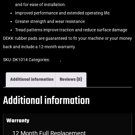
and for ease of installation.
Improved performance and extended operating life.
Greater strength and wear resistance
Tread patterns improve traction and reduce surface damage
DEKK rubber pads are guaranteed to fit your machine or your money
back and include a 12-month warranty.
SKU:
DK1014
Categories:
Pads
,
Bolt-On Rubber Pads
Additional information
Reviews (0)
Additional information
Warranty
12 Month Full Replacement