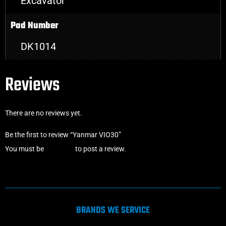
Excavator
Pad Number
DK1014
Reviews
There are no reviews yet.
Be the first to review “Yanmar VIO30”
You must be
logged in
to post a review.
BRANDS WE SERVICE