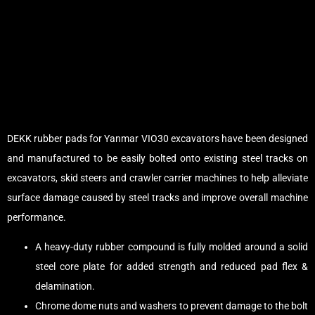
DEKK rubber pads for Yanmar VIO30 excavators have been designed
and manufactured to be easily bolted onto existing steel tracks on
excavators, skid steers and crawler carrier machines to help alleviate
surface damage caused by steel tracks and improve overall machine
performance.
A heavy-duty rubber compound is fully molded around a solid
steel core plate for added strength and reduced pad flex &
delamination.
Chrome dome nuts and washers to prevent damage to the bolt