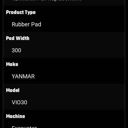
Product Type
Rubber Pad
Pad Width
300
Make
YANMAR
Model
VIO30
Machine