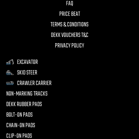
FAQ
PRICE BEAT
TERMS & CONDITIONS
DEKK VOUCHERS T&C
PRIVACY POLICY
EXCAVATOR
SKID STEER
CRAWLER CARRIER
NON-MARKING TRACKS
DEKK RUBBER PADS
BOLT-ON PADS
CHAIN-ON PADS
CLIP-ON PADS