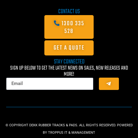
CONTACT US
1300 335
528
GET A QUOTE
STAY CONNECTED
SIGN UP BELOW TO GET THE LATEST NEWS ON SALES, NEW RELEASES AND
MORE!
© COPYRIGHT DEKK RUBBER TRACKS & PADS. ALL RIGHTS RESERVED. POWERED
BY
TROPPUS IT & MANAGEMENT