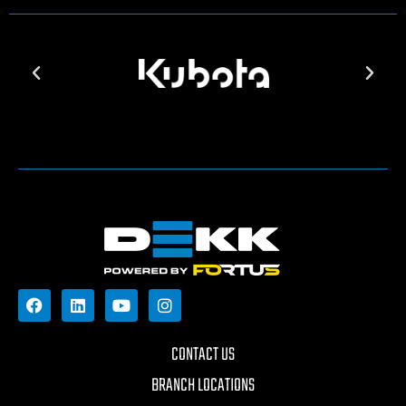
CONTACT US
BRANCH LOCATIONS