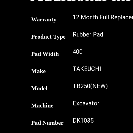
12 Month Full Replac
Warranty
Rubber Pad
Product Type
400
Pad Width
TAKEUCHI
Make
TB250(NEW)
Model
Excavator
Machine
DK1035
Pad Number