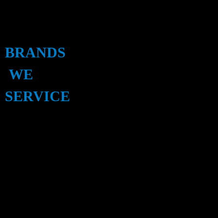
BRANDS
WE
SERVICE