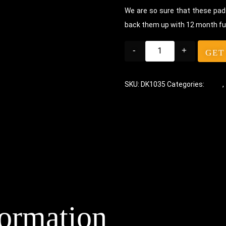
We are so sure that these pads
back them up with 12 month fu
-
+
GET
SKU:
DK1035
Categories:
Pads
,
formation