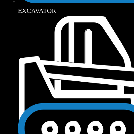
EXCAVATOR