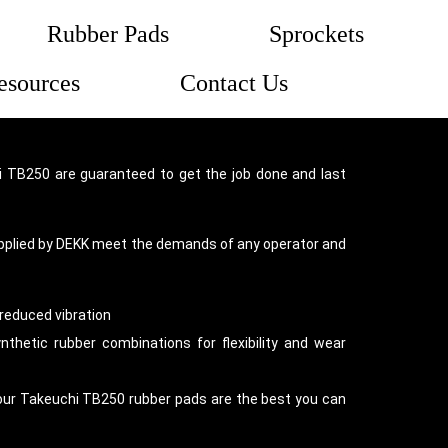
Rubber Pads
Sprockets
esources
Contact Us
 TB250 are guaranteed to get the job done and last
pplied by DEKK meet the demands of any operator and
reduced vibration
thetic rubber combinations for flexibility and wear
our Takeuchi TB250 rubber pads are the best you can