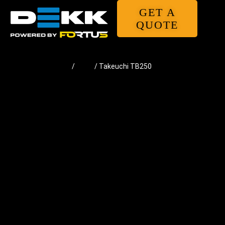
GET A
QUOTE
Home
/
Pads
/ Takeuchi TB250