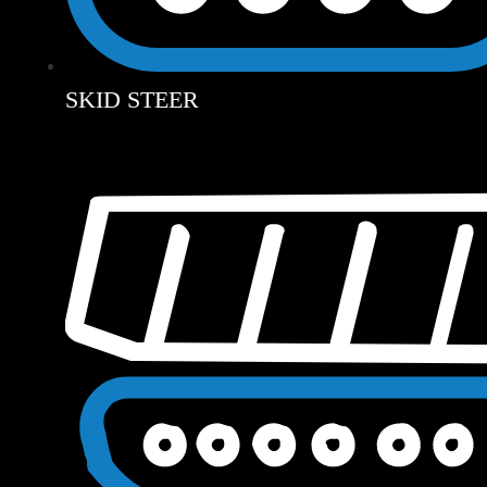
SKID STEER