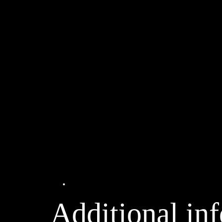
Additional information
Additional in