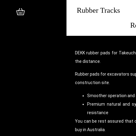
Rubber Tracks
R
DEKK rubber pads for Takeuchi
the distance.
Rubber pads for excavators su
construction site.
Smoother operation and 
Premium natural and syn
resistance
You can be rest assured that 
buy in Australia.