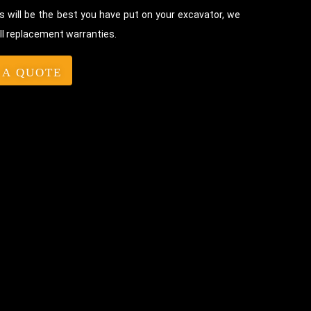
 will be the best you have put on your excavator, we
ll replacement warranties.
 A QUOTE
Bolt-On Rubber Pads