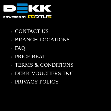
CONTACT US
BRANCH LOCATIONS
FAQ
PRICE BEAT
TERMS & CONDITIONS
DEKK VOUCHERS T&C
PRIVACY POLICY