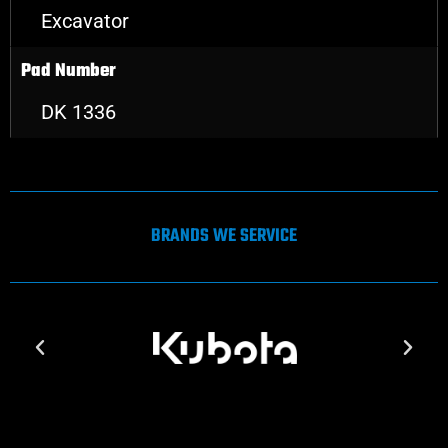
Excavator
Pad Number
DK 1336
BRANDS WE SERVICE