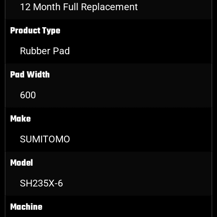
12 Month Full Replacement
Product Type
Rubber Pad
Pad Width
600
Make
SUMITOMO
Model
SH235X-6
Machine