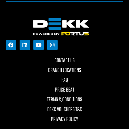
CONTACT US
BRANCH LOCATIONS
FAQ
PRICE BEAT
TERMS & CONDITIONS
DEKK VOUCHERS T&C
PRIVACY POLICY