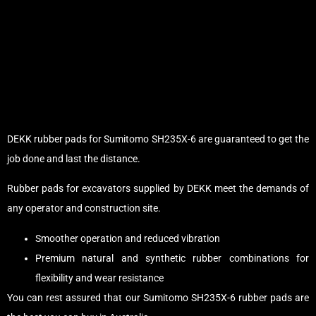
DEKK rubber pads for Sumitomo SH235X-6 are guaranteed to get the
job done and last the distance.
Rubber pads for excavators supplied by DEKK meet the demands of
any operator and construction site.
Smoother operation and reduced vibration
Premium natural and synthetic rubber combinations for
flexibility and wear resistance
You can rest assured that our Sumitomo SH235X-6 rubber pads are