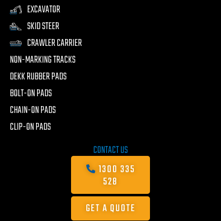
EXCAVATOR
SKID STEER
CRAWLER CARRIER
NON-MARKING TRACKS
DEKK RUBBER PADS
BOLT-ON PADS
CHAIN-ON PADS
CLIP-ON PADS
CONTACT US
1300 335
528
GET A QUOTE