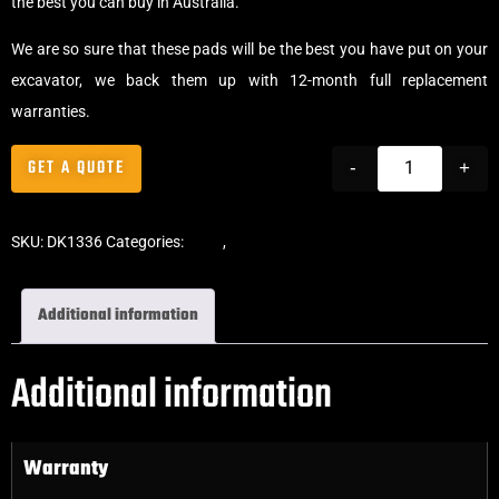
the best you can buy in Australia.
We are so sure that these pads will be the best you have put on your
excavator, we back them up with 12-month full replacement
warranties.
GET A QUOTE
-
+
SKU:
DK1336
Categories:
Pads
,
Clip-On Rubber Pads
Additional information
Additional information
Warranty