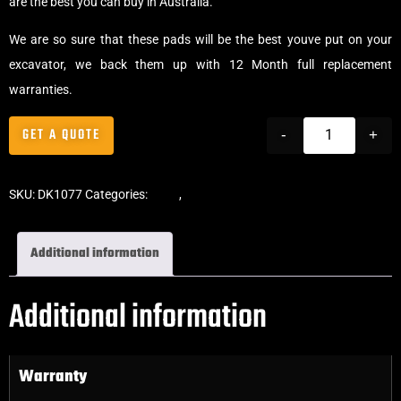
are the best you can buy in Australia.
We are so sure that these pads will be the best youve put on your
excavator, we back them up with 12 Month full replacement
warranties.
GET A QUOTE
-
+
SKU:
DK1077
Categories:
Pads
,
Bolt-On Rubber Pads
Additional information
Additional information
Warranty