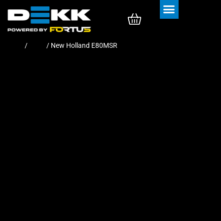
Rubber Tracks
Rubber Pads
Home
/
Pads
/ New Holland E80MSR