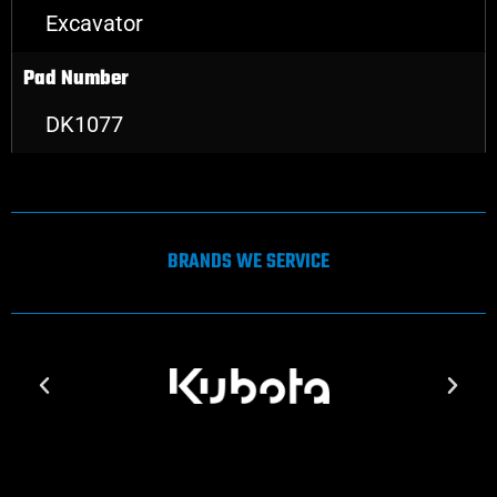
Excavator
Pad Number
DK1077
BRANDS WE SERVICE