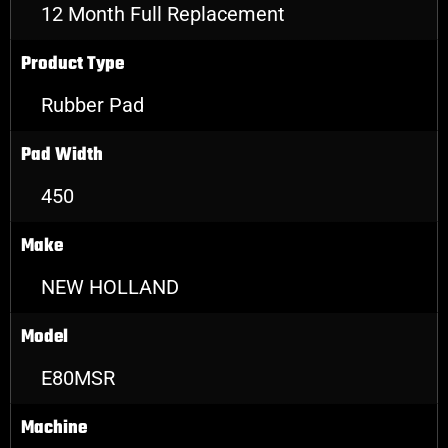
12 Month Full Replacement
Product Type
Rubber Pad
Pad Width
450
Make
NEW HOLLAND
Model
E80MSR
Machine