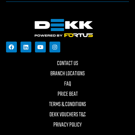
CONTACT US
BRANCH LOCATIONS
FAQ
PRICE BEAT
TERMS & CONDITIONS
DEKK VOUCHERS T&C
PRIVACY POLICY