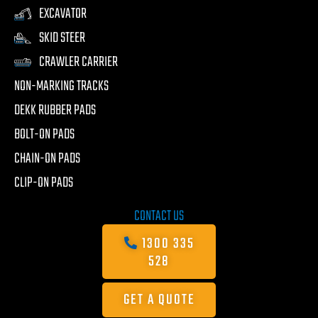
EXCAVATOR
SKID STEER
CRAWLER CARRIER
NON-MARKING TRACKS
DEKK RUBBER PADS
BOLT-ON PADS
CHAIN-ON PADS
CLIP-ON PADS
CONTACT US
1300 335
528
GET A QUOTE