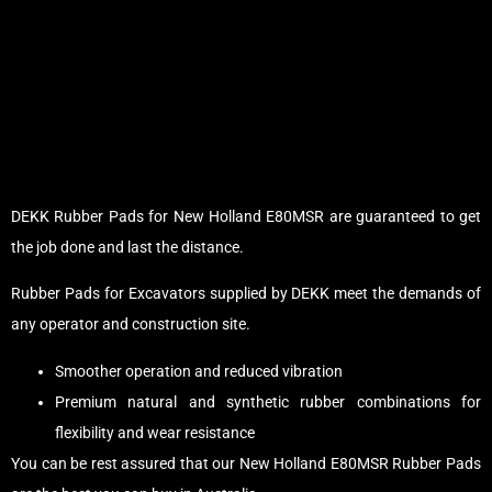
DEKK Rubber Pads for New Holland E80MSR are guaranteed to get
the job done and last the distance.
Rubber Pads for Excavators supplied by DEKK meet the demands of
any operator and construction site.
Smoother operation and reduced vibration
Premium natural and synthetic rubber combinations for
flexibility and wear resistance
You can be rest assured that our New Holland E80MSR Rubber Pads