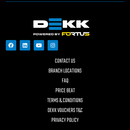
CONTACT US
BRANCH LOCATIONS
FAQ
PRICE BEAT
TERMS & CONDITIONS
DEKK VOUCHERS T&C
PRIVACY POLICY