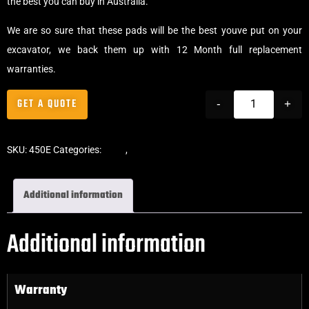
the best you can buy in Australia.
We are so sure that these pads will be the best youve put on your
excavator, we back them up with 12 Month full replacement
warranties.
GET A QUOTE
-
+
SKU:
450E
Categories:
Pads
,
Clip-On Rubber Pads
Additional information
Additional information
Warranty