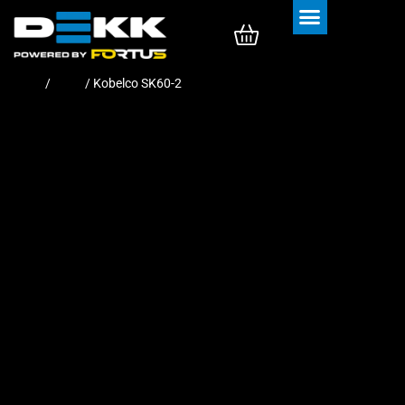
Rubber Tracks
Rubber Pads
Home
/
Pads
/ Kobelco SK60-2