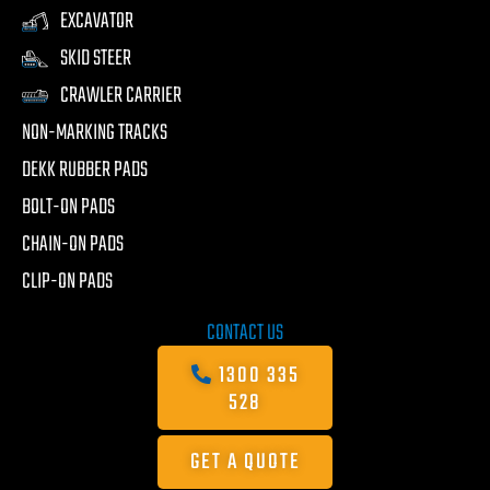
EXCAVATOR
SKID STEER
CRAWLER CARRIER
NON-MARKING TRACKS
DEKK RUBBER PADS
BOLT-ON PADS
CHAIN-ON PADS
CLIP-ON PADS
CONTACT US
1300 335
528
GET A QUOTE