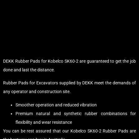
DEKK Rubber Pads for Kobelco SK60-2 are guaranteed to get the job
done and last the distance.
Rubber Pads for Excavators supplied by DEKK meet the demands of
any operator and construction site.
Smoother operation and reduced vibration
Premium natural and synthetic rubber combinations for
flexibility and wear resistance
You can be rest assured that our Kobelco SK60-2 Rubber Pads are