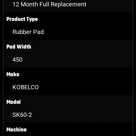
12 Month Full Replacement
Product Type
Rubber Pad
Pad Width
450
Make
KOBELCO
Model
SK60-2
Machine