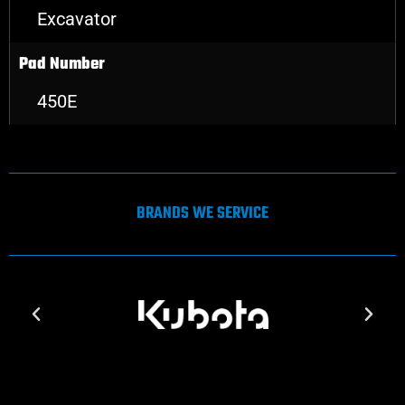
Excavator
Pad Number
450E
BRANDS WE SERVICE