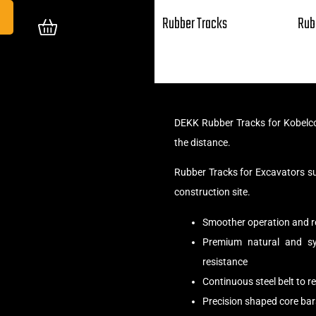
Rubber Tracks
Rub
DEKK Rubber Tracks for Kobelco
the distance.
Rubber Tracks for Excavators s
construction site.
Smoother operation and r
Premium natural and syn
resistance
Continuous steel belt to 
Precision shaped core bar