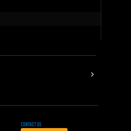
CONTACT US