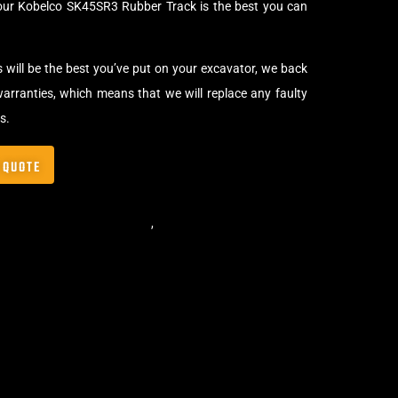
our Kobelco SK45SR3 Rubber Track is the best you can
s will be the best you’ve put on your excavator, we back
arranties, which means that we will replace any faulty
s.
 QUOTE
,
Standard Excavator Tracks
,
Excavator Rubber Tracks