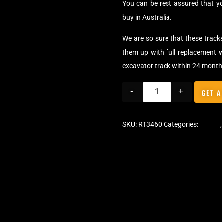
You can be rest assured that y
buy in Australia.
We are so sure that these track
them up with full replacement w
excavator track within 24 month
-
+
GET A
SKU:
RT3460
Categories:
Tracks