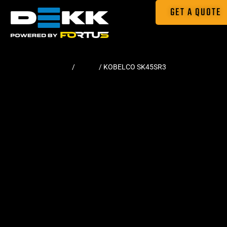
GET A QUOTE
Home
/
Tracks
/ KOBELCO SK45SR3