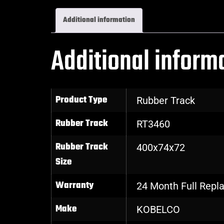
Additional information
Additional inform
Product Type
Rubber Track
Rubber Track
RT3460
Rubber Track
400x74x72
Size
Warranty
24 Month Full Rep
Make
KOBELCO