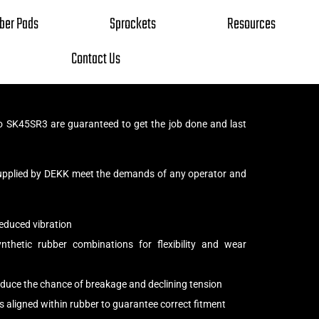
ber Pads
Sprockets
Resources
Contact Us
 SK45SR3 are guaranteed to get the job done and last
upplied by DEKK meet the demands of any operator and
educed vibration
thetic rubber combinations for flexibility and wear
reduce the chance of breakage and declining tension
s aligned within rubber to guarantee correct fitment