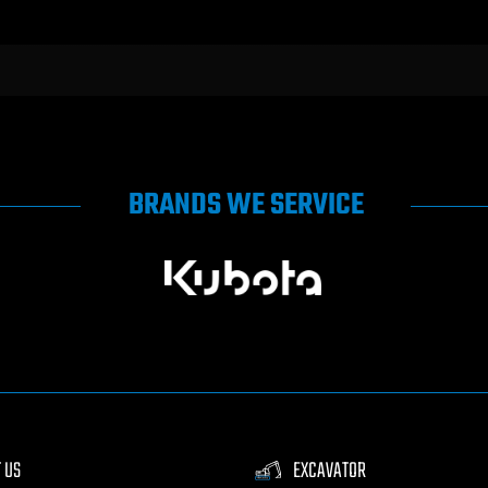
BRANDS WE SERVICE
 US
EXCAVATOR