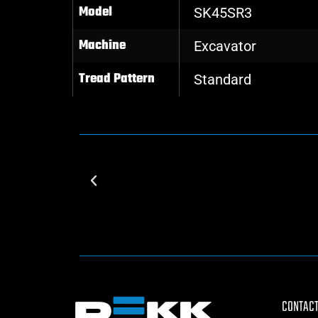
Model
SK45SR3
Machine
Excavator
Tread Pattern
Standard
CONTACT