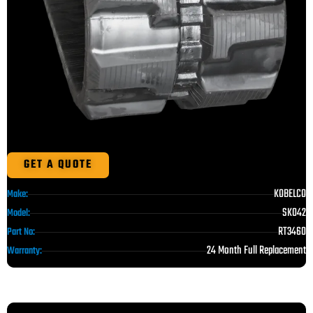
GET A QUOTE
KOBELCO
Make:
SK042
Model:
RT3460
Part No:
24 Month Full Replacement
Warranty: