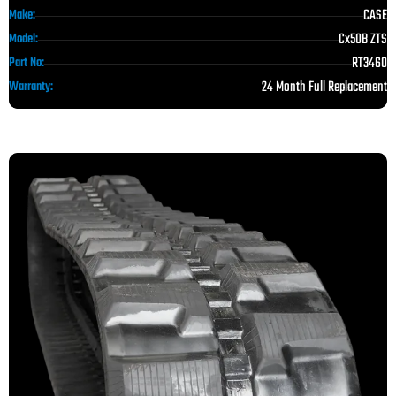
CASE
Make:
Cx50B ZTS
Model:
RT3460
Part No:
24 Month Full Replacement
Warranty: