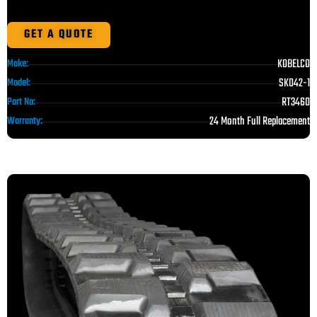
GET A QUOTE
KOBELCO
Make:
SK042-1
Model:
RT3460
Part No:
24 Month Full Replacement
Warranty: