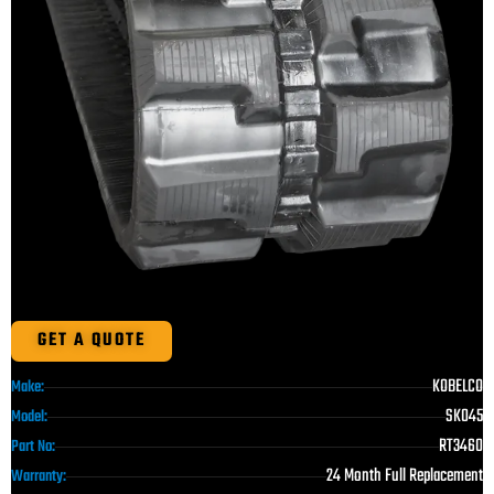
GET A QUOTE
KOBELCO
Make:
SK045
Model:
RT3460
Part No:
24 Month Full Replacement
Warranty: