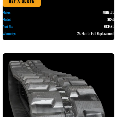
GET A QUOTE
KOBELCO
Make:
SK45
Model:
RT3460
Part No:
24 Month Full Replacement
Warranty: