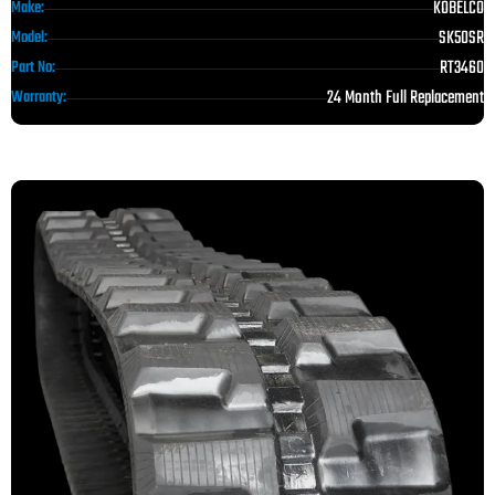
KOBELCO
Make:
SK50SR
Model:
RT3460
Part No:
24 Month Full Replacement
Warranty: