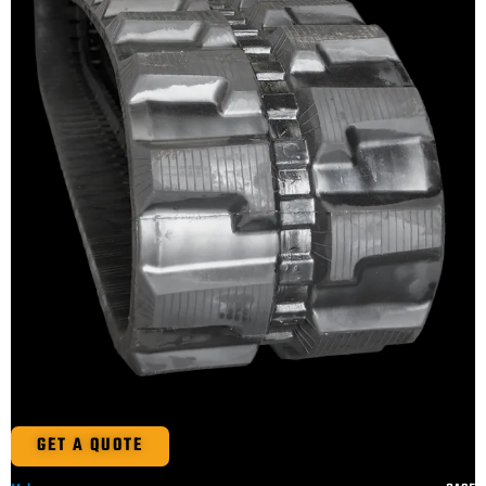
GET A QUOTE