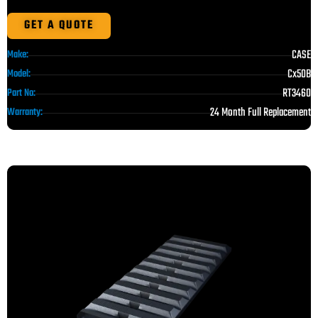
GET A QUOTE
CASE
Make:
Cx50B
Model:
RT3460
Part No:
24 Month Full Replacement
Warranty: