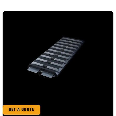
GET A QUOTE