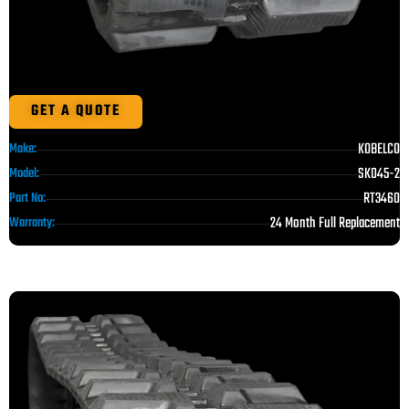
GET A QUOTE
KOBELCO
Make:
SK045-2
Model:
RT3460
Part No:
24 Month Full Replacement
Warranty: