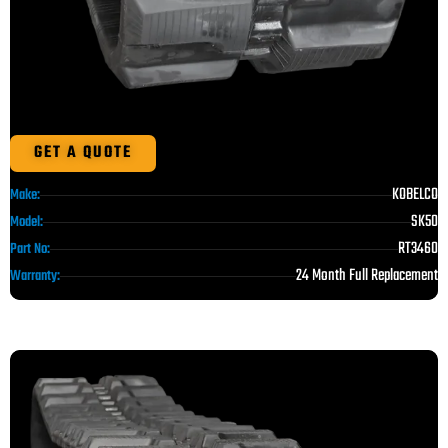
GET A QUOTE
KOBELCO
Make:
SK50
Model:
RT3460
Part No:
24 Month Full Replacement
Warranty: