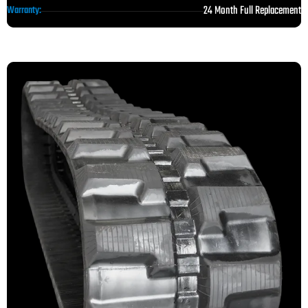
24 Month Full Replacement
Warranty: