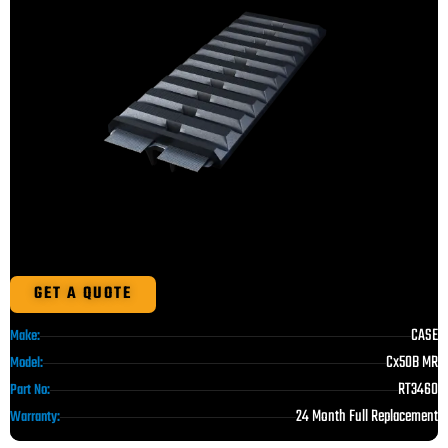
GET A QUOTE
CASE
Make:
Cx50B MR
Model:
RT3460
Part No:
24 Month Full Replacement
Warranty: