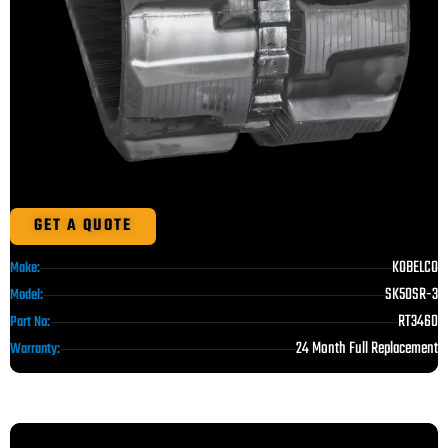
GET A QUOTE
KOBELCO
Make:
SK50SR-3
Model:
RT3460
Part No:
24 Month Full Replacement
Warranty: