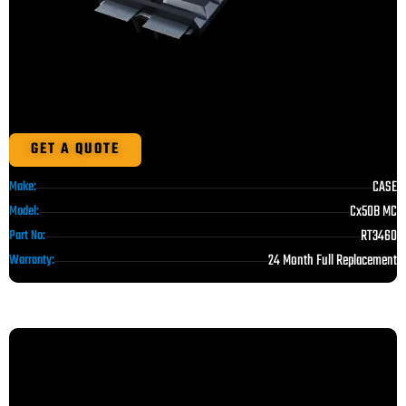
GET A QUOTE
CASE
Make:
Cx50B MC
Model:
RT3460
Part No:
24 Month Full Replacement
Warranty: