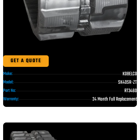
GET A QUOTE
KOBELCO
Make:
SK40SR-ZT
Model:
RT3460
Part No:
24 Month Full Replacement
Warranty: