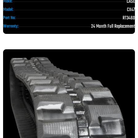
CASE
Make:
CX47
Model:
RT3460
Part No:
24 Month Full Replacement
Warranty: