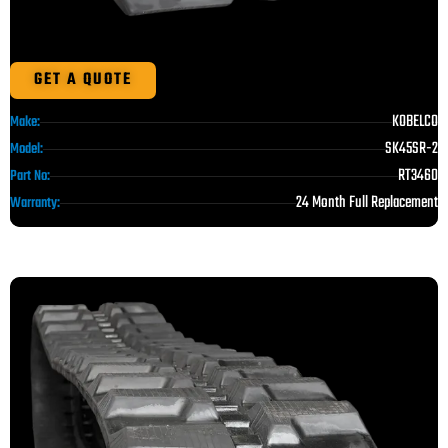
GET A QUOTE
KOBELCO
Make:
SK45SR-2
Model:
RT3460
Part No:
24 Month Full Replacement
Warranty: