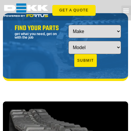
GET A QUOTE
FIND YOUR PARTS
get what you need, get on
with the job
SUBMIT