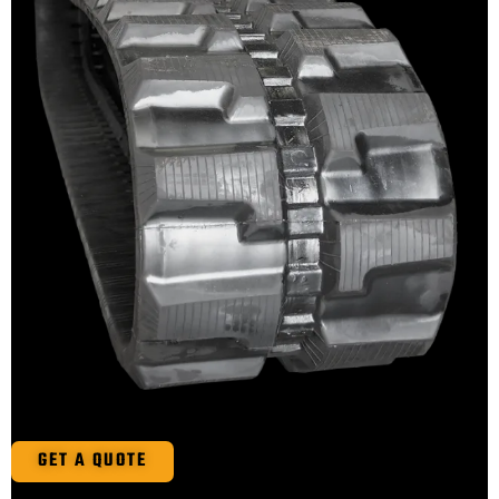
GET A QUOTE