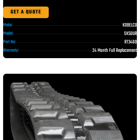
GET A QUOTE
KOBELCO
Make:
SK50UR
Model:
RT3460
Part No:
24 Month Full Replacement
Warranty: