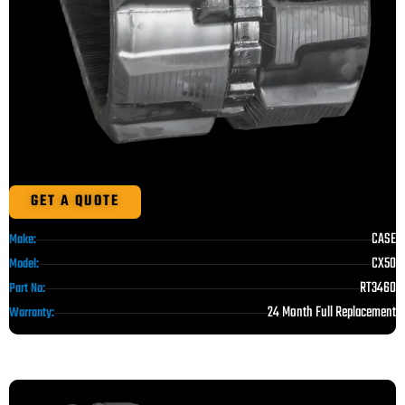
GET A QUOTE
CASE
Make:
CX50
Model:
RT3460
Part No:
24 Month Full Replacement
Warranty: