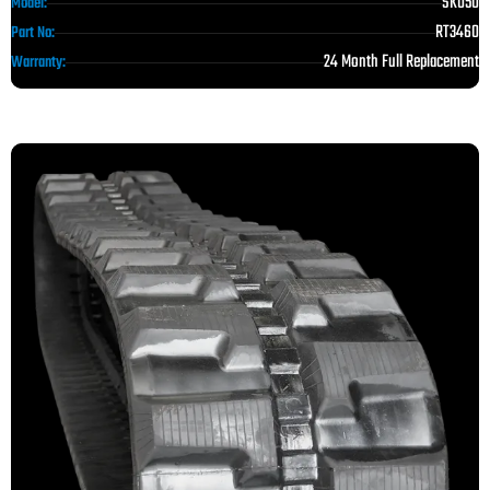
SK050
Model:
RT3460
Part No:
24 Month Full Replacement
Warranty: