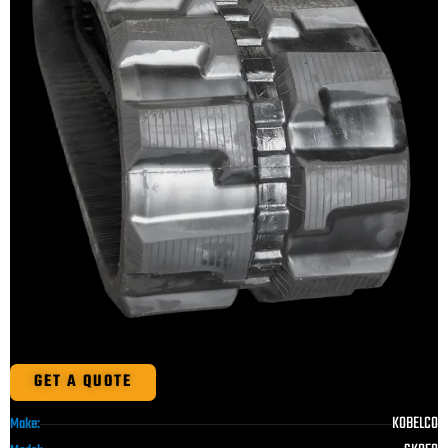
GET A QUOTE
KOBELCO
Make: