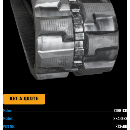
GET A QUOTE
KOBELCO
Make:
SK45SR3
Model:
RT3460
Part No: