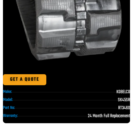
GET A QUOTE
KOBELCO
Make:
SK45SR
Model:
RT3460
Part No:
24 Month Full Replacement
Warranty: