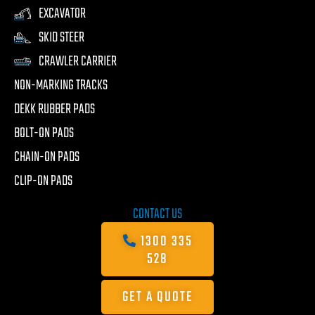
EXCAVATOR
SKID STEER
CRAWLER CARRIER
NON-MARKING TRACKS
DEKK RUBBER PADS
BOLT-ON PADS
CHAIN-ON PADS
CLIP-ON PADS
CONTACT US
1300 335
528
GET A QUOTE