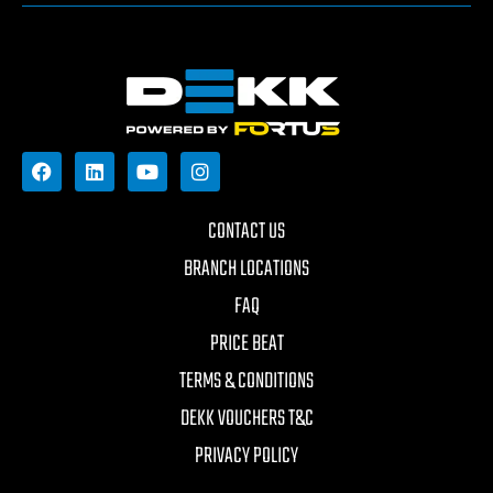
CONTACT US
BRANCH LOCATIONS
FAQ
PRICE BEAT
TERMS & CONDITIONS
DEKK VOUCHERS T&C
PRIVACY POLICY