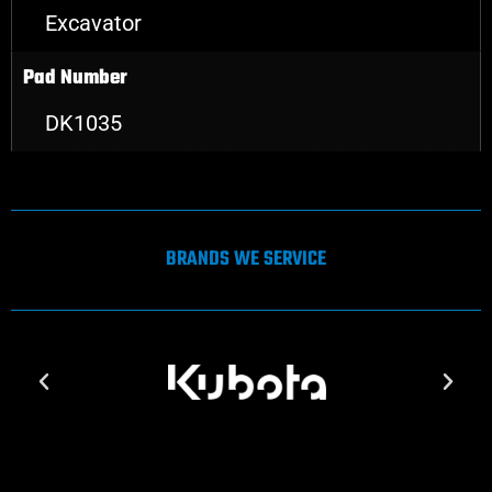
Excavator
Pad Number
DK1035
BRANDS WE SERVICE