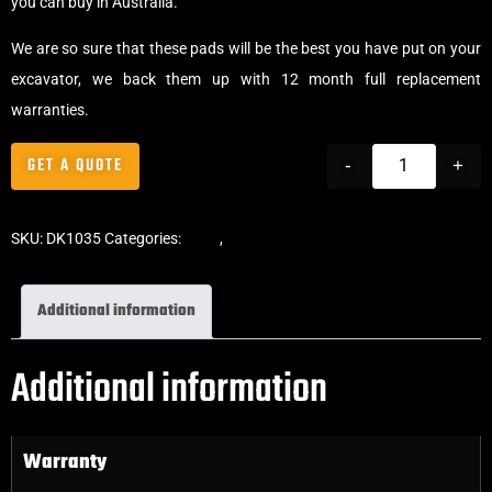
you can buy in Australia.
We are so sure that these pads will be the best you have put on your
excavator, we back them up with 12 month full replacement
warranties.
GET A QUOTE
-
+
SKU:
DK1035
Categories:
Pads
,
Bolt-On Rubber Pads
Additional information
Additional information
Warranty