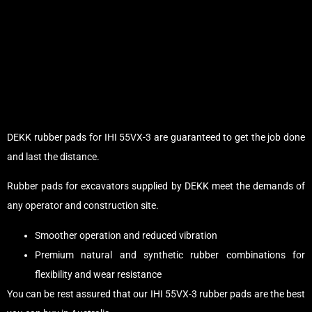
DEKK rubber pads for IHI 55VX-3 are guaranteed to get the job done
and last the distance.
Rubber pads for excavators supplied by DEKK meet the demands of
any operator and construction site.
Smoother operation and reduced vibration
Premium natural and synthetic rubber combinations for
flexibility and wear resistance
You can be rest assured that our IHI 55VX-3 rubber pads are the best