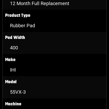
12 Month Full Replacement
Product Type
Rubber Pad
Pad Width
400
Make
IHI
Model
55VX-3
Machine