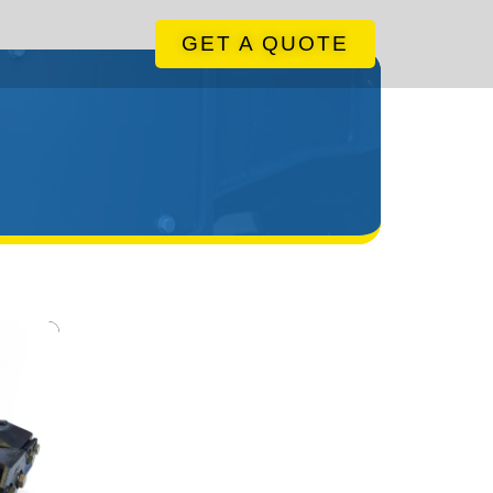
GET A QUOTE