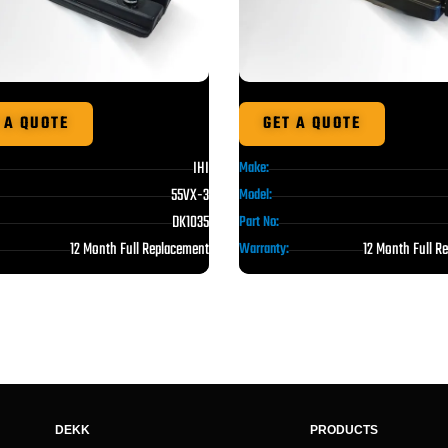
 A QUOTE
GET A QUOTE
IHI
Make:
55VX-3
Model:
DK1035
Part No:
12 Month Full Replacement
12 Month Full R
Warranty:
DEKK
PRODUCTS