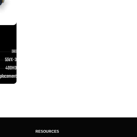
IHI
55VX-3
400HD
eplacement
RESOURCES