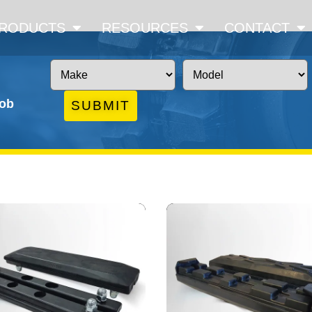
RODUCTS
RESOURCES
CONTACT
job
SUBMIT