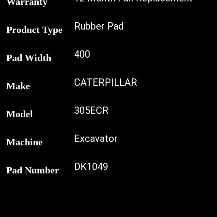
Warranty
Rubber Pad
Product Type
400
Pad Width
CATERPILLAR
Make
305ECR
Model
Excavator
Machine
DK1049
Pad Number