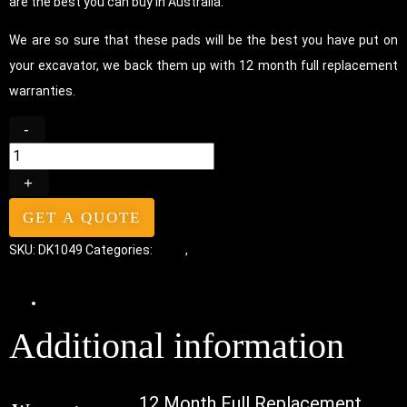
are the best you can buy in Australia.
We are so sure that these pads will be the best you have put on
your excavator, we back them up with 12 month full replacement
warranties.
-
+
GET A QUOTE
SKU:
DK1049
Categories:
Pads
,
Bolt-On Rubber Pads
Additional information
Additional information
12 Month Full Replacement