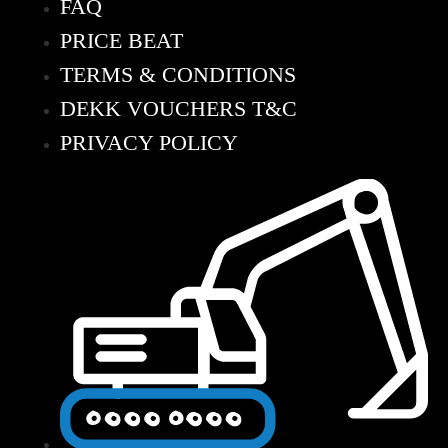
FAQ
PRICE BEAT
TERMS & CONDITIONS
DEKK VOUCHERS T&C
PRIVACY POLICY