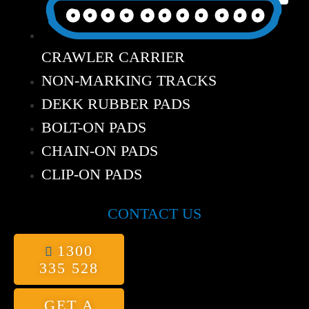
CRAWLER CARRIER
NON-MARKING TRACKS
DEKK RUBBER PADS
BOLT-ON PADS
CHAIN-ON PADS
CLIP-ON PADS
CONTACT US
1300
335 528
GET A