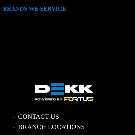
BRANDS WE SERVICE
CONTACT US
BRANCH LOCATIONS