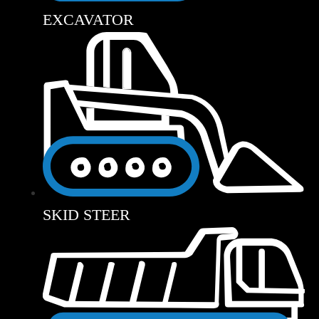
EXCAVATOR
SKID STEER