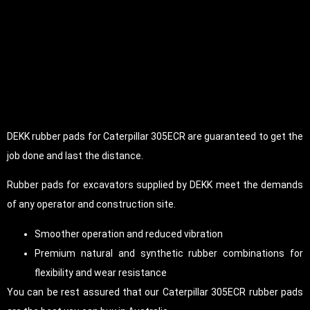
DEKK rubber pads for Caterpillar 305ECR are guaranteed to get the
job done and last the distance.
Rubber pads for excavators supplied by DEKK meet the demands
of any operator and construction site.
Smoother operation and reduced vibration
Premium natural and synthetic rubber combinations for
flexibility and wear resistance
You can be rest assured that our Caterpillar 305ECR rubber pads