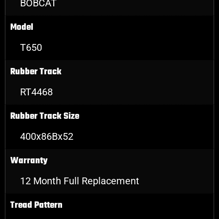
BOBCAT
Model
T650
Rubber Track
RT4468
Rubber Track Size
400x86Bx52
Warranty
12 Month Full Replacement
Tread Pattern