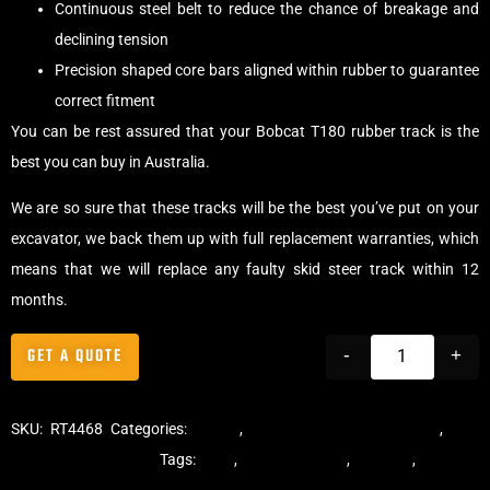
Continuous steel belt to reduce the chance of breakage and
declining tension
Precision shaped core bars aligned within rubber to guarantee
correct fitment
You can be rest assured that your Bobcat T180 rubber track is the
best you can buy in Australia.
We are so sure that these tracks will be the best you’ve put on your
excavator, we back them up with full replacement warranties, which
means that we will replace any faulty skid steer track within 12
months.
GET A QUOTE
-
+
SKU:
RT4468
Categories:
Tracks
,
Multibar Skid Steer Tracks
,
Skid
Steer Rubber Tracks
Tags:
dekk
,
multi-bar track
,
multibar
,
multibar
rubber tracks
,
rubber track
,
skid steer
,
skid steer tracks
,
skidsteer
,