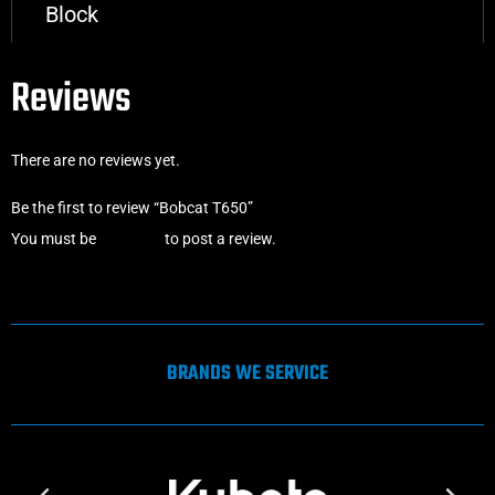
Block
Reviews
There are no reviews yet.
Be the first to review “Bobcat T650”
You must be
logged in
to post a review.
BRANDS WE SERVICE