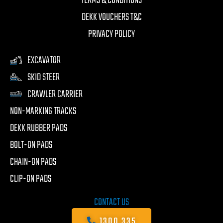
TERMS & CONDITIONS
DEKK VOUCHERS T&C
PRIVACY POLICY
EXCAVATOR
SKID STEER
CRAWLER CARRIER
NON-MARKING TRACKS
DEKK RUBBER PADS
BOLT-ON PADS
CHAIN-ON PADS
CLIP-ON PADS
CONTACT US
1300 335