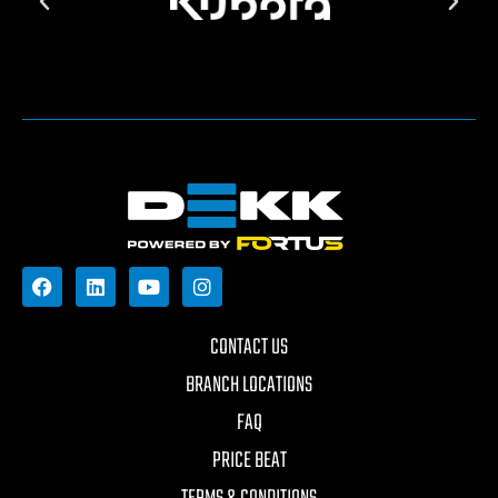
CONTACT US
BRANCH LOCATIONS
FAQ
PRICE BEAT