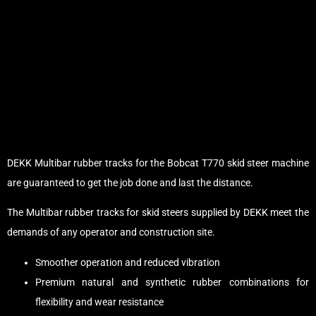
DEKK Multibar rubber tracks for the Bobcat T770 skid steer machine
are guaranteed to get the job done and last the distance.
The Multibar rubber tracks for skid steers supplied by DEKK meet the
demands of any operator and construction site.
Smoother operation and reduced vibration
Premium natural and synthetic rubber combinations for
flexibility and wear resistance