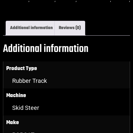
skidsteer rubber tracks
Additional information
Reviews (0)
Additional information
Product Type
Rubber Track
Machine
Skid Steer
Make