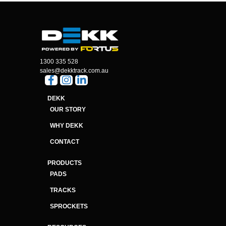
1300 335 528
sales@dekktrack.com.au
DEKK
OUR STORY
WHY DEKK
CONTACT
PRODUCTS
PADS
TRACKS
SPROCKETS