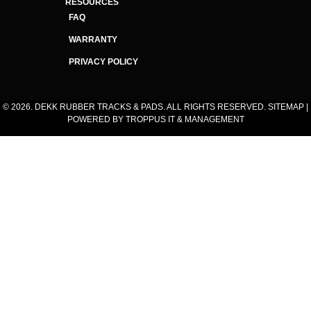
RESOURCES
FAQ
WARRANTY
PRIVACY POLICY
© 2026. DEKK RUBBER TRACKS & PADS. ALL RIGHTS RESERVED.
SITEMAP
|
POWERED BY
TROPPUS IT & MANAGEMENT