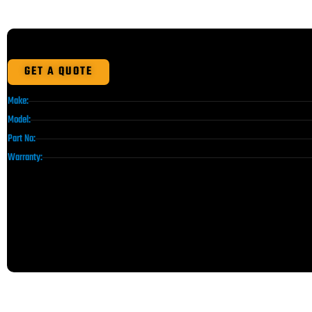
GET A QUOTE
Make:
Model:
Part No:
Warranty: