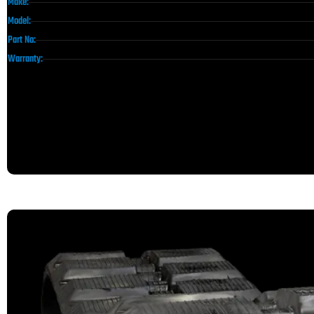
Make:
Model:
Part No:
Warranty: