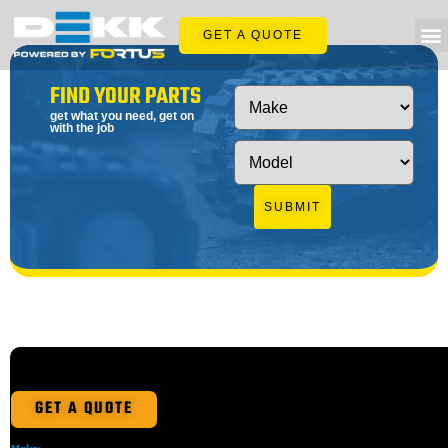
GET A QUOTE
FIND YOUR PARTS
get what you need, get on
with the job
SUBMIT
GET A QUOTE