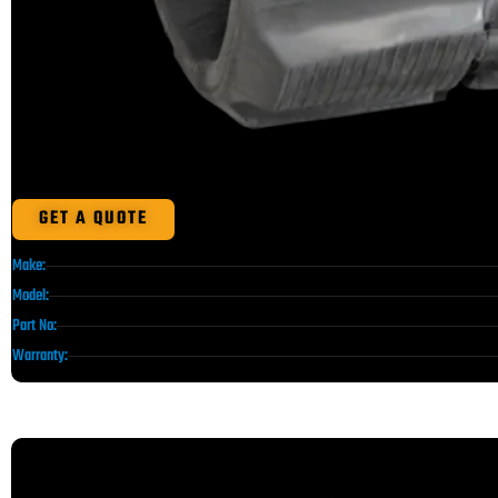
GET A QUOTE
Make:
Model:
Part No:
Warranty: