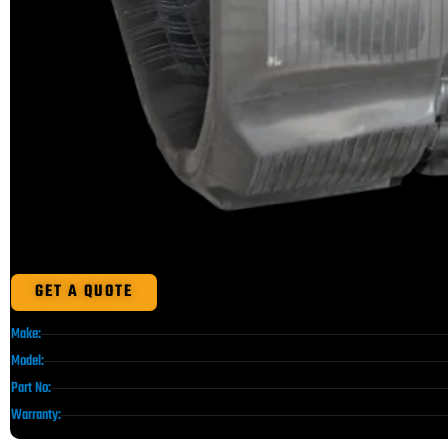
GET A QUOTE
Make:
Model:
Part No:
Warranty: