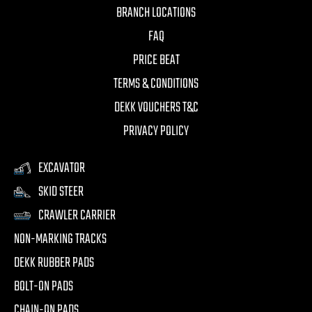
BRANCH LOCATIONS
FAQ
PRICE BEAT
TERMS & CONDITIONS
DEKK VOUCHERS T&C
PRIVACY POLICY
EXCAVATOR
SKID STEER
CRAWLER CARRIER
NON-MARKING TRACKS
DEKK RUBBER PADS
BOLT-ON PADS
CHAIN-ON PADS