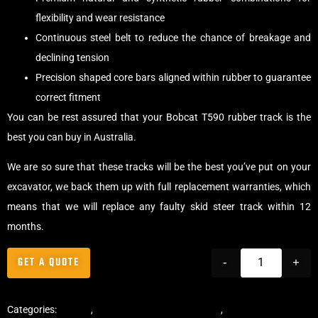
flexibility and wear resistance
Continuous steel belt to reduce the chance of breakage and
declining tension
Precision shaped core bars aligned within rubber to guarantee
correct fitment
You can be rest assured that your Bobcat T590 rubber track is the
best you can buy in Australia.
We are so sure that these tracks will be the best you’ve put on your
excavator, we back them up with full replacement warranties, which
means that we will replace any faulty skid steer track within 12
months.
GET A QUOTE
-
+
Categories:
Tracks
,
Multibar Skid Steer Tracks
,
Skid Steer Rubber