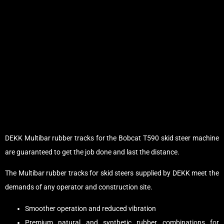
DEKK Multibar rubber tracks for the Bobcat T590 skid steer machine
are guaranteed to get the job done and last the distance.
The Multibar rubber tracks for skid steers supplied by DEKK meet the
demands of any operator and construction site.
Smoother operation and reduced vibration
Premium natural and synthetic rubber combinations for