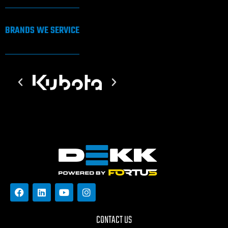
BRANDS WE SERVICE
CONTACT US