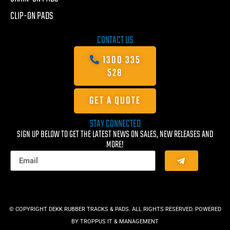
CLIP-ON PADS
CONTACT US
1300 335
528
GET A QUOTE
STAY CONNECTED
SIGN UP BELOW TO GET THE LATEST NEWS ON SALES, NEW RELEASES AND
MORE!
© COPYRIGHT DEKK RUBBER TRACKS & PADS. ALL RIGHTS RESERVED. POWERED
BY
TROPPUS IT & MANAGEMENT