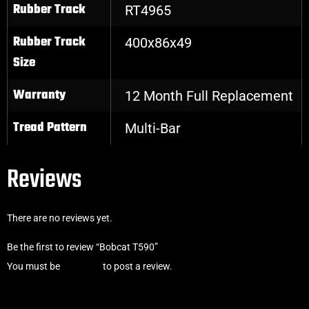
Rubber Track
RT4965
Rubber Track
400x86x49
Size
Warranty
12 Month Full Replacement
Tread Pattern
Multi-Bar
Reviews
There are no reviews yet.
Be the first to review “Bobcat T590”
You must be
logged in
to post a review.