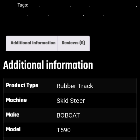
Tracks
Tags:
dekk
,
multi-bar track
,
multibar
,
multibar rubber tracks
,
rubber track
,
skid steer
,
skid steer tracks
,
skidsteer
,
skidsteer rubber
tracks
Additional information
Reviews (0)
Additional information
Product Type
Rubber Track
Machine
Skid Steer
Make
BOBCAT
Model
T590