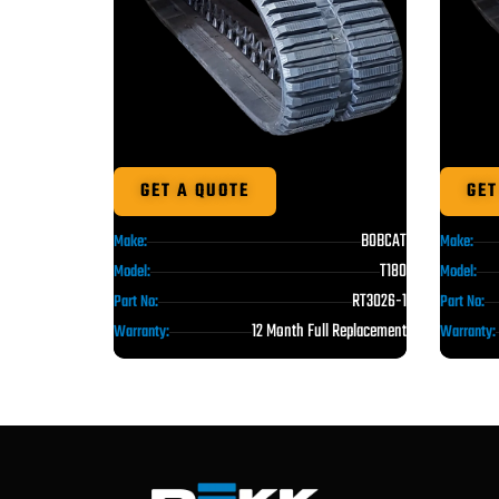
GET A QUOTE
GET
BOBCAT
Make:
Make:
T180
Model:
Model:
RT3026-1
Part No:
Part No:
12 Month Full Replacement
Warranty:
Warranty: