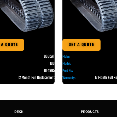
 A QUOTE
GET A QUOTE
BOBCAT
Make:
T190
Model:
RT4965
Part No:
12 Month Full Replacement
12 Month Full R
Warranty:
DEKK
PRODUCTS