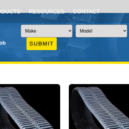
ODUCTS
RESOURCES
CONTACT
job
SUBMIT