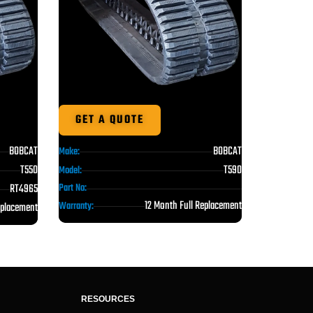
GET A QUOTE
BOBCAT
BOBCAT
Make:
T550
T590
Model:
RT4965
Part No:
12 Month Full Replacement
Warranty:
eplacement
RESOURCES