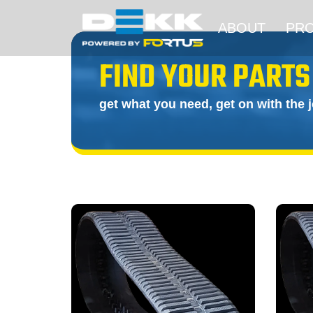
ABOUT
PR
FIND YOUR PARTS
get what you need, get on with the 