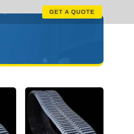
GET A QUOTE