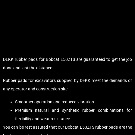
DEKK rubber pads for Bobcat E50ZTS are guaranteed to get the job
done and last the distance.
Rubber pads for excavators supplied by DEKK meet the demands of
any operator and construction site.
Smoother operation and reduced vibration
Premium natural and synthetic rubber combinations for
flexibility and wear resistance
You can be rest assured that our Bobcat E50ZTS rubber pads are the