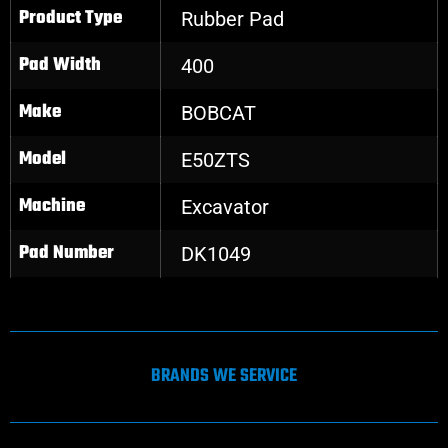
Product Type
Rubber Pad
Pad Width
400
Make
BOBCAT
Model
E50ZTS
Machine
Excavator
Pad Number
DK1049
BRANDS WE SERVICE