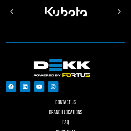
CONTACT US
BRANCH LOCATIONS
FAQ