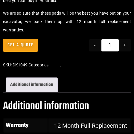
best you can buy in Australia.
We are so sure that these pads will be the best you have put on your
excavator, we back them up with 12 month full replacement
warranties.
GET A QUOTE
-
+
SKU:
DK1049
Categories:
Pads
,
Bolt-On Rubber Pads
Additional information
Additional information
Warranty
12 Month Full Replacement