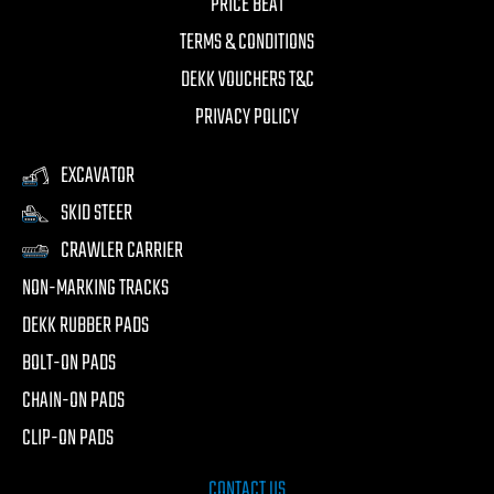
PRICE BEAT
TERMS & CONDITIONS
DEKK VOUCHERS T&C
PRIVACY POLICY
EXCAVATOR
SKID STEER
CRAWLER CARRIER
NON-MARKING TRACKS
DEKK RUBBER PADS
BOLT-ON PADS
CHAIN-ON PADS
CLIP-ON PADS
CONTACT US