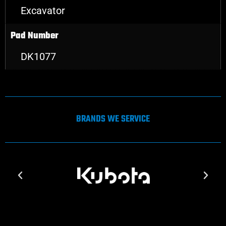
Excavator
Pad Number
DK1077
BRANDS WE SERVICE