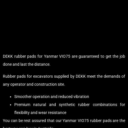
DEKK rubber pads for Yanmar VIO75 are guaranteed to get the job
done and last the distance.
Rubber pads for excavators supplied by DEKK meet the demands of
any operator and construction site.
Smoother operation and reduced vibration
Premium natural and synthetic rubber combinations for
flexibility and wear resistance
You can be rest assured that our Yanmar VIO75 rubber pads are the