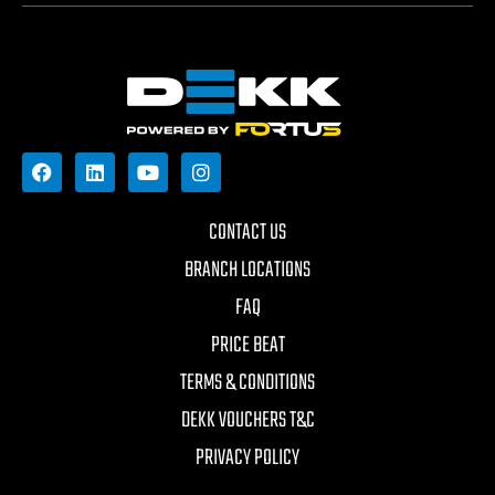
CONTACT US
BRANCH LOCATIONS
FAQ
PRICE BEAT
TERMS & CONDITIONS
DEKK VOUCHERS T&C
PRIVACY POLICY