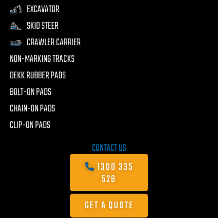
EXCAVATOR
SKID STEER
CRAWLER CARRIER
NON-MARKING TRACKS
DEKK RUBBER PADS
BOLT-ON PADS
CHAIN-ON PADS
CLIP-ON PADS
CONTACT US
1300 335
528
GET A QUOTE