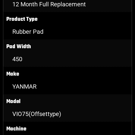
12 Month Full Replacement
Product Type
Rubber Pad
Pad Width
450
Make
YANMAR
Model
VIO75(Offsettype)
Machine