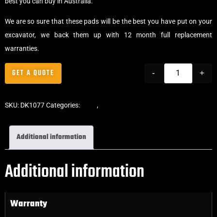
best you can buy in Australia.
We are so sure that these pads will be the best you have put on your
excavator, we back them up with 12 month full replacement
warranties.
GET A QUOTE
-
+
SKU:
DK1077
Categories:
Pads
,
Bolt-On Rubber Pads
Additional information
Additional information
Warranty