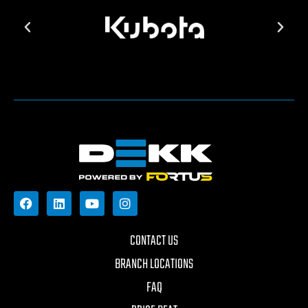
CONTACT US
BRANCH LOCATIONS
FAQ