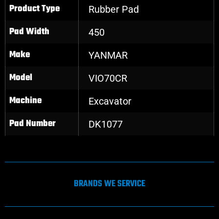
Product Type
Rubber Pad
Pad Width
450
Make
YANMAR
Model
VIO70CR
Machine
Excavator
Pad Number
DK1077
BRANDS WE SERVICE