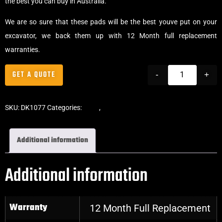
the best you can buy in Australia.
We are so sure that these pads will be the best youve put on your
excavator, we back them up with 12 Month full replacement
warranties.
GET A QUOTE
-
+
SKU:
DK1077
Categories:
Pads
,
Bolt-On Rubber Pads
Additional information
Additional information
Warranty
12 Month Full Replacement