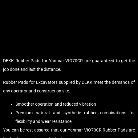
DEKK Rubber Pads for Yanmar VIO70CR are guaranteed to get the
job done and last the distance.
Rubber Pads for Excavators supplied by DEKK meet the demands of
any operator and construction site.
Smoother operation and reduced vibration
Premium natural and synthetic rubber combinations for
flexibility and wear resistance
You can be rest assured that our Yanmar VIO70CR Rubber Pads are