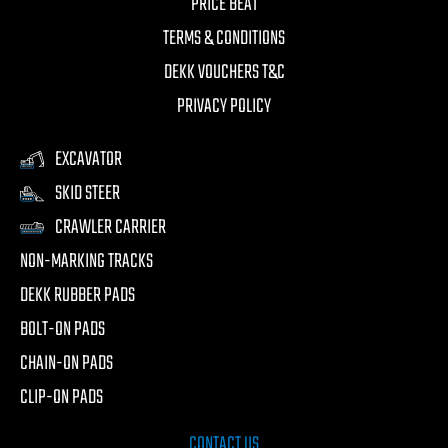
PRICE BEAT
TERMS & CONDITIONS
DEKK VOUCHERS T&C
PRIVACY POLICY
EXCAVATOR
SKID STEER
CRAWLER CARRIER
NON-MARKING TRACKS
DEKK RUBBER PADS
BOLT-ON PADS
CHAIN-ON PADS
CLIP-ON PADS
CONTACT US