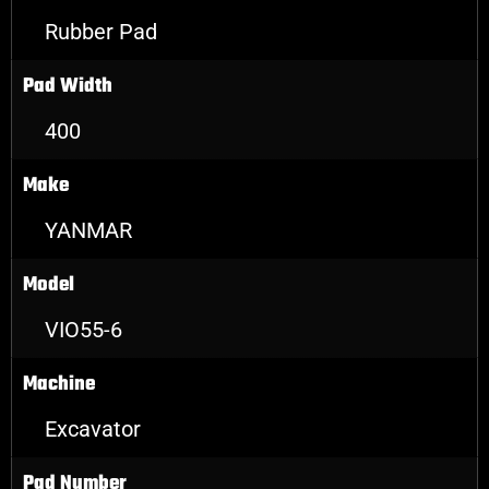
Rubber Pad
Pad Width
400
Make
YANMAR
Model
VIO55-6
Machine
Excavator
Pad Number