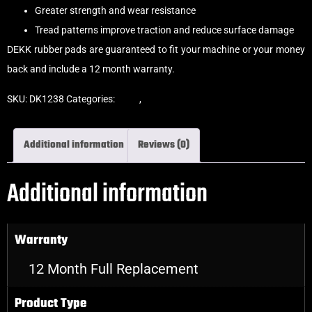
Greater strength and wear resistance
Tread patterns improve traction and reduce surface damage
DEKK rubber pads are guaranteed to fit your machine or your money
back and include a 12 month warranty.
SKU:
DK1238
Categories:
Pads
,
Clip-On Rubber Pads
Additional information
Reviews (0)
Additional information
Warranty
12 Month Full Replacement
Product Type