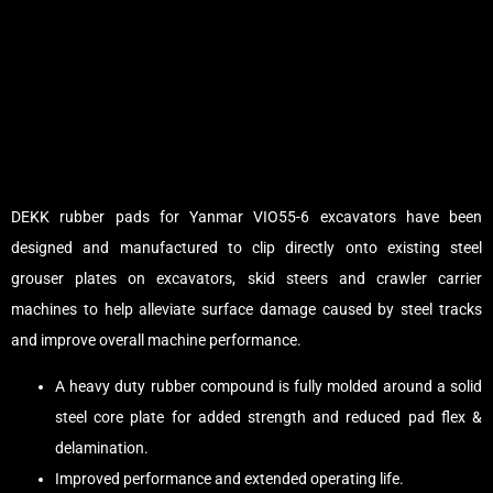
DEKK rubber pads for Yanmar VIO55-6 excavators have been
designed and manufactured to clip directly onto existing steel
grouser plates on excavators, skid steers and crawler carrier
machines to help alleviate surface damage caused by steel tracks
and improve overall machine performance.
A heavy duty rubber compound is fully molded around a solid
steel core plate for added strength and reduced pad flex &
delamination.
Improved performance and extended operating life.