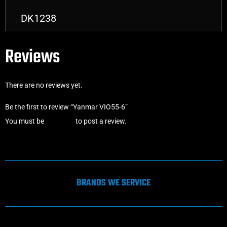
DK1238
Reviews
There are no reviews yet.
Be the first to review “Yanmar VIO55-6”
You must be
logged in
to post a review.
BRANDS WE SERVICE