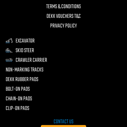
TERMS & CONDITIONS
DEKK VOUCHERS T&C
PRIVACY POLICY
EXCAVATOR
SKID STEER
CRAWLER CARRIER
NON-MARKING TRACKS
DEKK RUBBER PADS
BOLT-ON PADS
CHAIN-ON PADS
CLIP-ON PADS
CONTACT US