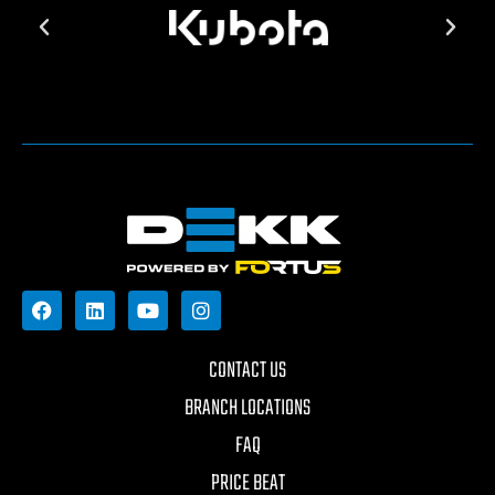
CONTACT US
BRANCH LOCATIONS
FAQ
PRICE BEAT