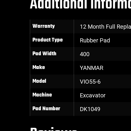
Additional inform
Warranty
12 Month Full Rep
Product Type
Rubber Pad
Pad Width
400
Make
YANMAR
Model
VIO55-6
Machine
Excavator
Pad Number
DK1049