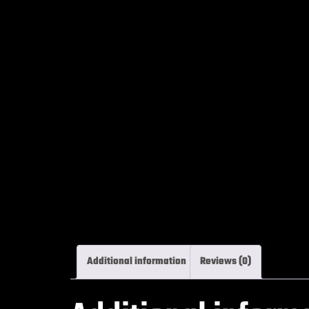
Additional information
Reviews (0)