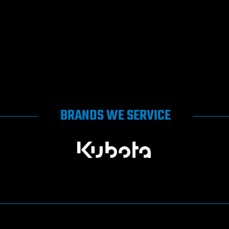
BRANDS WE SERVICE