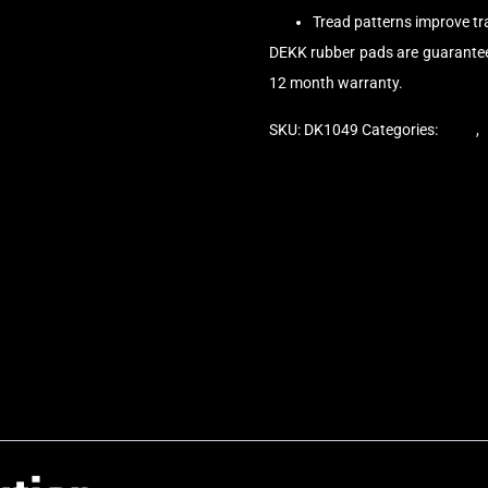
Tread patterns improve t
DEKK rubber pads are guarantee
12 month warranty.
SKU:
DK1049
Categories:
Pads
,