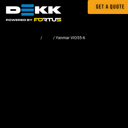
GET A QUOTE
Home
/
Pads
/ Yanmar VIO55-6