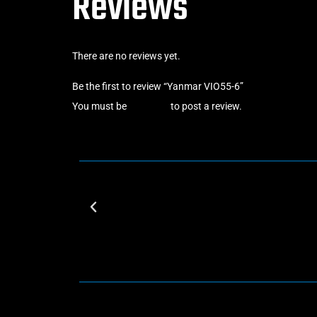
Reviews
There are no reviews yet.
Be the first to review “Yanmar VIO55-6”
You must be
logged in
to post a review.