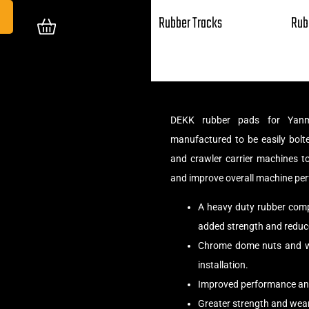
Rubber Tracks
Rub
DEKK rubber pads for Yanm
manufactured to be easily bolte
and crawler carrier machines t
and improve overall machine pe
A heavy duty rubber compo
added strength and reduce
Chrome dome nuts and wa
installation.
Improved performance and
Greater strength and wear