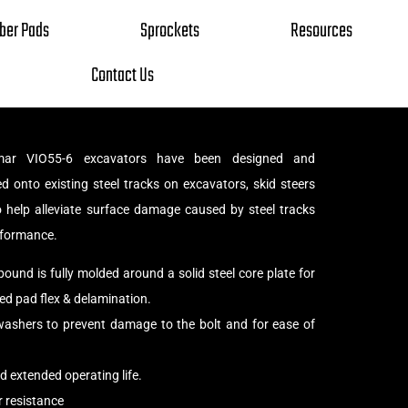
ber Pads
Sprockets
Resources
Contact Us
ar VIO55-6 excavators have been designed and
d onto existing steel tracks on excavators, skid steers
o help alleviate surface damage caused by steel tracks
rformance.
und is fully molded around a solid steel core plate for
d pad flex & delamination.
shers to prevent damage to the bolt and for ease of
 extended operating life.
 resistance