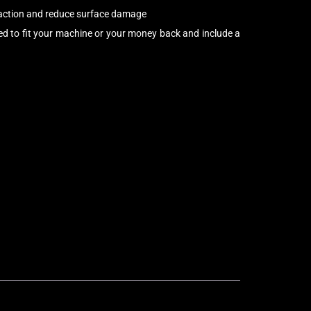
raction and reduce surface damage
d to fit your machine or your money back and include a
Bolt-On Rubber Pads