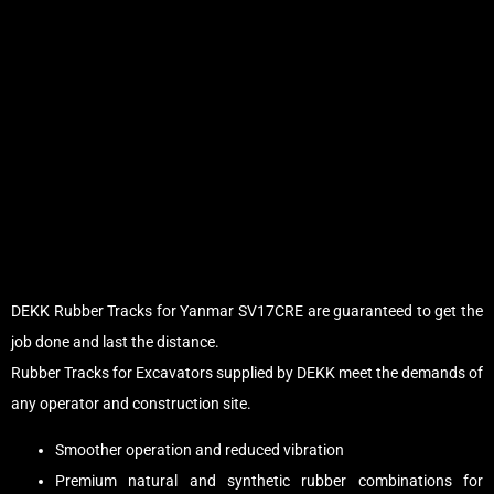
DEKK Rubber Tracks for Yanmar SV17CRE are guaranteed to get the
job done and last the distance.
Rubber Tracks for Excavators supplied by DEKK meet the demands of
any operator and construction site.
Smoother operation and reduced vibration
Premium natural and synthetic rubber combinations for