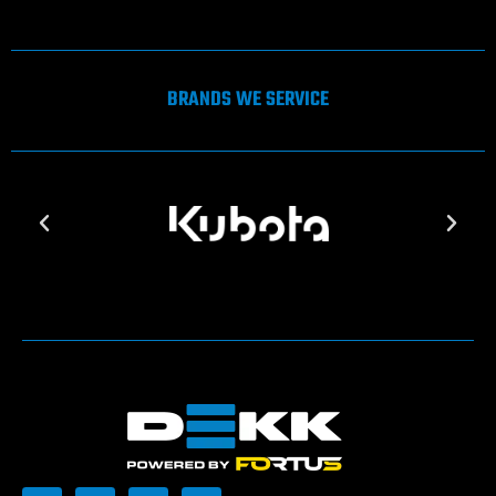
BRANDS WE SERVICE