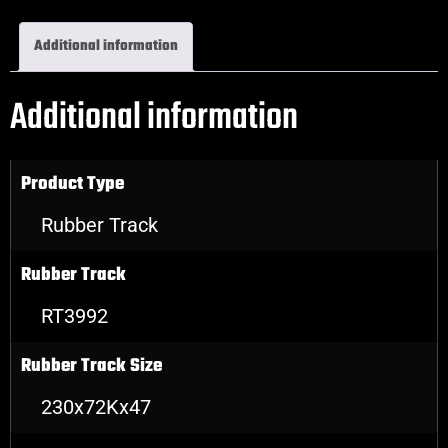
Additional information
Additional information
Product Type
Rubber Track
Rubber Track
RT3992
Rubber Track Size
230x72Kx47