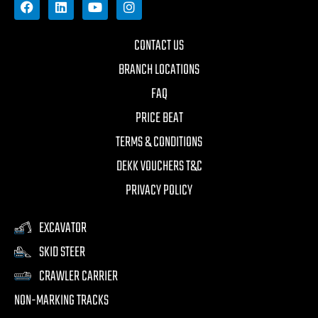
CONTACT US
BRANCH LOCATIONS
FAQ
PRICE BEAT
TERMS & CONDITIONS
DEKK VOUCHERS T&C
PRIVACY POLICY
EXCAVATOR
SKID STEER
CRAWLER CARRIER
NON-MARKING TRACKS