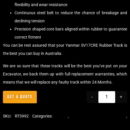
flexibility and wear resistance
Continuous steel belt to reduce the chance of breakage and
declining tension
Precision shaped core bars aligned within rubber to guarantee
correct fitment
You can be rest assured that your Yanmar SV17CRE Rubber Track is
the best you can buy in Australia.
We are so sure that these tracks will be the best you’ve put on your
Excavator, we back them up with full replacement warranties, which
means that we will replace any faulty track within 24 Months.
GET A QUOTE
-
+
SKU:
RT3992
Categories:
Tracks
,
Standard Excavator Tracks
,
Excavator Rubber Tracks