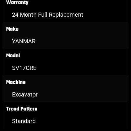
Warranty
24 Month Full Replacement
Make
YANMAR
Model
SV17CRE
Machine
Excavator
Tread Pattern
Standard