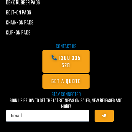
DEKK RUBBER PADS
BOLT-ON PADS
CHAIN-ON PADS
CLIP-ON PADS
CONTACT US
1300 335
528
GET A QUOTE
STAY CONNECTED
SIGN UP BELOW TO GET THE LATEST NEWS ON SALES, NEW RELEASES AND
MORE!