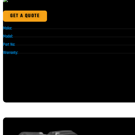
GET A QUOTE
Make:
Model:
Part No:
Warranty: