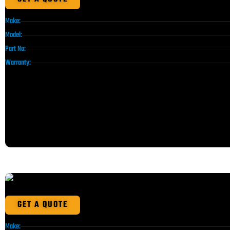
Make:
Model:
Part No:
Warranty:
GET A QUOTE
Make: