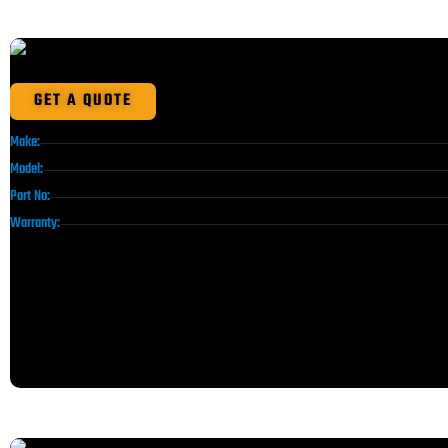
GET A QUOTE
Make:
Model:
Part No:
Warranty: