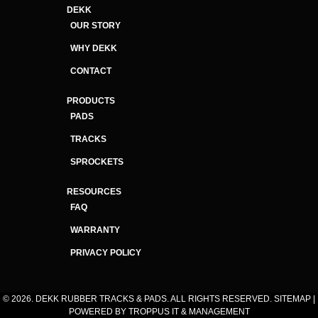
DEKK
OUR STORY
WHY DEKK
CONTACT
PRODUCTS
PADS
TRACKS
SPROCKETS
RESOURCES
FAQ
WARRANTY
PRIVACY POLICY
© 2026. DEKK RUBBER TRACKS & PADS. ALL RIGHTS RESERVED.
SITEMAP
|
POWERED BY
TROPPUS IT & MANAGEMENT