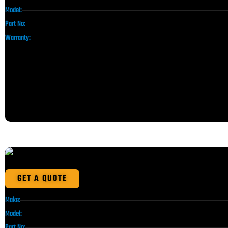
Model:
Part No:
Warranty:
GET A QUOTE
Make:
Model:
Part No: