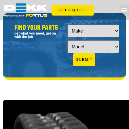
GET A QUOTE
FIND YOUR PARTS
get what you need, get on
with the job
SUBMIT