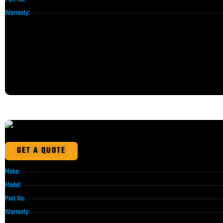
Warranty:
GET A QUOTE
Make:
Model:
Part No:
Warranty: