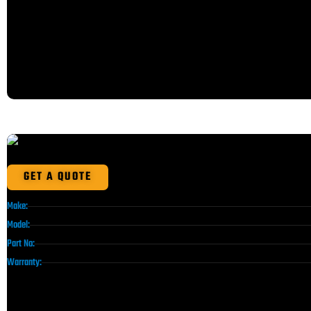
GET A QUOTE
Make:
Model:
Part No:
Warranty: