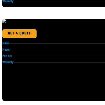
Warranty:
GET A QUOTE
Make:
Model:
Part No:
Warranty: