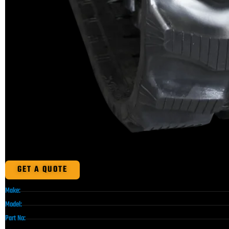
GET A QUOTE
Make:
Model:
Part No: