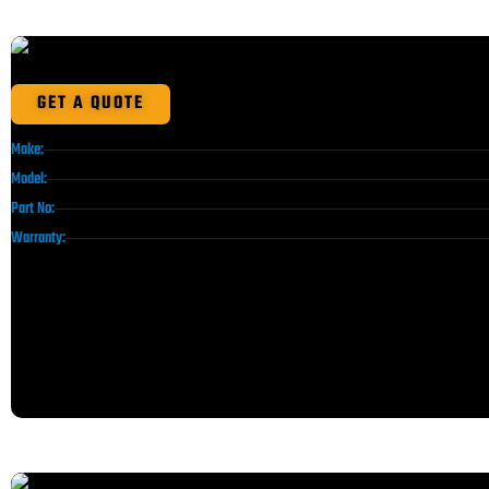
GET A QUOTE
Make:
Model:
Part No:
Warranty: