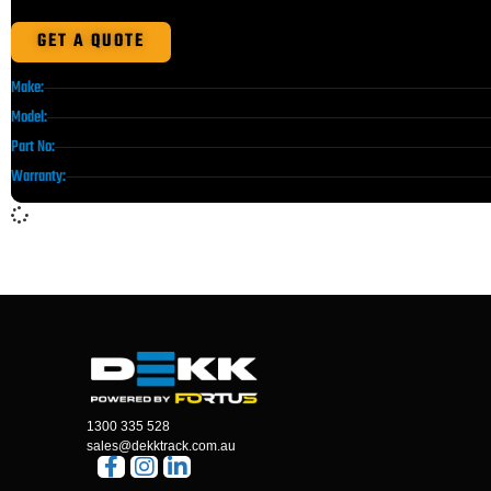
GET A QUOTE
Make:
Model:
Part No:
Warranty:
1300 335 528
sales@dekktrack.com.au