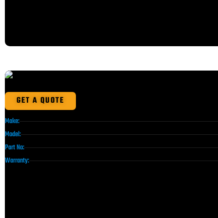
GET A QUOTE
Make:
Model:
Part No:
Warranty: