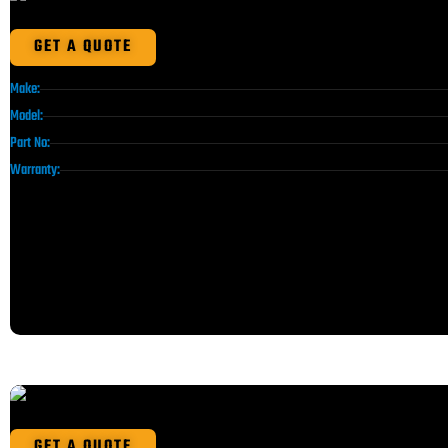
GET A QUOTE
Make:
Model:
Part No:
Warranty:
GET A QUOTE