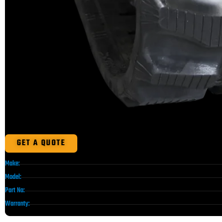
GET A QUOTE
Make:
Model:
Part No:
Warranty: