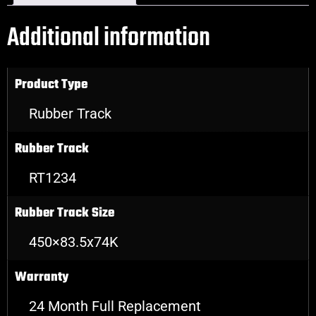
Additional information
Product Type
Rubber Track
Rubber Track
RT1234
Rubber Track Size
450×83.5x74K
Warranty
24 Month Full Replacement