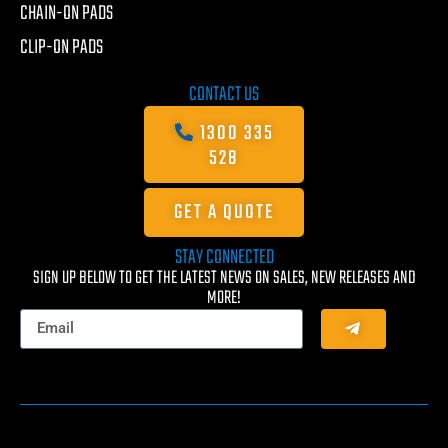
CHAIN-ON PADS
CLIP-ON PADS
CONTACT US
1300 335
528
GET A QUOTE
STAY CONNECTED
SIGN UP BELOW TO GET THE LATEST NEWS ON SALES, NEW RELEASES AND
MORE!