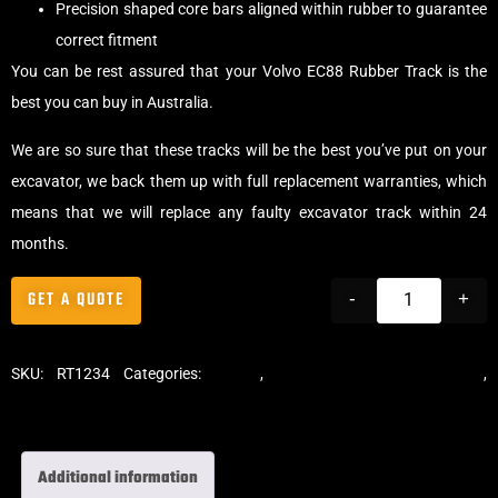
Precision shaped core bars aligned within rubber to guarantee
correct fitment
You can be rest assured that your Volvo EC88 Rubber Track is the
best you can buy in Australia.
We are so sure that these tracks will be the best you’ve put on your
excavator, we back them up with full replacement warranties, which
means that we will replace any faulty excavator track within 24
months.
GET A QUOTE
-
+
SKU:
RT1234
Categories:
Tracks
,
Standard Excavator Tracks
,
Excavator Rubber Tracks
Additional information