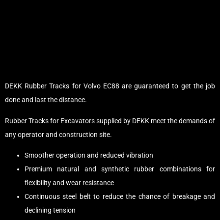
DEKK Rubber Tracks for Volvo EC88 are guaranteed to get the job
done and last the distance.
Rubber Tracks for Excavators supplied by DEKK meet the demands of
any operator and construction site.
Smoother operation and reduced vibration
Premium natural and synthetic rubber combinations for
flexibility and wear resistance
Continuous steel belt to reduce the chance of breakage and
declining tension