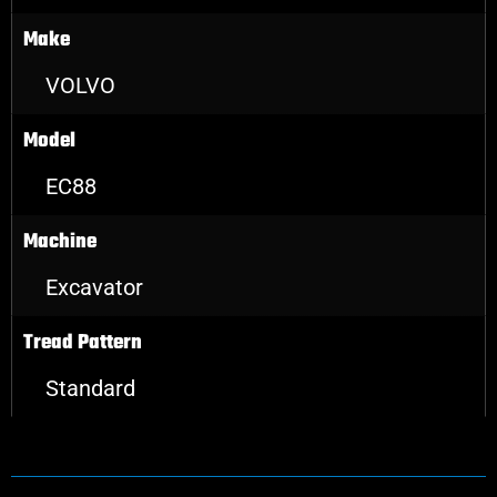
Make
VOLVO
Model
EC88
Machine
Excavator
Tread Pattern
Standard