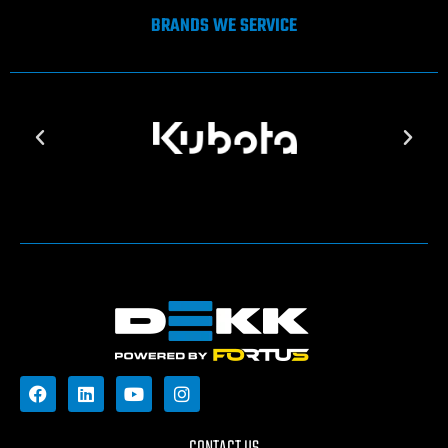
BRANDS WE SERVICE