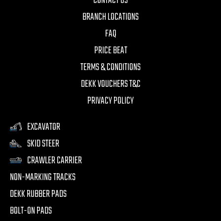
CONTACT US
BRANCH LOCATIONS
FAQ
PRICE BEAT
TERMS & CONDITIONS
DEKK VOUCHERS T&C
PRIVACY POLICY
EXCAVATOR
SKID STEER
CRAWLER CARRIER
NON-MARKING TRACKS
DEKK RUBBER PADS
BOLT-ON PADS