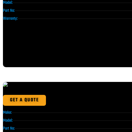
Model:
Part No:
Warranty:
GET A QUOTE
Make:
Model:
Part No: