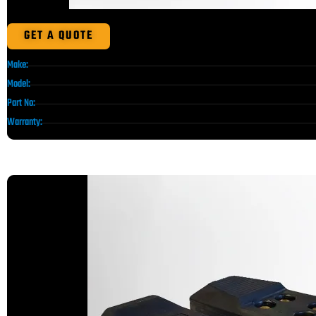
GET A QUOTE
Make:
Model:
Part No:
Warranty: