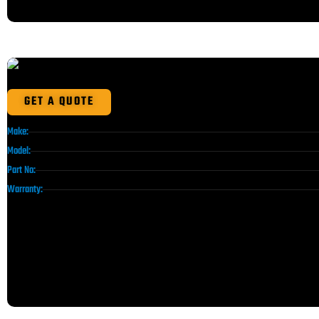
GET A QUOTE
Make:
Model:
Part No:
Warranty: