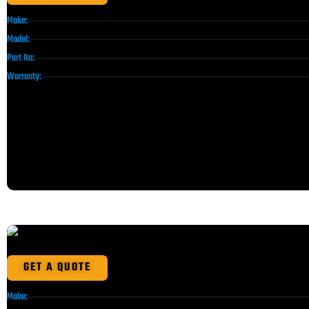
Make:
Model:
Part No:
Warranty:
GET A QUOTE
Make: