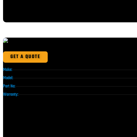
GET A QUOTE
Make:
Model:
Part No:
Warranty: