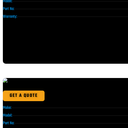
Model:
Part No:
Warranty:
GET A QUOTE
Make:
Model:
Part No: