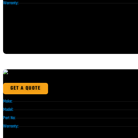
Warranty:
GET A QUOTE
Make:
Model:
Part No:
Warranty: