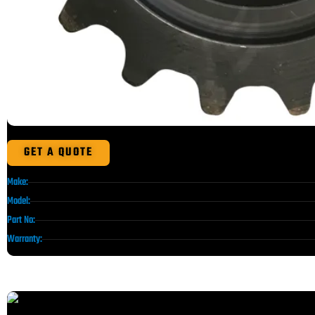
GET A QUOTE
Make:
Model:
Part No:
Warranty: