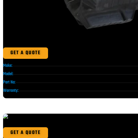
GET A QUOTE
Make:
Model:
Part No:
Warranty:
GET A QUOTE