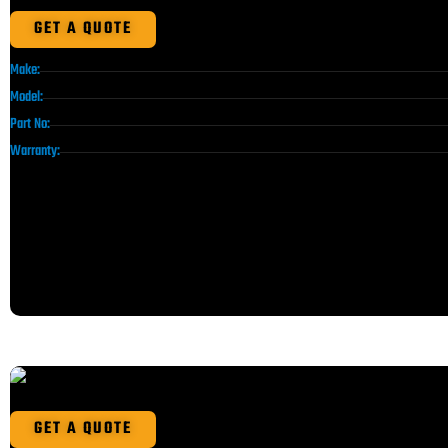
GET A QUOTE
Make:
Model:
Part No:
Warranty:
GET A QUOTE