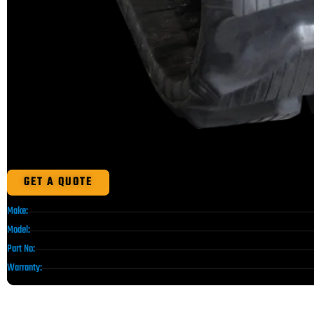
GET A QUOTE
Make:
Model:
Part No:
Warranty: