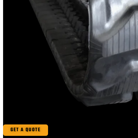
GET A QUOTE