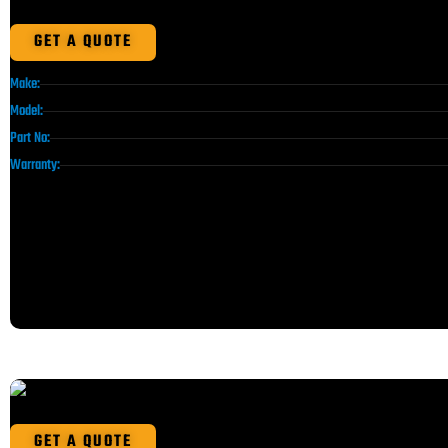
GET A QUOTE
Make:
Model:
Part No:
Warranty:
GET A QUOTE