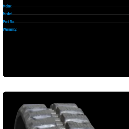
Make:
Model:
Part No:
Warranty: