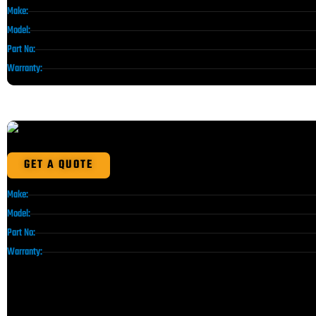
Make:
Model:
Part No:
Warranty:
GET A QUOTE
Make:
Model:
Part No:
Warranty: