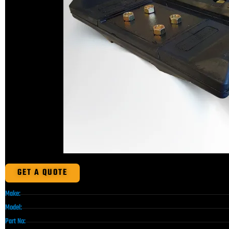
GET A QUOTE
Make:
Model:
Part No: