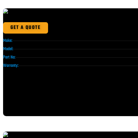
GET A QUOTE
Make:
Model:
Part No:
Warranty: