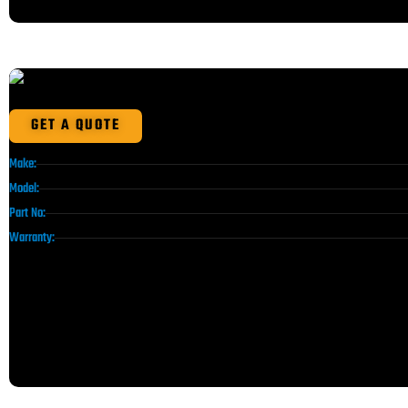
GET A QUOTE
Make:
Model:
Part No:
Warranty: