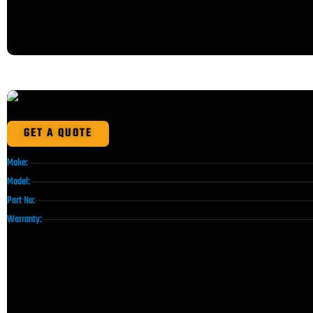
GET A QUOTE
Make:
Model:
Part No:
Warranty: