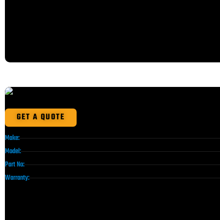
GET A QUOTE
Make:
Model:
Part No:
Warranty: