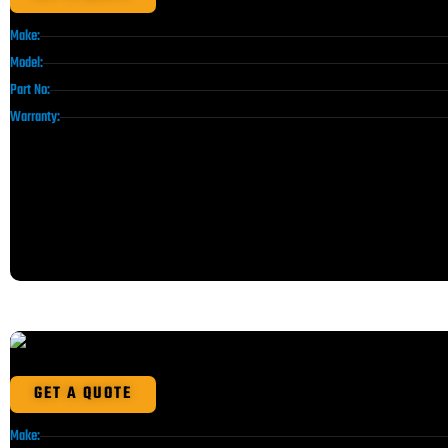
Make:
Model:
Part No:
Warranty:
GET A QUOTE
Make: