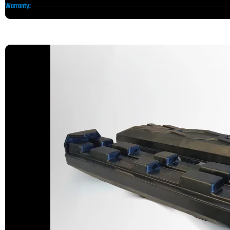
Warranty: