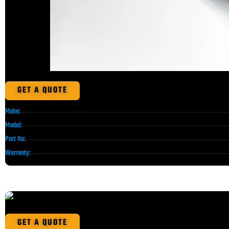
GET A QUOTE
Make:
Model:
Part No:
Warranty:
GET A QUOTE