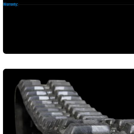
Warranty: