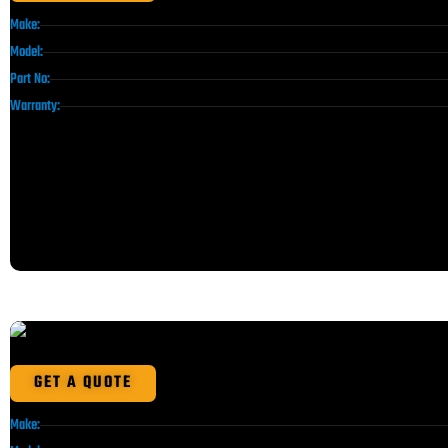
Make:
Model:
Part No:
Warranty:
GET A QUOTE
Make: