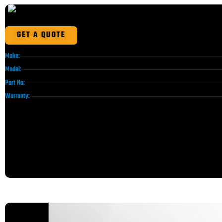
GET A QUOTE
Make:
Model:
Part No:
Warranty: