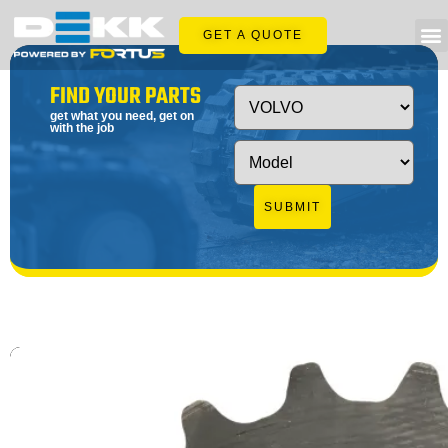
GET A QUOTE
FIND YOUR PARTS
get what you need, get on
with the job
SUBMIT