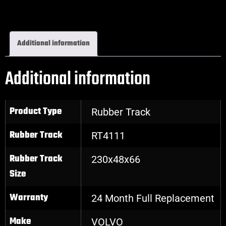
Excavator Rubber Tracks
Additional information
Additional information
Product Type
Rubber Track
Rubber Track
RT4111
Rubber Track
230x48x66
Size
Warranty
24 Month Full Replacement
Make
VOLVO