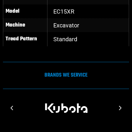
Model
EC15XR
Machine
Excavator
Tread Pattern
Standard
BRANDS WE SERVICE