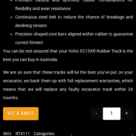
Premium natural and synthetic rubber combinations for
flexibility and wear resistance
Continuous steel belt to reduce the chance of breakage and
declining tension
Precision shaped core bars aligned within rubber to guarantee
correct fitment
You can be rest assured that your Volvo EC15XR Rubber Track is the
best you can buy in Australia.
We are so sure that these tracks will be the best you’ve put on your
excavator, we back them up with full replacement warranties, which
means that we will replace any faulty excavator track within 24
months.
GET A QUOTE
-
+
SKU:
RT4111
Categories:
Tracks
,
Standard Excavator Tracks
,