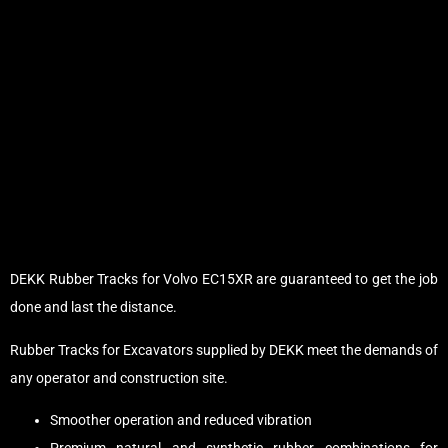
DEKK Rubber Tracks for Volvo EC15XR are guaranteed to get the job
done and last the distance.
Rubber Tracks for Excavators supplied by DEKK meet the demands of
any operator and construction site.
Smoother operation and reduced vibration