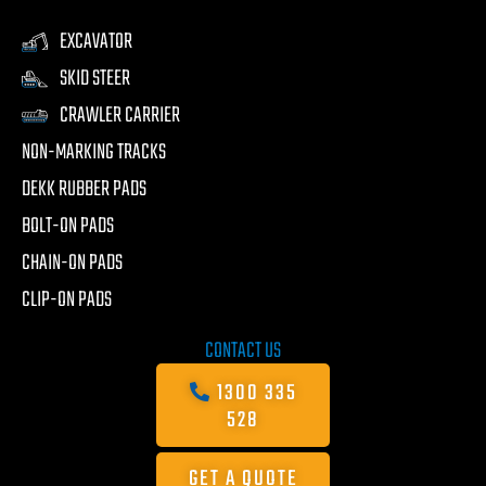
EXCAVATOR
SKID STEER
CRAWLER CARRIER
NON-MARKING TRACKS
DEKK RUBBER PADS
BOLT-ON PADS
CHAIN-ON PADS
CLIP-ON PADS
CONTACT US
1300 335
528
GET A QUOTE