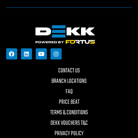
CONTACT US
BRANCH LOCATIONS
FAQ
PRICE BEAT
TERMS & CONDITIONS
DEKK VOUCHERS T&C
PRIVACY POLICY