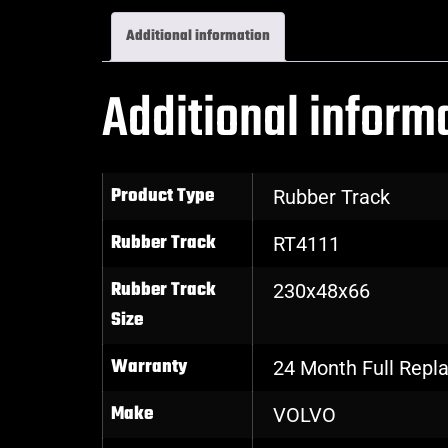
Additional information
Additional inform
Product Type
Rubber Track
Rubber Track
RT4111
Rubber Track
230x48x66
Size
Warranty
24 Month Full Rep
Make
VOLVO