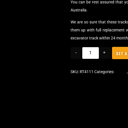
You can be rest assured that y
Australia.
We are so sure that these track
them up with full replacement w
excavator track within 24 month
-
+
GET A
SKU:
RT4111
Categories:
Tracks