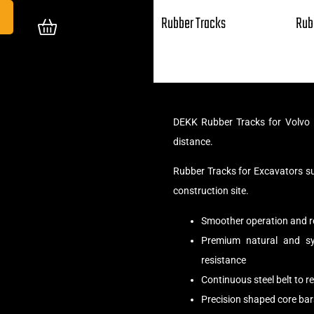
Rubber Tracks
Rub
DEKK Rubber Tracks for Volvo 
distance.
Rubber Tracks for Excavators s
construction site.
Smoother operation and r
Premium natural and syn
resistance
Continuous steel belt to 
Precision shaped core bar