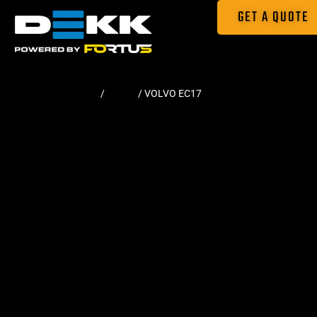
GET A QUOTE
Home
/
Tracks
/ VOLVO EC17