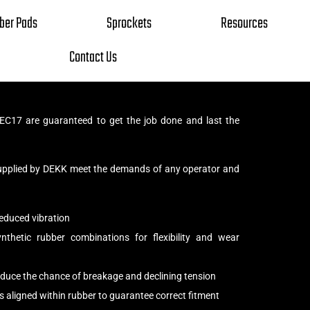
ber Pads
Sprockets
Resources
Contact Us
EC17 are guaranteed to get the job done and last the
upplied by DEKK meet the demands of any operator and
educed vibration
thetic rubber combinations for flexibility and wear
reduce the chance of breakage and declining tension
s aligned within rubber to guarantee correct fitment