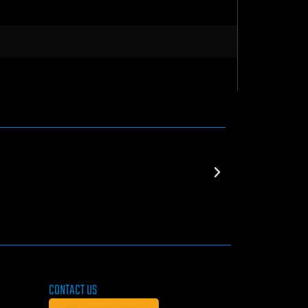
CONTACT US