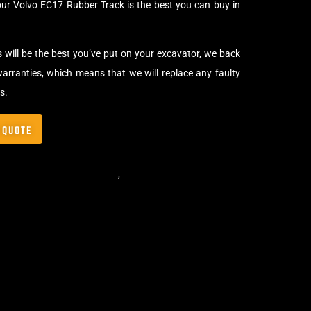
our Volvo EC17 Rubber Track is the best you can buy in
s will be the best you’ve put on your excavator, we back
arranties, which means that we will replace any faulty
s.
 QUOTE
,
Standard Excavator Tracks
,
Excavator Rubber Tracks