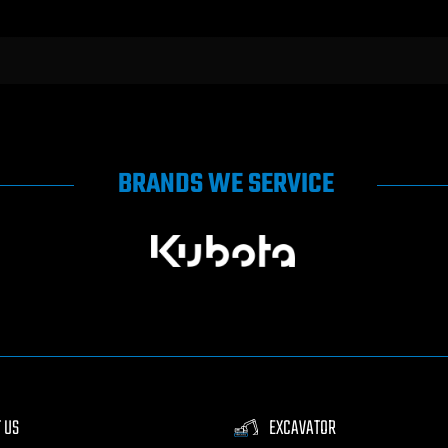
BRANDS WE SERVICE
 US
EXCAVATOR