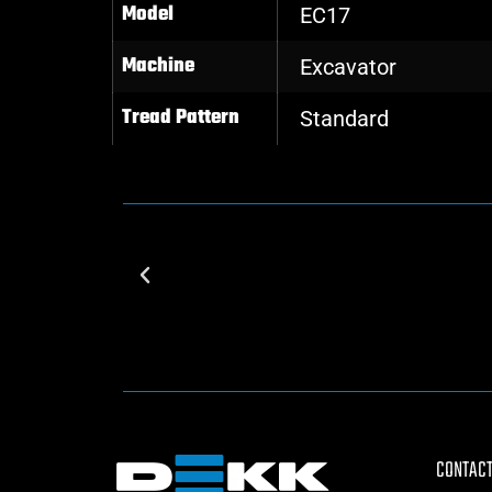
Model
EC17
Machine
Excavator
Tread Pattern
Standard
CONTACT