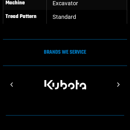
Machine
Excavator
Tread Pattern
Standard
BRANDS WE SERVICE