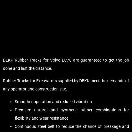
DEKK Rubber Tracks for Volvo EC70 are guaranteed to get the job
done and last the distance.
Rubber Tracks for Excavators supplied by DEKK meet the demands of
any operator and construction site.
Smoother operation and reduced vibration
Premium natural and synthetic rubber combinations for
flexibility and wear resistance
Continuous steel belt to reduce the chance of breakage and