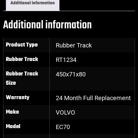
Additional information
Additional information
Product Type
Rubber Track
Rubber Track
RT1234
Rubber Track
450x71x80
Size
Warranty
24 Month Full Replacement
Make
VOLVO
Model
EC70