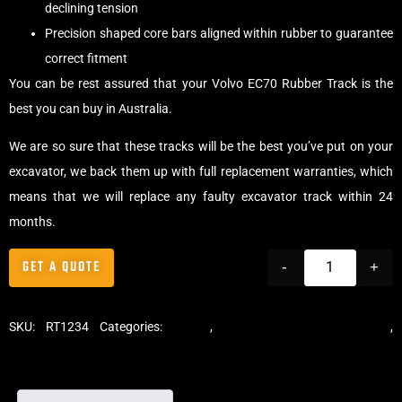
declining tension
Precision shaped core bars aligned within rubber to guarantee
correct fitment
You can be rest assured that your Volvo EC70 Rubber Track is the
best you can buy in Australia.
We are so sure that these tracks will be the best you’ve put on your
excavator, we back them up with full replacement warranties, which
means that we will replace any faulty excavator track within 24
months.
GET A QUOTE
-
+
SKU:
RT1234
Categories:
Tracks
,
Standard Excavator Tracks
,
Excavator Rubber Tracks