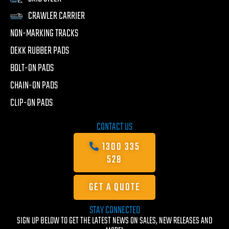
CRAWLER CARRIER
NON-MARKING TRACKS
DEKK RUBBER PADS
BOLT-ON PADS
CHAIN-ON PADS
CLIP-ON PADS
CONTACT US
1300 335
528
GET A QUOTE
STAY CONNECTED
SIGN UP BELOW TO GET THE LATEST NEWS ON SALES, NEW RELEASES AND