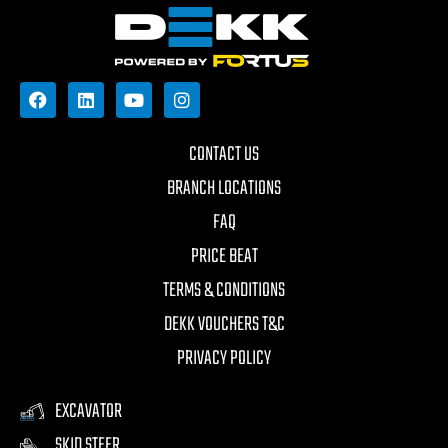
CONTACT US
BRANCH LOCATIONS
FAQ
PRICE BEAT
TERMS & CONDITIONS
DEKK VOUCHERS T&C
PRIVACY POLICY
EXCAVATOR
SKID STEER