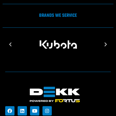
BRANDS WE SERVICE