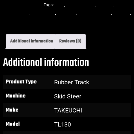
Steer Rubber Tracks
Tags:
dekk
,
multi-bar track
,
multibar
,
multibar
rubber tracks
,
rubber track
,
skid steer
,
skid steer tracks
,
skidsteer
,
skidsteer rubber tracks
Additional information
Reviews (0)
Additional information
Product Type
Rubber Track
Machine
Skid Steer
Make
TAKEUCHI
Model
TL130