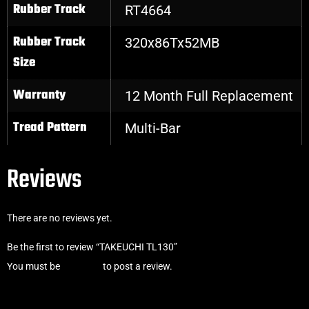
Rubber Track
RT4664
Rubber Track
320x86Tx52MB
Size
Warranty
12 Month Full Replacement
Tread Pattern
Multi-Bar
Reviews
There are no reviews yet.
Be the first to review “TAKEUCHI TL130”
You must be
logged in
to post a review.