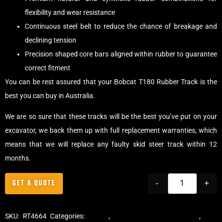
flexibility and wear resistance
Continuous steel belt to reduce the chance of breakage and
declining tension
Precision shaped core bars aligned within rubber to guarantee
correct fitment
You can be rest assured that your Bobcat T180 Rubber Track is the
best you can buy in Australia.
We are so sure that these tracks will be the best you’ve put on your
excavator, we back them up with full replacement warranties, which
means that we will replace any faulty skid steer track within 12
months.
GET A QUOTE
-
+
SKU:
RT4664
Categories:
Tracks
,
Multibar Skid Steer Tracks
,
Skid