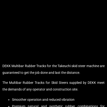
DEKK Multibar Rubber Tracks for the Takeuchi skid steer machine are
guaranteed to get the job done and last the distance.
The Multibar Rubber Tracks for Skid Steers supplied by DEKK meet
the demands of any operator and construction site.
Smoother operation and reduced vibration
Premium natural and synthetic rubber combinations for