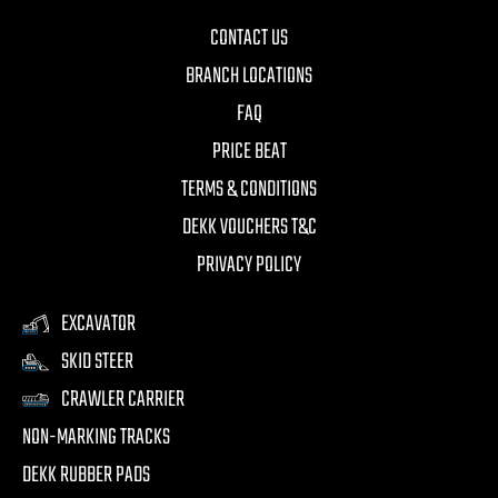
CONTACT US
BRANCH LOCATIONS
FAQ
PRICE BEAT
TERMS & CONDITIONS
DEKK VOUCHERS T&C
PRIVACY POLICY
EXCAVATOR
SKID STEER
CRAWLER CARRIER
NON-MARKING TRACKS
DEKK RUBBER PADS