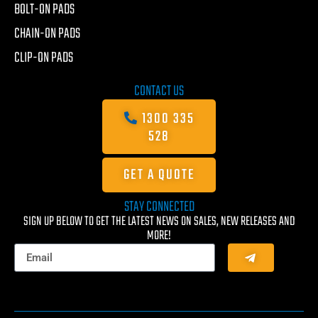
BOLT-ON PADS
CHAIN-ON PADS
CLIP-ON PADS
CONTACT US
1300 335
528
GET A QUOTE
STAY CONNECTED
SIGN UP BELOW TO GET THE LATEST NEWS ON SALES, NEW RELEASES AND
MORE!