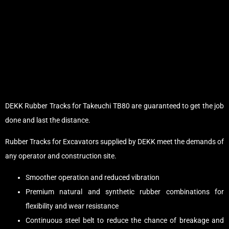
DEKK Rubber Tracks for Takeuchi TB80 are guaranteed to get the job
done and last the distance.
Rubber Tracks for Excavators supplied by DEKK meet the demands of
any operator and construction site.
Smoother operation and reduced vibration
Premium natural and synthetic rubber combinations for
flexibility and wear resistance
Continuous steel belt to reduce the chance of breakage and