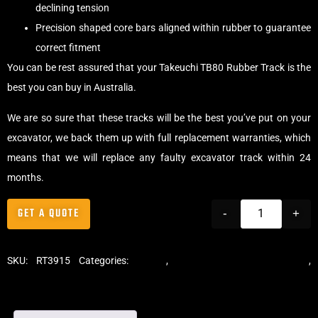
declining tension
Precision shaped core bars aligned within rubber to guarantee
correct fitment
You can be rest assured that your Takeuchi TB80 Rubber Track is the
best you can buy in Australia.
We are so sure that these tracks will be the best you’ve put on your
excavator, we back them up with full replacement warranties, which
means that we will replace any faulty excavator track within 24
months.
GET A QUOTE
-
+
SKU:
RT3915
Categories:
Tracks
,
Standard Excavator Tracks
,
Excavator Rubber Tracks