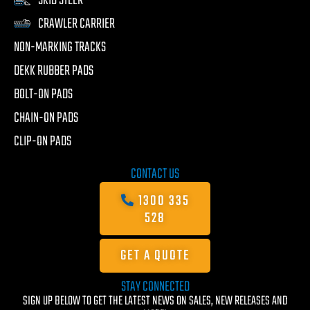
SKID STEER
CRAWLER CARRIER
NON-MARKING TRACKS
DEKK RUBBER PADS
BOLT-ON PADS
CHAIN-ON PADS
CLIP-ON PADS
CONTACT US
1300 335
528
GET A QUOTE
STAY CONNECTED
SIGN UP BELOW TO GET THE LATEST NEWS ON SALES, NEW RELEASES AND