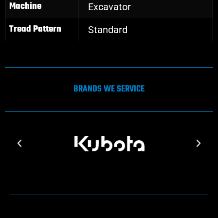
Machine
Excavator
Tread Pattern
Standard
BRANDS WE SERVICE