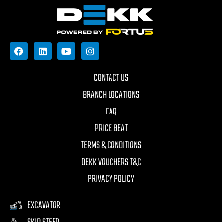
CONTACT US
BRANCH LOCATIONS
FAQ
PRICE BEAT
TERMS & CONDITIONS
DEKK VOUCHERS T&C
PRIVACY POLICY
EXCAVATOR