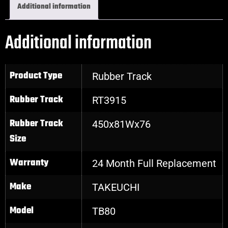
Additional information
Additional information
Product Type
Rubber Track
Rubber Track
RT3915
Rubber Track
450x81Wx76
Size
Warranty
24 Month Full Replacement
Make
TAKEUCHI
Model
TB80