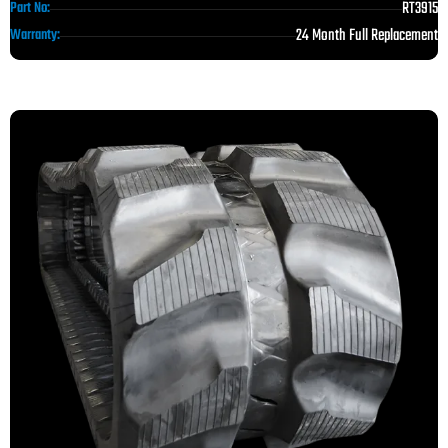
RT3915
Part No:
24 Month Full Replacement
Warranty: