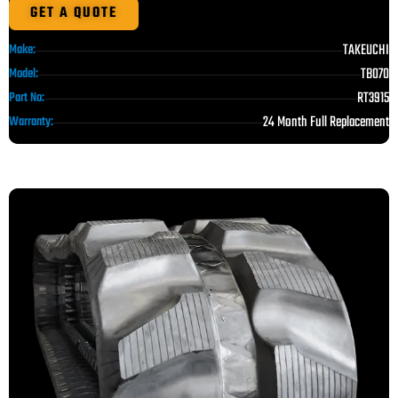
GET A QUOTE
TAKEUCHI
Make:
TB070
Model:
RT3915
Part No:
24 Month Full Replacement
Warranty: