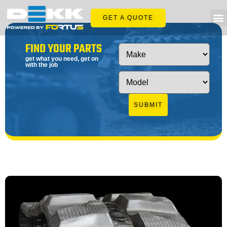
GET A QUOTE
FIND YOUR PARTS
get what you need, get on
with the job
SUBMIT