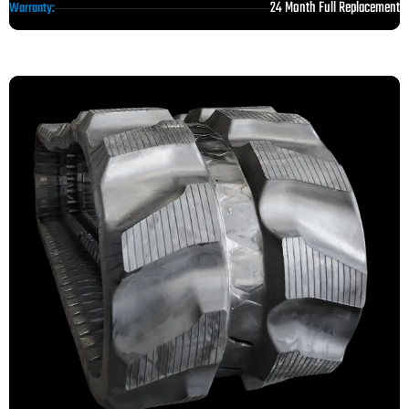
24 Month Full Replacement
Warranty: