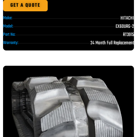
GET A QUOTE
HITACHI
Make:
EX60URG-2
Model:
RT3915
Part No:
24 Month Full Replacement
Warranty: