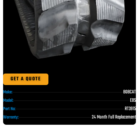
GET A QUOTE
BOBCAT
Make:
E85
Model:
RT3915
Part No:
24 Month Full Replacement
Warranty: