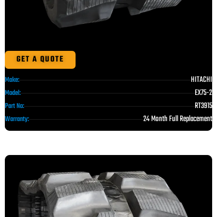
GET A QUOTE
HITACHI
Make:
EX75-2
Model:
RT3915
Part No:
24 Month Full Replacement
Warranty: