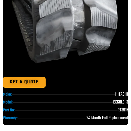
GET A QUOTE
HITACHI
Make:
EX60LC-3
Model:
RT3915
Part No:
24 Month Full Replacement
Warranty: