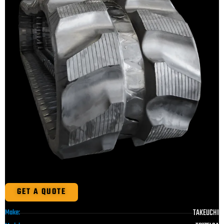
GET A QUOTE
TAKEUCHI
Make: