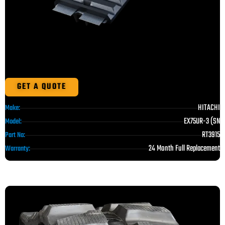
GET A QUOTE
HITACHI
Make:
EX75UR-3 (SN
Model:
RT3915
Part No:
24 Month Full Replacement
Warranty: