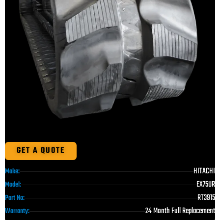
GET A QUOTE
HITACHI
Make:
EX75UR
Model:
RT3915
Part No:
24 Month Full Replacement
Warranty: