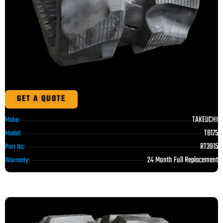
GET A QUOTE
TAKEUCHI
Make:
TB175
Model:
RT3915
Part No:
24 Month Full Replacement
Warranty: