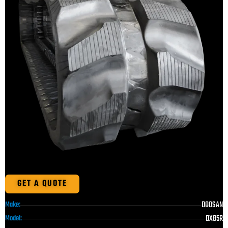
GET A QUOTE
DOOSAN
Make:
DX85R
Model: