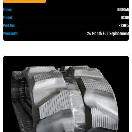
DOOSAN
Make:
DX80
Model:
RT3915
Part No:
24 Month Full Replacement
Warranty: