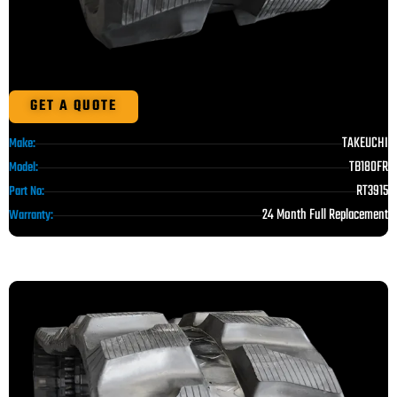
GET A QUOTE
TAKEUCHI
Make:
TB180FR
Model:
RT3915
Part No:
24 Month Full Replacement
Warranty: