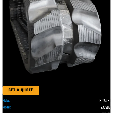
GET A QUOTE
HITACHI
Make:
ZX75US
Model: