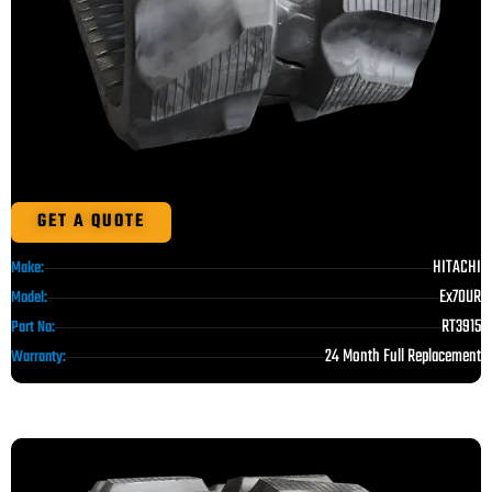
GET A QUOTE
HITACHI
Make:
Ex70UR
Model:
RT3915
Part No:
24 Month Full Replacement
Warranty: