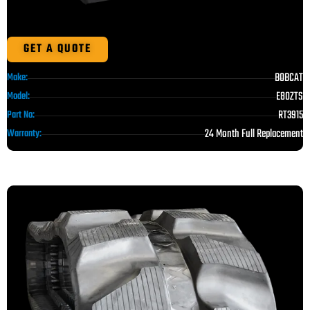
GET A QUOTE
BOBCAT
Make:
E80ZTS
Model:
RT3915
Part No:
24 Month Full Replacement
Warranty: