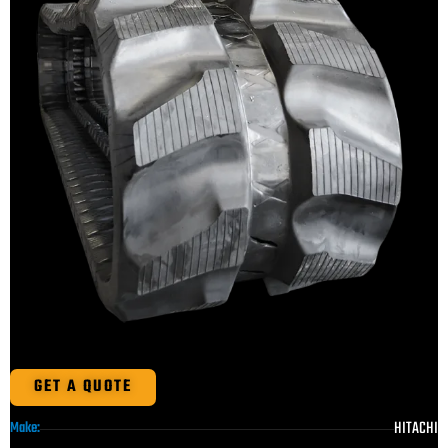
GET A QUOTE
HITACHI
Make: