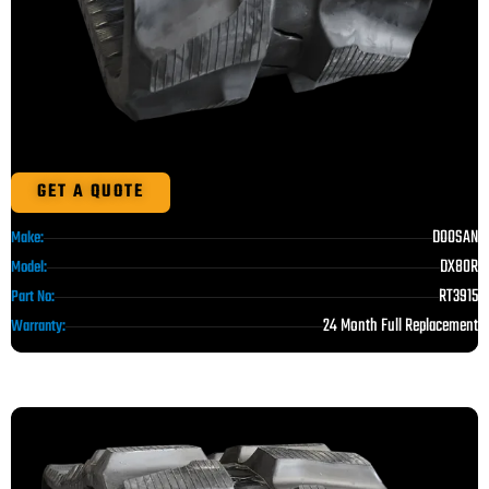
GET A QUOTE
DOOSAN
Make:
DX80R
Model:
RT3915
Part No:
24 Month Full Replacement
Warranty: