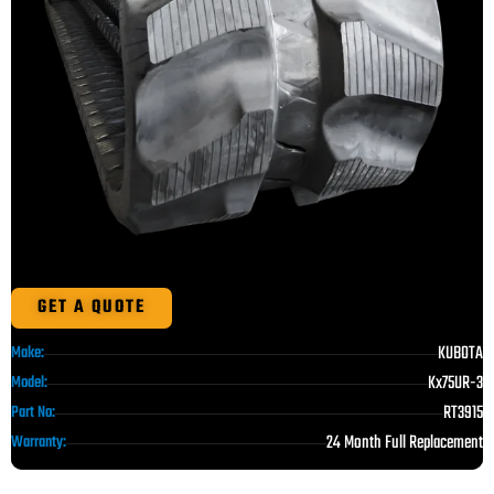
GET A QUOTE
KUBOTA
Make:
Kx75UR-3
Model:
RT3915
Part No:
24 Month Full Replacement
Warranty: