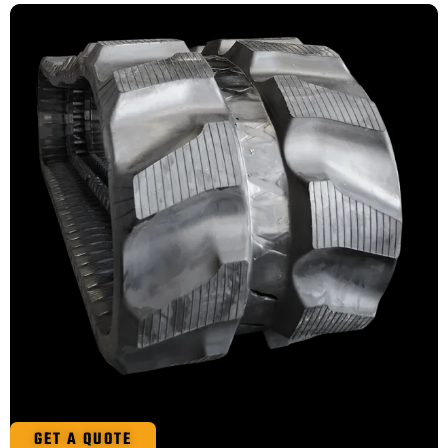
GET A QUOTE