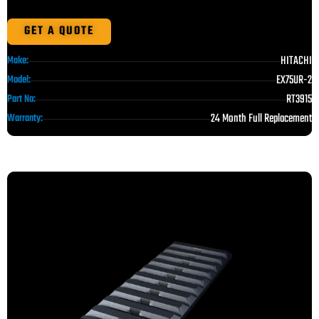
GET A QUOTE
HITACHI
Make:
EX75UR-2
Model:
RT3915
Part No:
24 Month Full Replacement
Warranty: