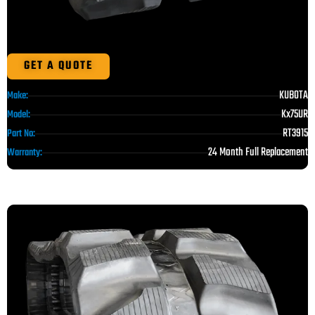
GET A QUOTE
KUBOTA
Make:
Kx75UR
Model:
RT3915
Part No:
24 Month Full Replacement
Warranty: