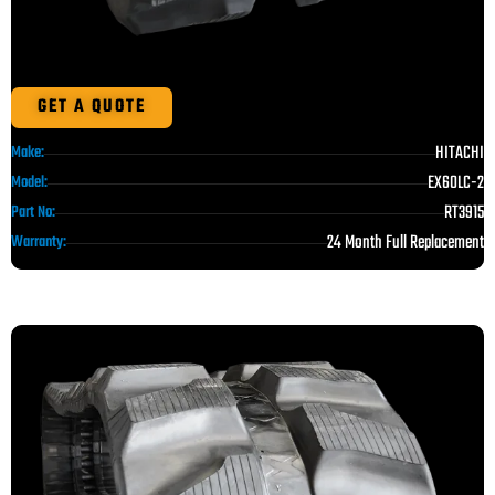
GET A QUOTE
HITACHI
Make:
EX60LC-2
Model:
RT3915
Part No:
24 Month Full Replacement
Warranty: