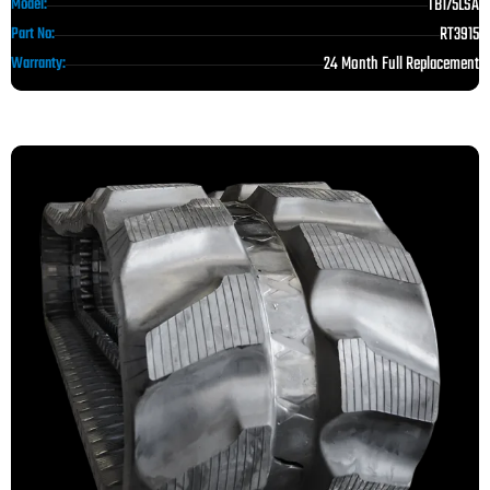
TB175LSA
Model:
RT3915
Part No:
24 Month Full Replacement
Warranty: