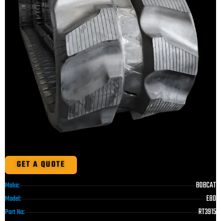
GET A QUOTE
BOBCAT
Make:
E80
Model:
RT3915
Part No: