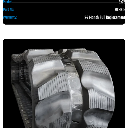
Ex75
Model:
RT3915
Part No:
24 Month Full Replacement
Warranty: