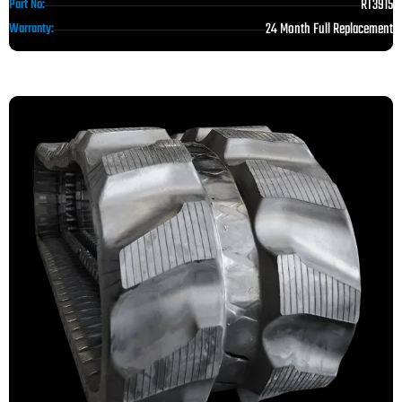
RT3915
Part No:
24 Month Full Replacement
Warranty: