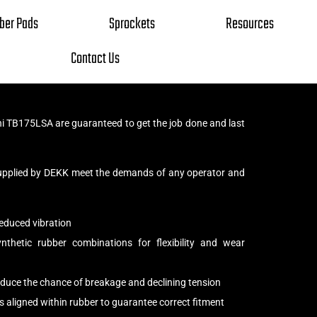
ber Pads
Sprockets
Resources
Contact Us
i TB175LSA are guaranteed to get the job done and last
upplied by DEKK meet the demands of any operator and
educed vibration
thetic rubber combinations for flexibility and wear
reduce the chance of breakage and declining tension
s aligned within rubber to guarantee correct fitment