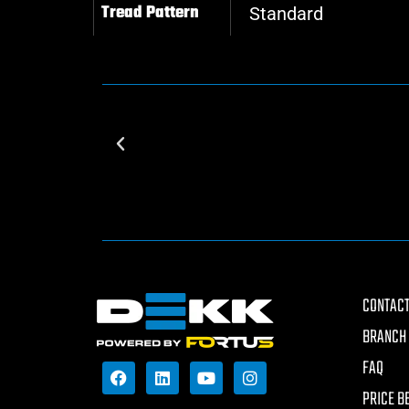
Tread Pattern
Standard
CONTACT
BRANCH 
FAQ
PRICE B