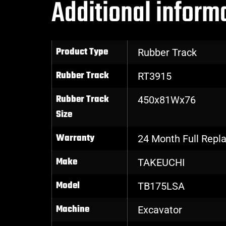
Additional inform
Product Type
Rubber Track
Rubber Track
RT3915
Rubber Track
450x81Wx76
Size
Warranty
24 Month Full Rep
Make
TAKEUCHI
Model
TB175LSA
Machine
Excavator