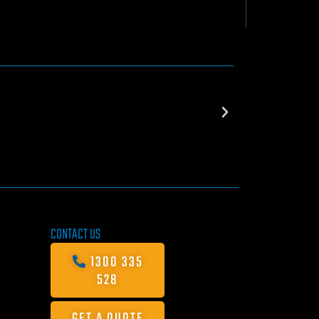
CONTACT US
1300 335
528
GET A QUOTE