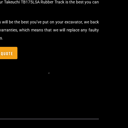
our Takeuchi TB175LSA Rubber Track is the best you can
s will be the best you’ve put on your excavator, we back
arranties, which means that we will replace any faulty
s.
 QUOTE
,
Standard Excavator Tracks
,
Excavator Rubber Tracks