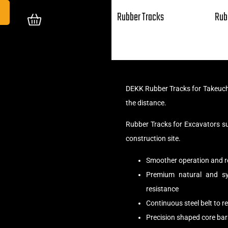
Rubber Tracks
Rub
DEKK Rubber Tracks for Takeuch
the distance.
Rubber Tracks for Excavators s
construction site.
Smoother operation and r
Premium natural and syn
resistance
Continuous steel belt to 
Precision shaped core bar