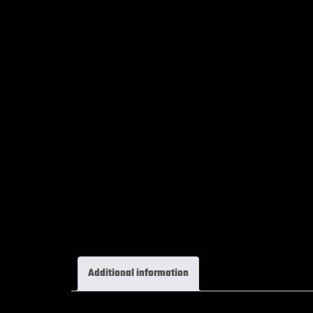
Additional information