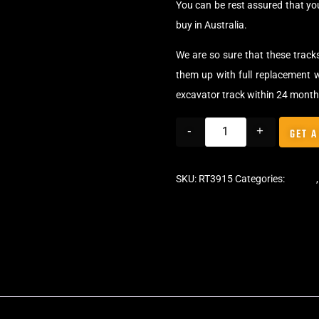
You can be rest assured that y
buy in Australia.
We are so sure that these track
them up with full replacement w
excavator track within 24 month
-
+
GET A
SKU:
RT3915
Categories:
Tracks