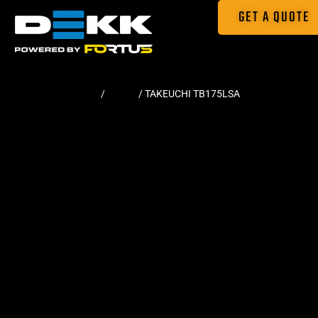
GET A QUOTE
Home
/
Tracks
/ TAKEUCHI TB175LSA