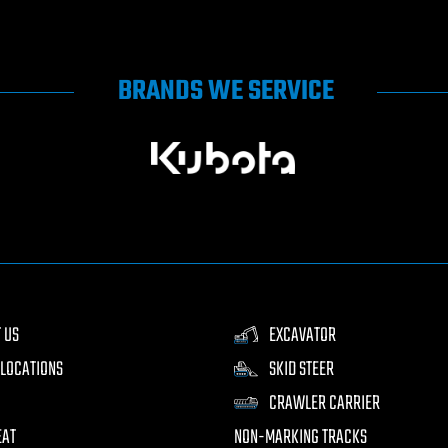
BRANDS WE SERVICE
 US
EXCAVATOR
LOCATIONS
SKID STEER
CRAWLER CARRIER
EAT
NON-MARKING TRACKS