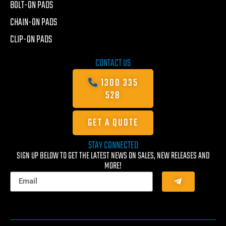
BOLT-ON PADS
CHAIN-ON PADS
CLIP-ON PADS
CONTACT US
1300 335
528
GET A QUOTE
STAY CONNECTED
SIGN UP BELOW TO GET THE LATEST NEWS ON SALES, NEW RELEASES AND
MORE!