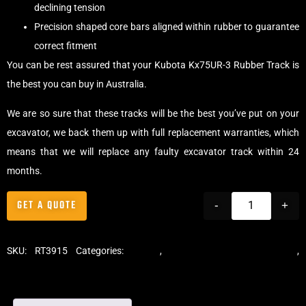
declining tension
Precision shaped core bars aligned within rubber to guarantee
correct fitment
You can be rest assured that your Kubota Kx75UR-3 Rubber Track is
the best you can buy in Australia.
We are so sure that these tracks will be the best you’ve put on your
excavator, we back them up with full replacement warranties, which
means that we will replace any faulty excavator track within 24
months.
GET A QUOTE
-
+
SKU:
RT3915
Categories:
Tracks
,
Standard Excavator Tracks
,
Excavator Rubber Tracks