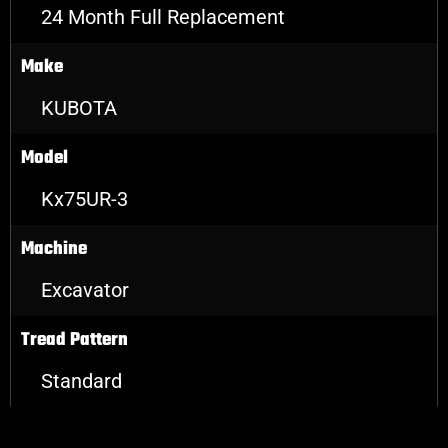
24 Month Full Replacement
Make
KUBOTA
Model
Kx75UR-3
Machine
Excavator
Tread Pattern
Standard