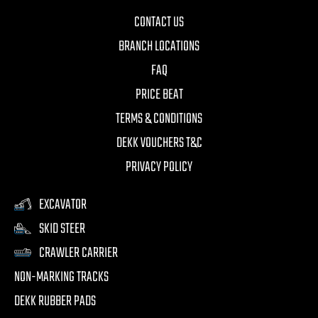
CONTACT US
BRANCH LOCATIONS
FAQ
PRICE BEAT
TERMS & CONDITIONS
DEKK VOUCHERS T&C
PRIVACY POLICY
EXCAVATOR
SKID STEER
CRAWLER CARRIER
NON-MARKING TRACKS
DEKK RUBBER PADS