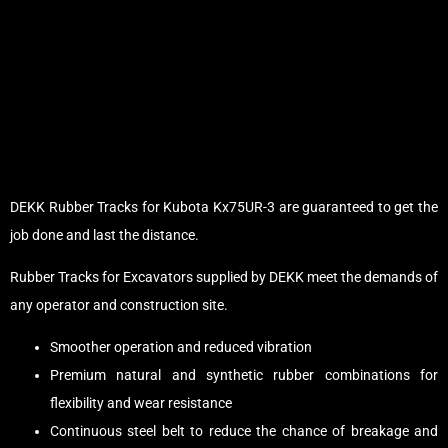
DEKK Rubber Tracks for Kubota Kx75UR-3 are guaranteed to get the
job done and last the distance.
Rubber Tracks for Excavators supplied by DEKK meet the demands of
any operator and construction site.
Smoother operation and reduced vibration
Premium natural and synthetic rubber combinations for
flexibility and wear resistance
Continuous steel belt to reduce the chance of breakage and