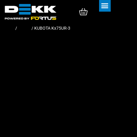
Rubber Tracks
Rubber Pads
Home
/
Tracks
/ KUBOTA Kx75UR-3