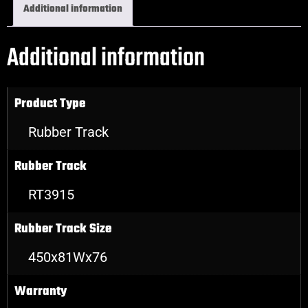
Additional information
Additional information
Product Type
Rubber Track
Rubber Track
RT3915
Rubber Track Size
450x81Wx76
Warranty