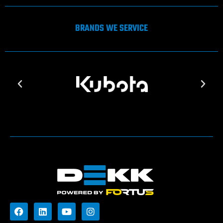
BRANDS WE SERVICE