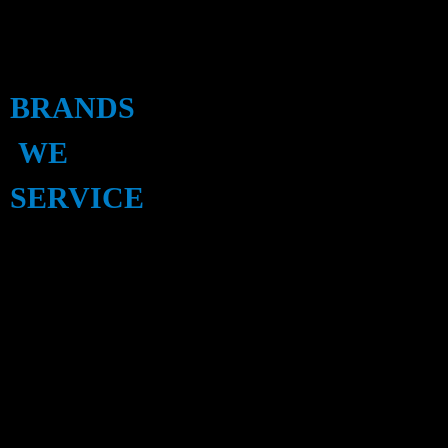
BRANDS
WE
SERVICE