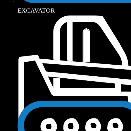
EXCAVATOR