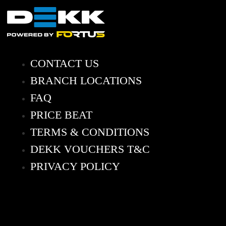
CONTACT US
BRANCH LOCATIONS
FAQ
PRICE BEAT
TERMS & CONDITIONS
DEKK VOUCHERS T&C
PRIVACY POLICY