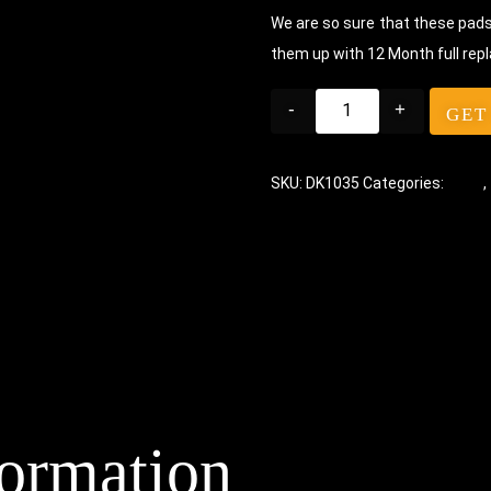
We are so sure that these pads 
them up with 12 Month full rep
-
+
GET
SKU:
DK1035
Categories:
Pads
,
formation