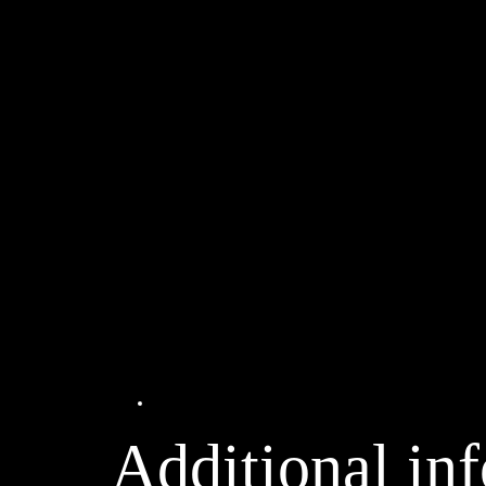
Additional information
Additional in