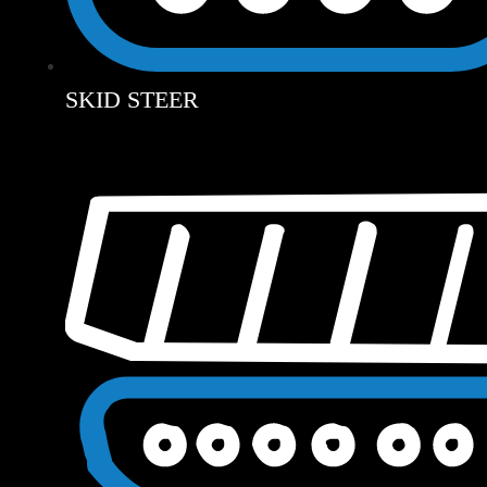
SKID STEER