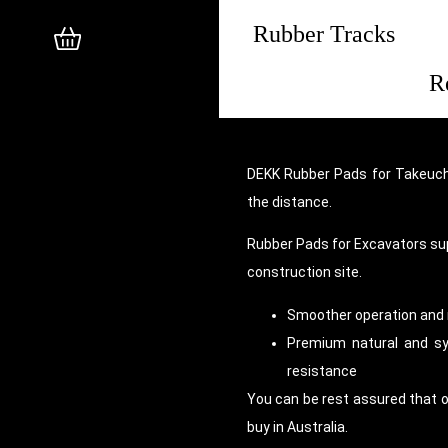
Rubber Tracks
R
DEKK Rubber Pads for Takeuchi
the distance.
Rubber Pads for Excavators su
construction site.
Smoother operation and 
Premium natural and syn
resistance
You can be rest assured that 
buy in Australia.