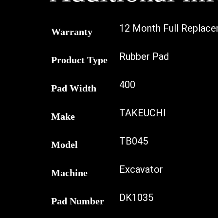
12 Month Full Replac
Warranty
Rubber Pad
Product Type
400
Pad Width
TAKEUCHI
Make
TB045
Model
Excavator
Machine
DK1035
Pad Number