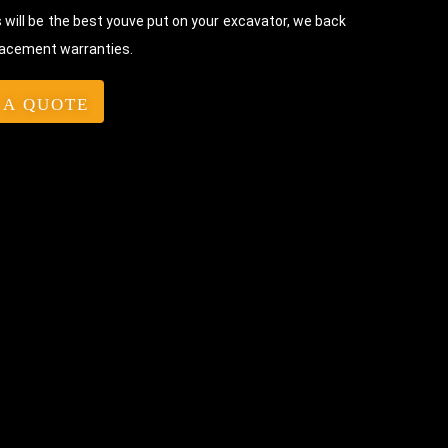
will be the best youve put on your excavator, we back
lacement warranties.
 A QUOTE
Bolt-On Rubber Pads