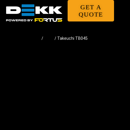
GET A
QUOTE
Home
/
Pads
/ Takeuchi TB045