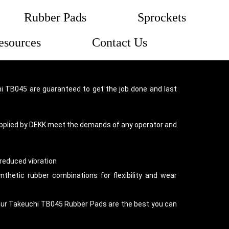
Rubber Pads
Sprockets
esources
Contact Us
 TB045 are guaranteed to get the job done and last
pplied by DEKK meet the demands of any operator and
reduced vibration
thetic rubber combinations for flexibility and wear
our Takeuchi TB045 Rubber Pads are the best you can