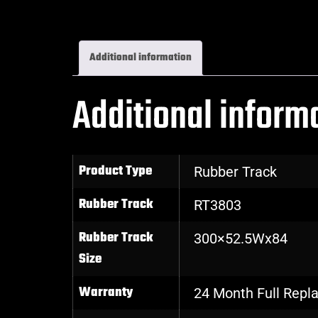
Additional information
Additional inform
Product Type
Rubber Track
Rubber Track
RT3803
Rubber Track
300×52.5Wx84
Size
Warranty
24 Month Full Rep