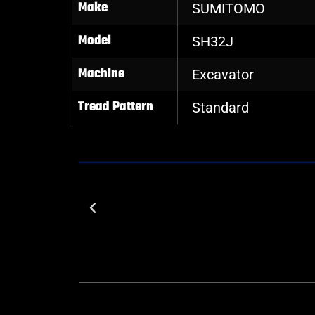
Make
SUMITOMO
Model
SH32J
Machine
Excavator
Tread Pattern
Standard