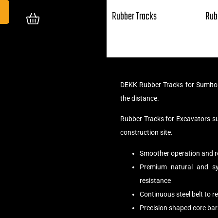
Rubber Tracks
Rub
DEKK Rubber Tracks for Sumito
the distance.
Rubber Tracks for Excavators s
construction site.
Smoother operation and r
Premium natural and syn
resistance
Continuous steel belt to 
Precision shaped core bar