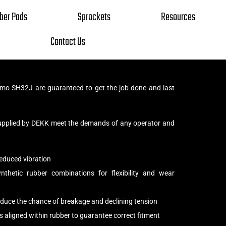
ber Pads
Sprockets
Resources
Contact Us
mo SH32J are guaranteed to get the job done and last
upplied by DEKK meet the demands of any operator and
educed vibration
thetic rubber combinations for flexibility and wear
reduce the chance of breakage and declining tension
s aligned within rubber to guarantee correct fitment