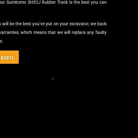
your Sumitomo SH32J Rubber Track is the best you can
s will be the best you’ve put on your excavator, we back
arranties, which means that we will replace any faulty
s.
 QUOTE
,
Standard Excavator Tracks
,
Excavator Rubber Tracks