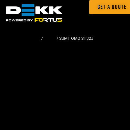
GET A QUOTE
Home
/
Tracks
/ SUMITOMO SH32J