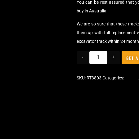
You can be rest assured that 
buy in Australia.
We are so sure that these track
them up with full replacement w
excavator track within 24 month
-
+
GET A
SKU:
RT3803
Categories:
Tracks