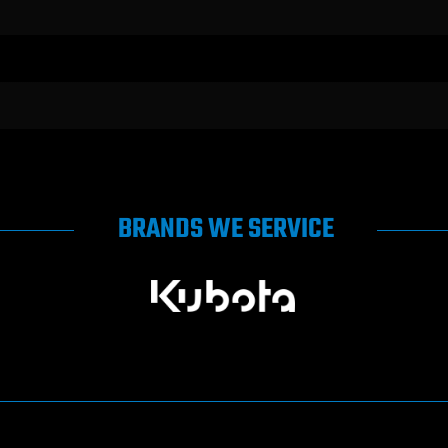
BRANDS WE SERVICE