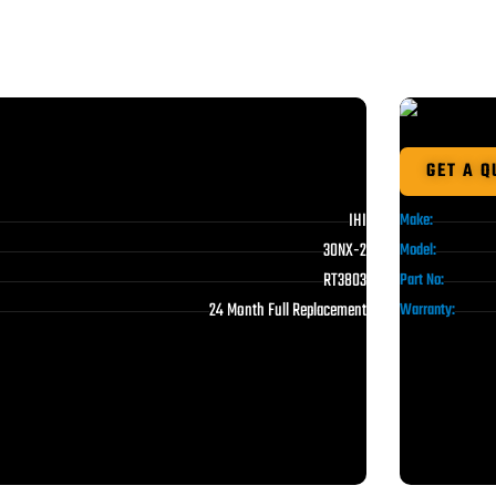
GET A Q
IHI
Make:
30NX-2
Model:
RT3803
Part No:
24 Month Full Replacement
Warranty: