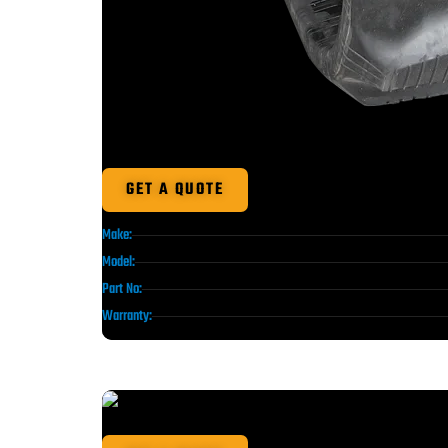
GET A QUOTE
Make:
Model:
Part No:
Warranty: