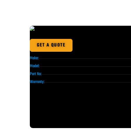
GET A QUOTE
Make:
Model:
Part No:
Warranty: