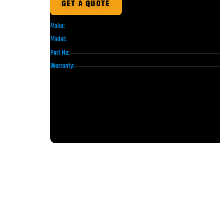
GET A QUOTE
Make:
Model:
Part No:
Warranty: