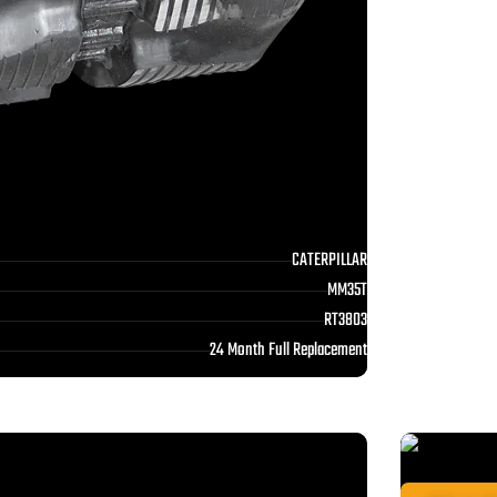
CATERPILLAR
MM35T
RT3803
24 Month Full Replacement