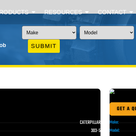
RODUCTS
RESOURCES
CONTACT
job
SUBMIT
GET A Q
CATERPILLAR
Make:
303-5
Model: