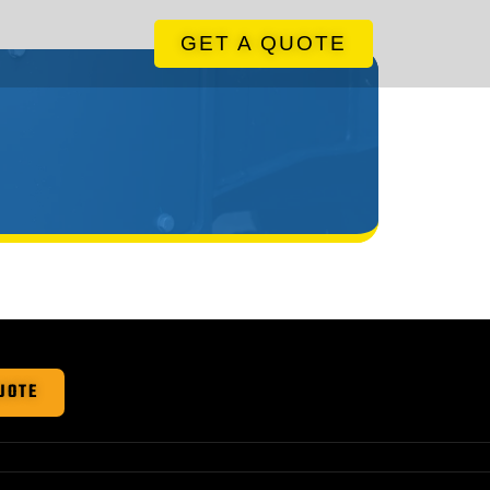
GET A QUOTE
UOTE