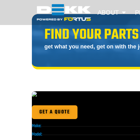
ABOUT
P
FIND YOUR PARTS
get what you need, get on with the 
GET A QUOTE
Make:
Model: