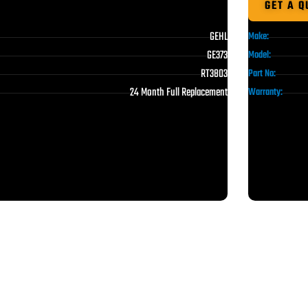
GET A Q
GEHL
Make:
GE373
Model:
RT3803
Part No:
24 Month Full Replacement
Warranty: