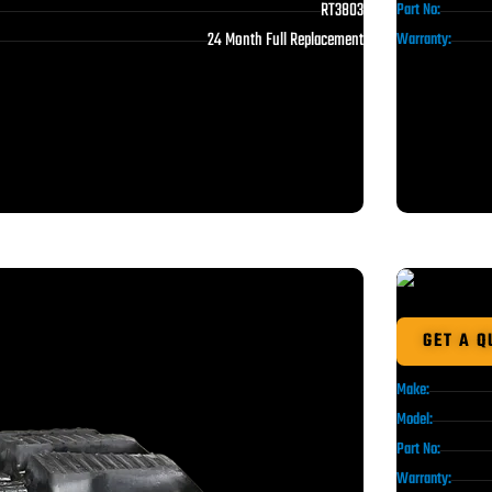
RT3803
Part No:
24 Month Full Replacement
Warranty:
GET A Q
Make:
Model:
Part No:
Warranty: