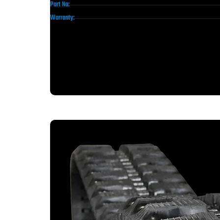
Part No:
Warranty: