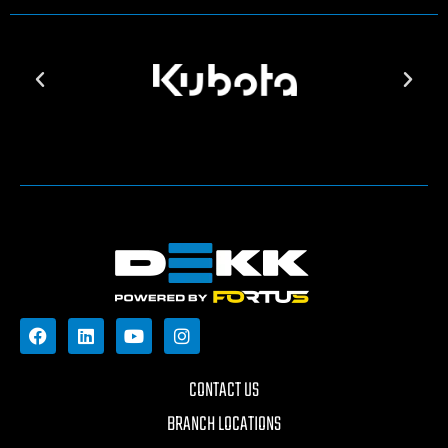
CONTACT US
BRANCH LOCATIONS