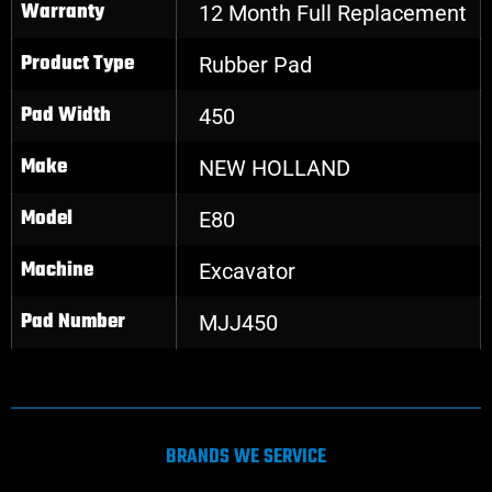
Warranty
12 Month Full Replacement
Product Type
Rubber Pad
Pad Width
450
Make
NEW HOLLAND
Model
E80
Machine
Excavator
Pad Number
MJJ450
BRANDS WE SERVICE