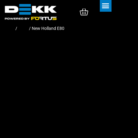
Rubber Tracks
Rubber Pads
Home
/
Pads
/ New Holland E80