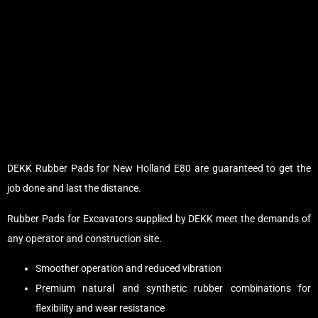
DEKK Rubber Pads for New Holland E80 are guaranteed to get the
job done and last the distance.
Rubber Pads for Excavators supplied by DEKK meet the demands of
any operator and construction site.
Smoother operation and reduced vibration
Premium natural and synthetic rubber combinations for
flexibility and wear resistance