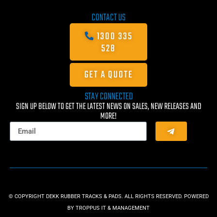
CONTACT US
1300 335
528
GET A QUOTE
STAY CONNECTED
SIGN UP BELOW TO GET THE LATEST NEWS ON SALES, NEW RELEASES AND
MORE!
© COPYRIGHT DEKK RUBBER TRACKS & PADS. ALL RIGHTS RESERVED. POWERED
BY
TROPPUS IT & MANAGEMENT