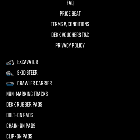
FAQ
PRICE BEAT
TERMS & CONDITIONS
DEKK VOUCHERS T&C
PRIVACY POLICY
EXCAVATOR
SKID STEER
CRAWLER CARRIER
NON-MARKING TRACKS
DEKK RUBBER PADS
BOLT-ON PADS
CHAIN-ON PADS
CLIP-ON PADS