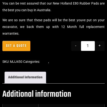
You can be rest assured that our New Holland E80 Rubber Pads are
the best you can buy in Australia.
We are so sure that these pads will be the best youve put on your
excavator, we back them up with 12 Month full replacement
warranties.
GET A QUOTE
-
+
SKU:
MJJ450
Categories:
Pads
,
Chain-On Rubber Pads
Additional information
Additional information