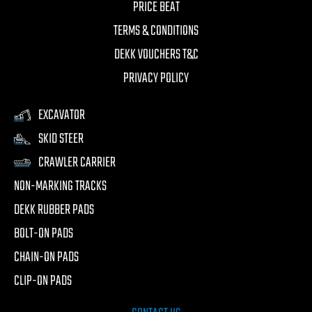
PRICE BEAT
TERMS & CONDITIONS
DEKK VOUCHERS T&C
PRIVACY POLICY
EXCAVATOR
SKID STEER
CRAWLER CARRIER
NON-MARKING TRACKS
DEKK RUBBER PADS
BOLT-ON PADS
CHAIN-ON PADS
CLIP-ON PADS