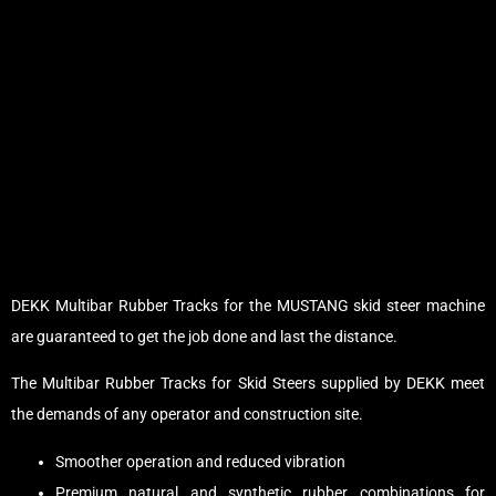
DEKK Multibar Rubber Tracks for the MUSTANG skid steer machine
are guaranteed to get the job done and last the distance.
The Multibar Rubber Tracks for Skid Steers supplied by DEKK meet
the demands of any operator and construction site.
Smoother operation and reduced vibration
Premium natural and synthetic rubber combinations for