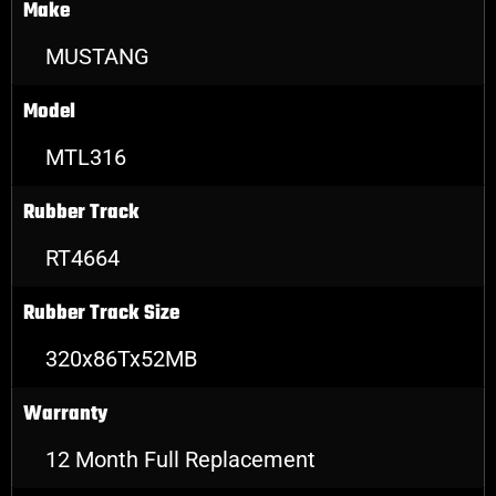
Make
MUSTANG
Model
MTL316
Rubber Track
RT4664
Rubber Track Size
320x86Tx52MB
Warranty
12 Month Full Replacement