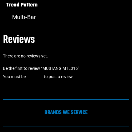
Tread Pattern
Multi-Bar
Reviews
There are no reviews yet.
Be the first to review “MUSTANG MTL316”
You must be
logged in
to post a review.
BRANDS WE SERVICE