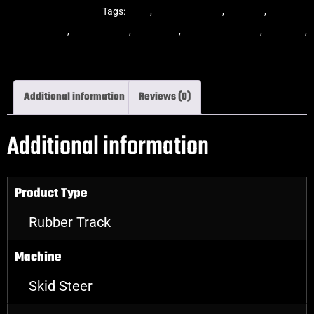
Steer Rubber Tracks
Tags:
dekk
,
multi-bar track
,
multibar
,
multibar
rubber tracks
,
rubber track
,
skid steer
,
skid steer tracks
,
skidsteer
,
skidsteer rubber tracks
Additional information
Reviews (0)
Additional information
Product Type
Rubber Track
Machine
Skid Steer