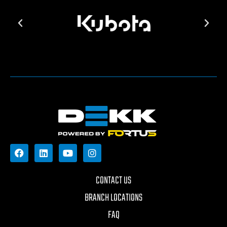
CONTACT US
BRANCH LOCATIONS
FAQ