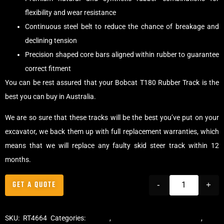
flexibility and wear resistance
Continuous steel belt to reduce the chance of breakage and
declining tension
Precision shaped core bars aligned within rubber to guarantee
correct fitment
You can be rest assured that your Bobcat T180 Rubber Track is the
best you can buy in Australia.
We are so sure that these tracks will be the best you’ve put on your
excavator, we back them up with full replacement warranties, which
means that we will replace any faulty skid steer track within 12
months.
GET A QUOTE
-
+
SKU:
RT4664
Categories:
Tracks
,
Multibar Skid Steer Tracks
,
Skid